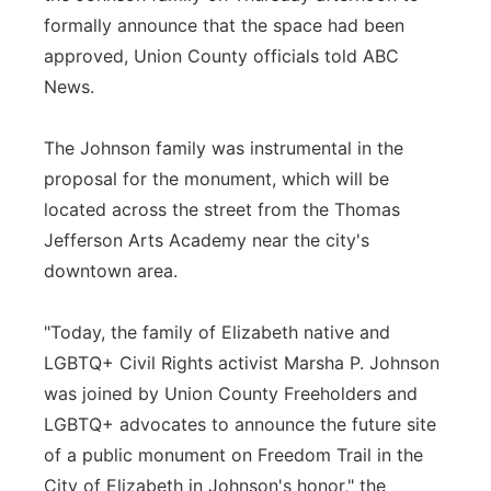
formally announce that the space had been
approved, Union County officials told ABC
News.
The Johnson family was instrumental in the
proposal for the monument, which will be
located across the street from the Thomas
Jefferson Arts Academy near the city's
downtown area.
"Today, the family of Elizabeth native and
LGBTQ+ Civil Rights activist Marsha P. Johnson
was joined by Union County Freeholders and
LGBTQ+ advocates to announce the future site
of a public monument on Freedom Trail in the
City of Elizabeth in Johnson's honor," the