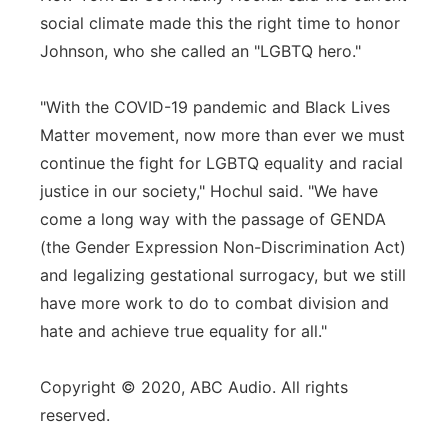
social climate made this the right time to honor
Johnson, who she called an "LGBTQ hero."
"With the COVID-19 pandemic and Black Lives
Matter movement, now more than ever we must
continue the fight for LGBTQ equality and racial
justice in our society," Hochul said. "We have
come a long way with the passage of GENDA
(the Gender Expression Non-Discrimination Act)
and legalizing gestational surrogacy, but we still
have more work to do to combat division and
hate and achieve true equality for all."
Copyright © 2020, ABC Audio. All rights
reserved.