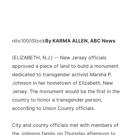
nito100/iStock
By KARMA ALLEN, ABC News
(ELIZABETH, N.J.) -- New Jersey officials
approved a piece of land to build a monument
dedicated to transgender activist Marsha P.
Johnson in her hometown of Elizabeth, New
Jersey. The monument would be the first in the
country to honor a transgender person,
according to Union County officials.
City and county officials met with members of
the Johnson family on Thursday afternoon to