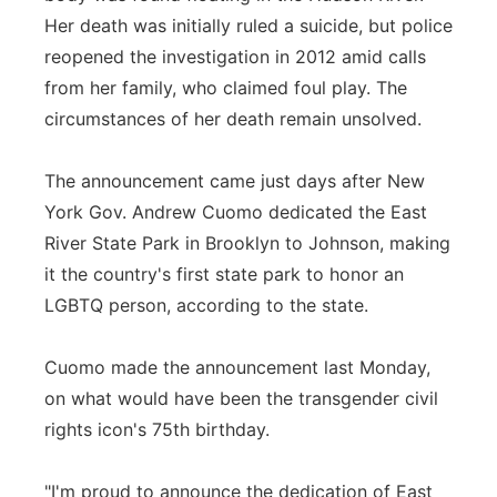
Her death was initially ruled a suicide, but police
reopened the investigation in 2012 amid calls
from her family, who claimed foul play. The
circumstances of her death remain unsolved.
The announcement came just days after New
York Gov. Andrew Cuomo dedicated the East
River State Park in Brooklyn to Johnson, making
it the country's first state park to honor an
LGBTQ person, according to the state.
Cuomo made the announcement last Monday,
on what would have been the transgender civil
rights icon's 75th birthday.
"I'm proud to announce the dedication of East