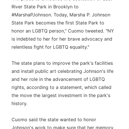
River State Park in Brooklyn to
#MarshaPJohnson. Today, Marsha P. Johnson
State Park becomes the first State Park to
honor an LGBTQ person," Cuomo tweeted. "NY
is indebted to her for her brave advocacy and
relentless fight for LGBTQ equality."
The state plans to improve the park's facilities
and install public art celebrating Johnson's life
and her role in the advancement of LGBTQ
rights, according to a statement, which called
the move the largest investment in the park's
history.
Cuomo said the state wanted to honor
Johnson's work to make sure that her memory