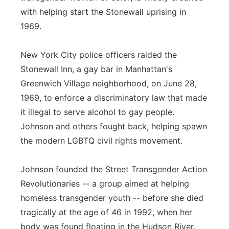
with helping start the Stonewall uprising in
1969.
New York City police officers raided the
Stonewall Inn, a gay bar in Manhattan's
Greenwich Village neighborhood, on June 28,
1969, to enforce a discriminatory law that made
it illegal to serve alcohol to gay people.
Johnson and others fought back, helping spawn
the modern LGBTQ civil rights movement.
Johnson founded the Street Transgender Action
Revolutionaries -- a group aimed at helping
homeless transgender youth -- before she died
tragically at the age of 46 in 1992, when her
body was found floating in the Hudson River.