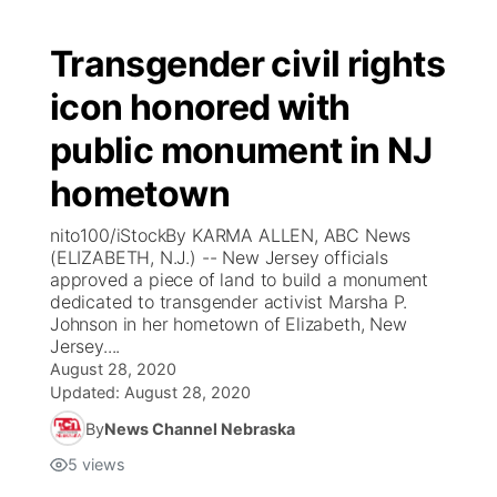
Transgender civil rights
icon honored with
public monument in NJ
hometown
nito100/iStockBy KARMA ALLEN, ABC News
(ELIZABETH, N.J.) -- New Jersey officials
approved a piece of land to build a monument
dedicated to transgender activist Marsha P.
Johnson in her hometown of Elizabeth, New
Jersey....
August 28, 2020
Updated:
August 28, 2020
By
News Channel Nebraska
5
views