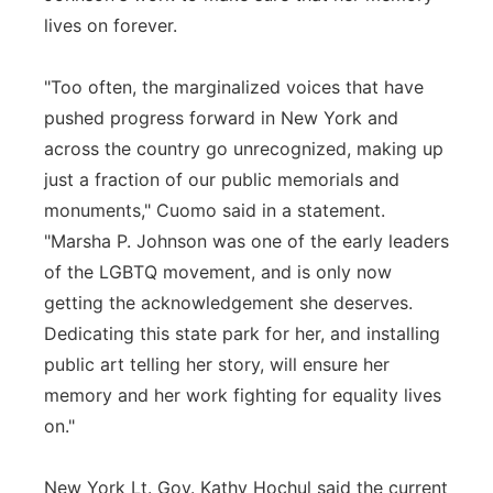
lives on forever.
"Too often, the marginalized voices that have
pushed progress forward in New York and
across the country go unrecognized, making up
just a fraction of our public memorials and
monuments," Cuomo said in a statement.
"Marsha P. Johnson was one of the early leaders
of the LGBTQ movement, and is only now
getting the acknowledgement she deserves.
Dedicating this state park for her, and installing
public art telling her story, will ensure her
memory and her work fighting for equality lives
on."
New York Lt. Gov. Kathy Hochul said the current