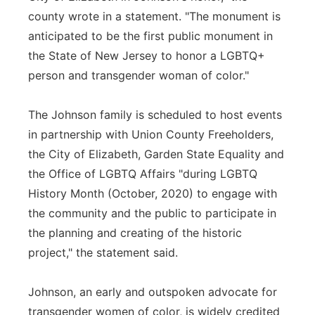
county wrote in a statement. "The monument is
anticipated to be the first public monument in
the State of New Jersey to honor a LGBTQ+
person and transgender woman of color."
The Johnson family is scheduled to host events
in partnership with Union County Freeholders,
the City of Elizabeth, Garden State Equality and
the Office of LGBTQ Affairs "during LGBTQ
History Month (October, 2020) to engage with
the community and the public to participate in
the planning and creating of the historic
project," the statement said.
Johnson, an early and outspoken advocate for
transgender women of color, is widely credited