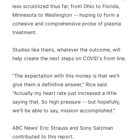
less scrutinized thus far, from Ohio to Florida,
Minnesota to Washington -- hoping to form a
cohesive and comprehensive probe of plasma
treatment.
Studies like theirs, whatever the outcome, will
help create the next steps on COVID's front line.
"The expectation with this money is that we'll
give them a definitive answer," Rice said.
"Actually my heart rate just increased a little
saying that. So high pressure -- but hopefully,
we'll be able to say, mission accomplished."
ABC News' Eric Strauss and Sony Salzman
contributed to this report.