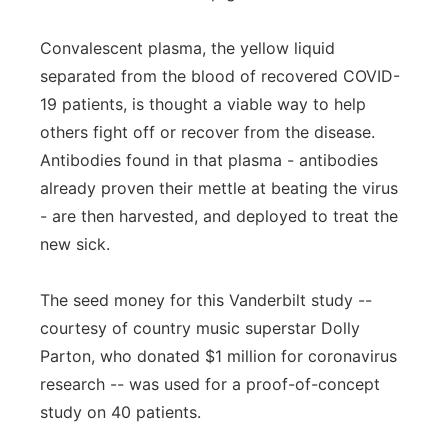
Convalescent plasma, the yellow liquid
separated from the blood of recovered COVID-
19 patients, is thought a viable way to help
others fight off or recover from the disease.
Antibodies found in that plasma - antibodies
already proven their mettle at beating the virus
- are then harvested, and deployed to treat the
new sick.
The seed money for this Vanderbilt study --
courtesy of country music superstar Dolly
Parton, who donated $1 million for coronavirus
research -- was used for a proof-of-concept
study on 40 patients.