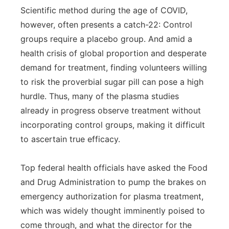
Scientific method during the age of COVID,
however, often presents a catch-22: Control
groups require a placebo group. And amid a
health crisis of global proportion and desperate
demand for treatment, finding volunteers willing
to risk the proverbial sugar pill can pose a high
hurdle. Thus, many of the plasma studies
already in progress observe treatment without
incorporating control groups, making it difficult
to ascertain true efficacy.
Top federal health officials have asked the Food
and Drug Administration to pump the brakes on
emergency authorization for plasma treatment,
which was widely thought imminently poised to
come through, and what the director for the