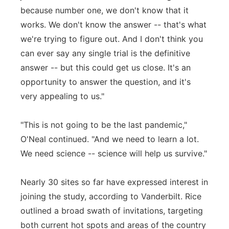
because number one, we don't know that it
works. We don't know the answer -- that's what
we're trying to figure out. And I don't think you
can ever say any single trial is the definitive
answer -- but this could get us close. It's an
opportunity to answer the question, and it's
very appealing to us."
"This is not going to be the last pandemic,"
O'Neal continued. "And we need to learn a lot.
We need science -- science will help us survive."
Nearly 30 sites so far have expressed interest in
joining the study, according to Vanderbilt. Rice
outlined a broad swath of invitations, targeting
both current hot spots and areas of the country