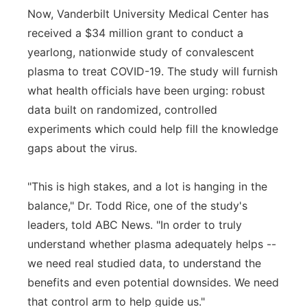
Now, Vanderbilt University Medical Center has
received a $34 million grant to conduct a
yearlong, nationwide study of convalescent
plasma to treat COVID-19. The study will furnish
what health officials have been urging: robust
data built on randomized, controlled
experiments which could help fill the knowledge
gaps about the virus.
"This is high stakes, and a lot is hanging in the
balance," Dr. Todd Rice, one of the study's
leaders, told ABC News. "In order to truly
understand whether plasma adequately helps --
we need real studied data, to understand the
benefits and even potential downsides. We need
that control arm to help guide us."