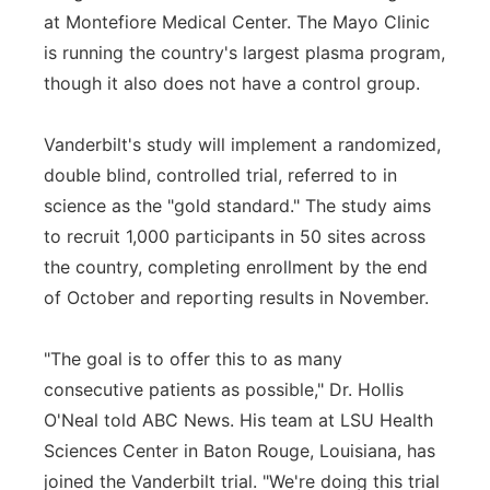
at Montefiore Medical Center. The Mayo Clinic
is running the country's largest plasma program,
though it also does not have a control group.
Vanderbilt's study will implement a randomized,
double blind, controlled trial, referred to in
science as the "gold standard." The study aims
to recruit 1,000 participants in 50 sites across
the country, completing enrollment by the end
of October and reporting results in November.
"The goal is to offer this to as many
consecutive patients as possible," Dr. Hollis
O'Neal told ABC News. His team at LSU Health
Sciences Center in Baton Rouge, Louisiana, has
joined the Vanderbilt trial. "We're doing this trial