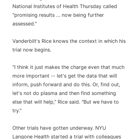
National Institutes of Health Thursday called
"promising results … now being further
assessed."
Vanderbilt's Rice knows the context in which his
trial now begins.
"I think it just makes the charge even that much
more important -- let's get the data that will
inform, push forward and do this. Or, find out,
let's not do plasma and then find something
else that will help," Rice said. "But we have to
try."
Other trials have gotten underway. NYU
Langone Health started a trial with colleagues