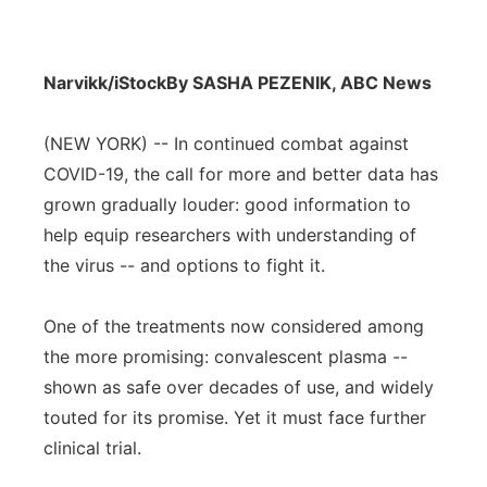
Narvikk/iStock
By SASHA PEZENIK, ABC News
(NEW YORK) -- In continued combat against
COVID-19, the call for more and better data has
grown gradually louder: good information to
help equip researchers with understanding of
the virus -- and options to fight it.
One of the treatments now considered among
the more promising: convalescent plasma --
shown as safe over decades of use, and widely
touted for its promise. Yet it must face further
clinical trial.