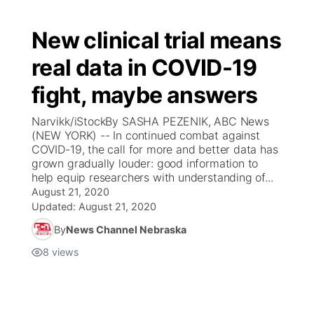
New clinical trial means
real data in COVID-19
fight, maybe answers
Narvikk/iStockBy SASHA PEZENIK, ABC News
(NEW YORK) -- In continued combat against
COVID-19, the call for more and better data has
grown gradually louder: good information to
help equip researchers with understanding of...
August 21, 2020
Updated:
August 21, 2020
By
News Channel Nebraska
8
views