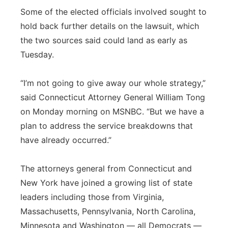
Some of the elected officials involved sought to
hold back further details on the lawsuit, which
the two sources said could land as early as
Tuesday.
“I’m not going to give away our whole strategy,”
said Connecticut Attorney General William Tong
on Monday morning on MSNBC. “But we have a
plan to address the service breakdowns that
have already occurred.”
The attorneys general from Connecticut and
New York have joined a growing list of state
leaders including those from Virginia,
Massachusetts, Pennsylvania, North Carolina,
Minnesota and Washington — all Democrats —