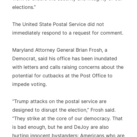
elections.”
The United State Postal Service did not
immediately respond to a request for comment.
Maryland Attorney General Brian Frosh, a
Democrat, said his office has been inundated
with letters and calls raising concerns about the
potential for cutbacks at the Post Office to
impede voting.
“Trump attacks on the postal service are
designed to disrupt the election,” Frosh said.
“They strike at the core of our democracy. That
is bad enough, but he and DeJoy are also
hurting innocent bystanders: Americans who are