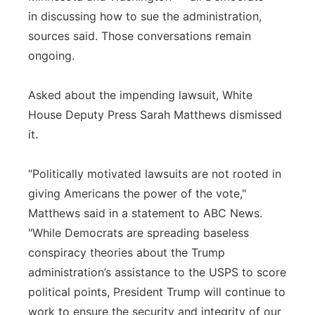
in discussing how to sue the administration,
sources said. Those conversations remain
ongoing.
Asked about the impending lawsuit, White
House Deputy Press Sarah Matthews dismissed
it.
“Politically motivated lawsuits are not rooted in
giving Americans the power of the vote,"
Matthews said in a statement to ABC News.
"While Democrats are spreading baseless
conspiracy theories about the Trump
administration’s assistance to the USPS to score
political points, President Trump will continue to
work to ensure the security and integrity of our