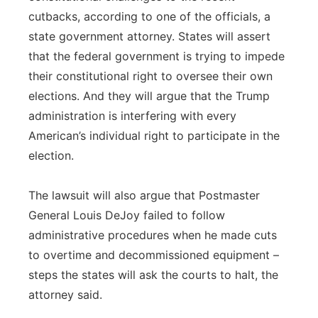
cutbacks, according to one of the officials, a
state government attorney. States will assert
that the federal government is trying to impede
their constitutional right to oversee their own
elections. And they will argue that the Trump
administration is interfering with every
American’s individual right to participate in the
election.
The lawsuit will also argue that Postmaster
General Louis DeJoy failed to follow
administrative procedures when he made cuts
to overtime and decommissioned equipment –
steps the states will ask the courts to halt, the
attorney said.