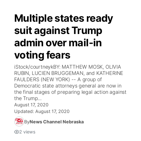
Multiple states ready
suit against Trump
admin over mail-in
voting fears
iStock/courtneykBY: MATTHEW MOSK, OLIVIA
RUBIN, LUCIEN BRUGGEMAN, and KATHERINE
FAULDERS (NEW YORK) -- A group of
Democratic state attorneys general are now in
the final stages of preparing legal action against
the Trump...
August 17, 2020
Updated:
August 17, 2020
By
News Channel Nebraska
2
views