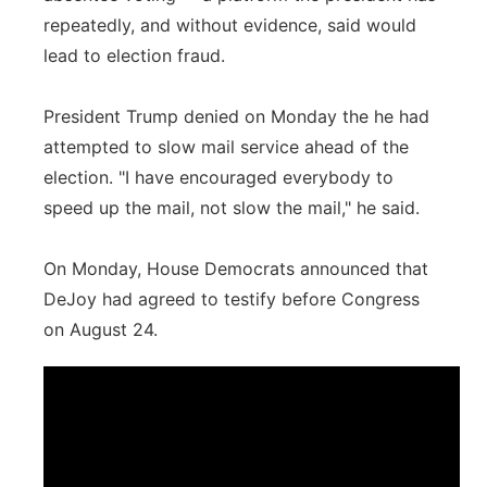
repeatedly, and without evidence, said would
lead to election fraud.
President Trump denied on Monday the he had
attempted to slow mail service ahead of the
election. "I have encouraged everybody to
speed up the mail, not slow the mail," he said.
On Monday, House Democrats announced that
DeJoy had agreed to testify before Congress
on August 24.