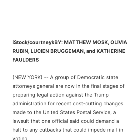
iStock/courtneyk
BY: MATTHEW MOSK, OLIVIA
RUBIN, LUCIEN BRUGGEMAN, and KATHERINE
FAULDERS
(NEW YORK) -- A group of Democratic state
attorneys general are now in the final stages of
preparing legal action against the Trump
administration for recent cost-cutting changes
made to the United States Postal Service, a
lawsuit that one official said could demand a
halt to any cutbacks that could impede mail-in
voting.