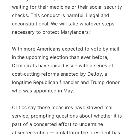
waiting for their medicine or their social security
checks. This conduct is harmful, illegal and
unconstitutional. We will take whatever steps
necessary to protect Marylanders.”
With more Americans expected to vote by mail
in the upcoming election than ever before,
Democrats have raised issue with a series of
cost-cutting reforms enacted by DeJoy, a
longtime Republican financier and Trump donor
who was appointed in May.
Critics say those measures have slowed mail
service, prompting questions about whether it is
part of a concerted effort to undermine
absentee voting -- a platform the president has