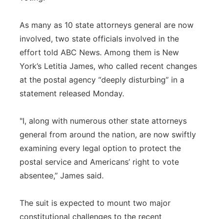
As many as 10 state attorneys general are now
involved, two state officials involved in the
effort told ABC News. Among them is New
York’s Letitia James, who called recent changes
at the postal agency “deeply disturbing” in a
statement released Monday.
"I, along with numerous other state attorneys
general from around the nation, are now swiftly
examining every legal option to protect the
postal service and Americans’ right to vote
absentee,” James said.
The suit is expected to mount two major
constitutional challenges to the recent