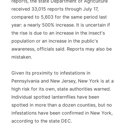
reports, the state Department of Agriculture
received 33,015 reports through July 17,
compared to 5,603 for the same period last
year: a nearly 500% increase. It is uncertain if
the rise is due to an increase in the insect's
population or an increase in the public's
awareness, officials said. Reports may also be
mistaken.
Given its proximity to infestations in
Pennsylvania and New Jersey, New York is at a
high risk for its own, state authorities warned.
Individual spotted lanternflies have been
spotted in more than a dozen counties, but no
infestations have been confirmed in New York,
according to the state DEC.