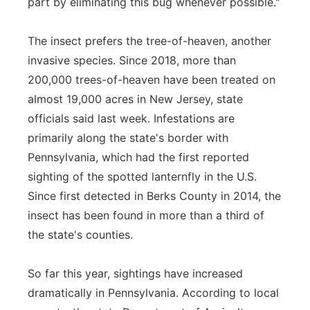
part by eliminating this bug whenever possible."
The insect prefers the tree-of-heaven, another
invasive species. Since 2018, more than
200,000 trees-of-heaven have been treated on
almost 19,000 acres in New Jersey, state
officials said last week. Infestations are
primarily along the state's border with
Pennsylvania, which had the first reported
sighting of the spotted lanternfly in the U.S.
Since first detected in Berks County in 2014, the
insect has been found in more than a third of
the state's counties.
So far this year, sightings have increased
dramatically in Pennsylvania. According to local