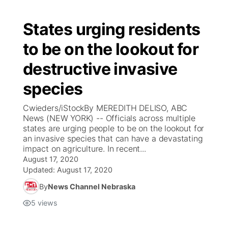
States urging residents
to be on the lookout for
destructive invasive
species
Cwieders/iStockBy MEREDITH DELISO, ABC
News (NEW YORK) -- Officials across multiple
states are urging people to be on the lookout for
an invasive species that can have a devastating
impact on agriculture. In recent...
August 17, 2020
Updated:
August 17, 2020
By
News Channel Nebraska
5
views