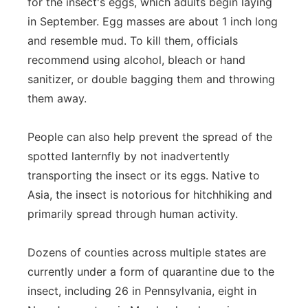
for the insect's eggs, which adults begin laying
in September. Egg masses are about 1 inch long
and resemble mud. To kill them, officials
recommend using alcohol, bleach or hand
sanitizer, or double bagging them and throwing
them away.
People can also help prevent the spread of the
spotted lanternfly by not inadvertently
transporting the insect or its eggs. Native to
Asia, the insect is notorious for hitchhiking and
primarily spread through human activity.
Dozens of counties across multiple states are
currently under a form of quarantine due to the
insect, including 26 in Pennsylvania, eight in