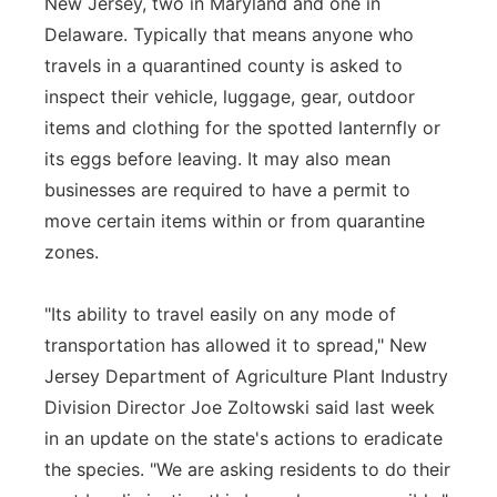
New Jersey, two in Maryland and one in
Delaware. Typically that means anyone who
travels in a quarantined county is asked to
inspect their vehicle, luggage, gear, outdoor
items and clothing for the spotted lanternfly or
its eggs before leaving. It may also mean
businesses are required to have a permit to
move certain items within or from quarantine
zones.
"Its ability to travel easily on any mode of
transportation has allowed it to spread," New
Jersey Department of Agriculture Plant Industry
Division Director Joe Zoltowski said last week
in an update on the state's actions to eradicate
the species. "We are asking residents to do their