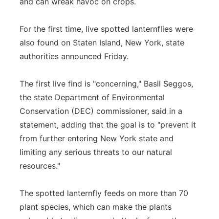
and can wreak havoc on crops.
For the first time, live spotted lanternflies were
also found on Staten Island, New York, state
authorities announced Friday.
The first live find is "concerning," Basil Seggos,
the state Department of Environmental
Conservation (DEC) commissioner, said in a
statement, adding that the goal is to "prevent it
from further entering New York state and
limiting any serious threats to our natural
resources."
The spotted lanternfly feeds on more than 70
plant species, which can make the plants