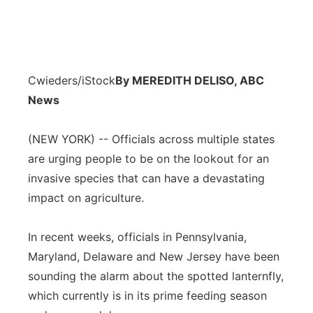
Cwieders/iStock
By MEREDITH DELISO, ABC
News
(NEW YORK) -- Officials across multiple states
are urging people to be on the lookout for an
invasive species that can have a devastating
impact on agriculture.
In recent weeks, officials in Pennsylvania,
Maryland, Delaware and New Jersey have been
sounding the alarm about the spotted lanternfly,
which currently is in its prime feeding season