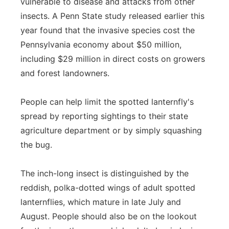
vulnerable to disease and attacks from other
insects. A Penn State study released earlier this
year found that the invasive species cost the
Pennsylvania economy about $50 million,
including $29 million in direct costs on growers
and forest landowners.
People can help limit the spotted lanternfly's
spread by reporting sightings to their state
agriculture department or by simply squashing
the bug.
The inch-long insect is distinguished by the
reddish, polka-dotted wings of adult spotted
lanternflies, which mature in late July and
August. People should also be on the lookout