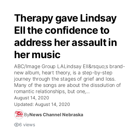
Therapy gave Lindsay
Ell the confidence to
address her assault in
her music
ABC/Image Group LALindsay Ell&rsquo;s brand-
new album, heart theory, is a step-by-step
journey through the stages of grief and loss.
Many of the songs are about the dissolution of
romantic relationships, but one,...
August 14, 2020
Updated:
August 14, 2020
By
News Channel Nebraska
6
views