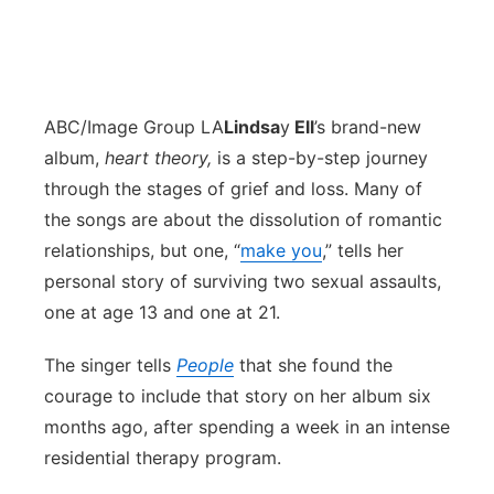
ABC/Image Group LA
Lindsa
y
Ell
’s brand-new
album,
heart theory,
is
a step-by-step journey
through the stages of grief and loss. Many of
the songs are about the dissolution of romantic
relationships, but one, “
make you
,” tells her
personal story of surviving two sexual assaults,
one at age 13 and one at 21.
The singer tells
People
that she found the
courage to include that story on her album six
months ago, after spending a week in an intense
residential therapy program.