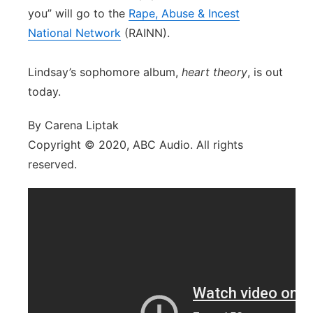
you” will go to the
Rape, Abuse & Incest
National Network
(RAINN).
Lindsay’s sophomore album,
heart theory
, is out
today.
By Carena Liptak
Copyright © 2020, ABC Audio. All rights
reserved.