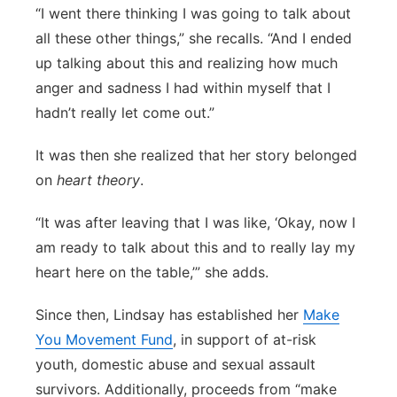
“I went there thinking I was going to talk about
all these other things,” she recalls. “And I ended
up talking about this and realizing how much
anger and sadness I had within myself that I
hadn’t really let come out.”
It was then she realized that her story belonged
on
heart theory
.
“It was after leaving that I was like, ‘Okay, now I
am ready to talk about this and to really lay my
heart here on the table,’” she adds.
Since then, Lindsay has established her
Make
You Movement Fund
, in support of at-risk
youth, domestic abuse and sexual assault
survivors. Additionally, proceeds from “make