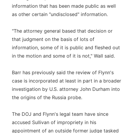
information that has been made public as well
as other certain "undisclosed" information.
"The attorney general based that decision or
that judgment on the basis of lots of
information, some of it is public and fleshed out
in the motion and some of it is not," Wall said.
Barr has previously said the review of Flynn's
case is incorporated at least in part in a broader
investigation by U.S. attorney John Durham into
the origins of the Russia probe.
The DOJ and Flynn's legal team have since
accused Sullivan of impropriety in his
appointment of an outside former judge tasked