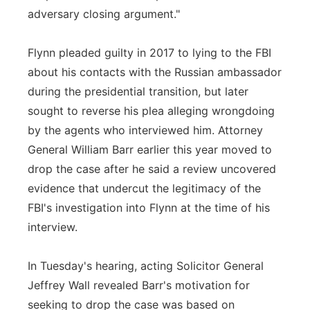
adversary closing argument."
Flynn pleaded guilty in 2017 to lying to the FBI
about his contacts with the Russian ambassador
during the presidential transition, but later
sought to reverse his plea alleging wrongdoing
by the agents who interviewed him. Attorney
General William Barr earlier this year moved to
drop the case after he said a review uncovered
evidence that undercut the legitimacy of the
FBI's investigation into Flynn at the time of his
interview.
In Tuesday's hearing, acting Solicitor General
Jeffrey Wall revealed Barr's motivation for
seeking to drop the case was based on