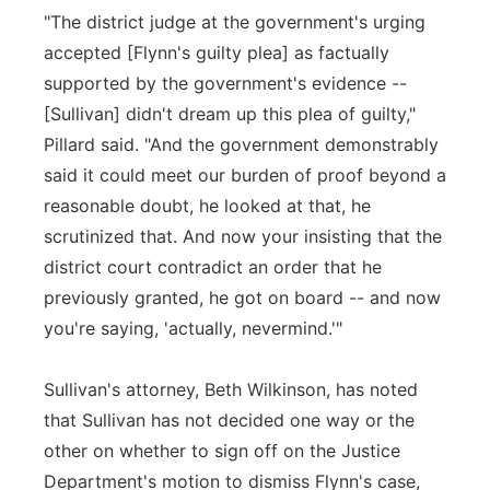
"The district judge at the government's urging
accepted [Flynn's guilty plea] as factually
supported by the government's evidence --
[Sullivan] didn't dream up this plea of guilty,"
Pillard said. "And the government demonstrably
said it could meet our burden of proof beyond a
reasonable doubt, he looked at that, he
scrutinized that. And now your insisting that the
district court contradict an order that he
previously granted, he got on board -- and now
you're saying, 'actually, nevermind.'"
Sullivan's attorney, Beth Wilkinson, has noted
that Sullivan has not decided one way or the
other on whether to sign off on the Justice
Department's motion to dismiss Flynn's case,