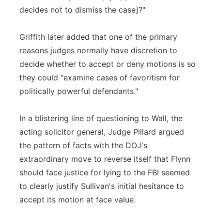
decides not to dismiss the case]?"
Griffith later added that one of the primary
reasons judges normally have discretion to
decide whether to accept or deny motions is so
they could "examine cases of favoritism for
politically powerful defendants."
In a blistering line of questioning to Wall, the
acting solicitor general, Judge Pillard argued
the pattern of facts with the DOJ's
extraordinary move to reverse itself that Flynn
should face justice for lying to the FBI seemed
to clearly justify Sullivan's initial hesitance to
accept its motion at face value.