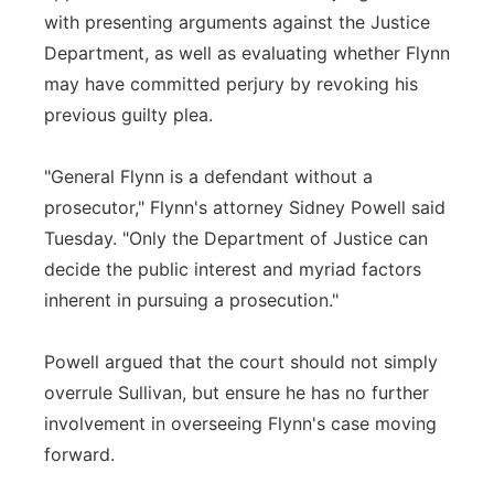
with presenting arguments against the Justice
Department, as well as evaluating whether Flynn
may have committed perjury by revoking his
previous guilty plea.
"General Flynn is a defendant without a
prosecutor," Flynn's attorney Sidney Powell said
Tuesday. "Only the Department of Justice can
decide the public interest and myriad factors
inherent in pursuing a prosecution."
Powell argued that the court should not simply
overrule Sullivan, but ensure he has no further
involvement in overseeing Flynn's case moving
forward.