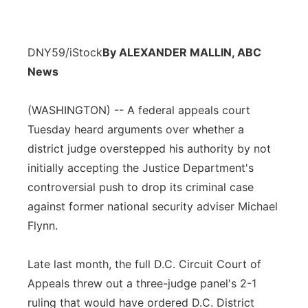
DNY59/iStock
By ALEXANDER MALLIN, ABC
News
(WASHINGTON) -- A federal appeals court
Tuesday heard arguments over whether a
district judge overstepped his authority by not
initially accepting the Justice Department's
controversial push to drop its criminal case
against former national security adviser Michael
Flynn.
Late last month, the full D.C. Circuit Court of
Appeals threw out a three-judge panel's 2-1
ruling that would have ordered D.C. District