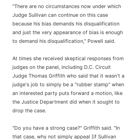
"There are no circumstances now under which
Judge Sullivan can continue on this case
because his bias demands his disqualification
and just the very appearance of bias is enough
to demand his disqualification," Powell said.
At times she received skeptical responses from
judges on the panel, including D.C. Circuit
Judge Thomas Griffith who said that it wasn't a
judge's job to simply be a "rubber stamp" when
an interested party puts forward a motion, like
the Justice Department did when it sought to
drop the case.
"Do you have a strong case?" Griffith said. "In
that case, why not simply appeal [if Sullivan