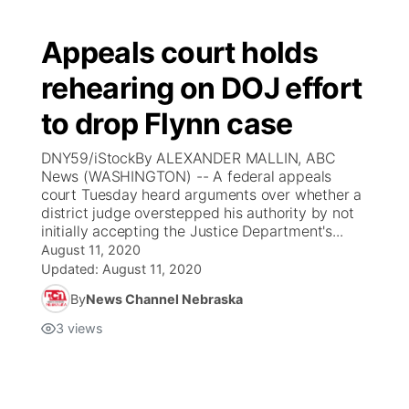
Appeals court holds
rehearing on DOJ effort
to drop Flynn case
DNY59/iStockBy ALEXANDER MALLIN, ABC
News (WASHINGTON) -- A federal appeals
court Tuesday heard arguments over whether a
district judge overstepped his authority by not
initially accepting the Justice Department's...
August 11, 2020
Updated:
August 11, 2020
By
News Channel Nebraska
3
views