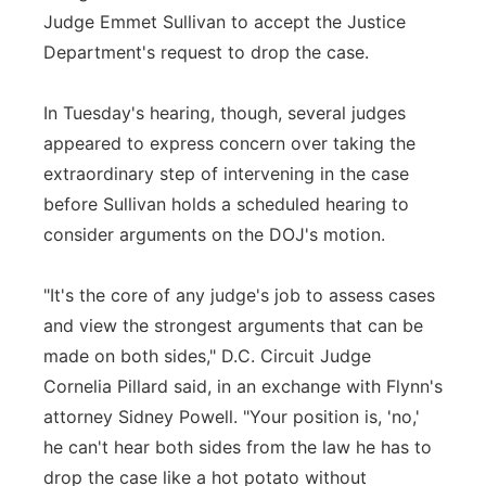
Judge Emmet Sullivan to accept the Justice
Department's request to drop the case.
In Tuesday's hearing, though, several judges
appeared to express concern over taking the
extraordinary step of intervening in the case
before Sullivan holds a scheduled hearing to
consider arguments on the DOJ's motion.
"It's the core of any judge's job to assess cases
and view the strongest arguments that can be
made on both sides," D.C. Circuit Judge
Cornelia Pillard said, in an exchange with Flynn's
attorney Sidney Powell. "Your position is, 'no,'
he can't hear both sides from the law he has to
drop the case like a hot potato without