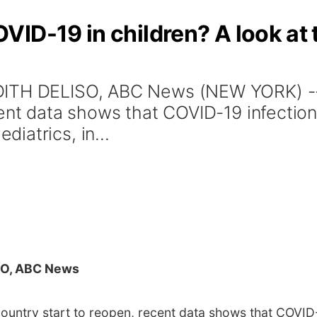
ID-19 in children? A look at t
DITH DELISO, ABC News (NEW YORK) --
ent data shows that COVID-19 infection i
iatrics, in...
O, ABC News
ntry start to reopen, recent data shows that COVID-19 