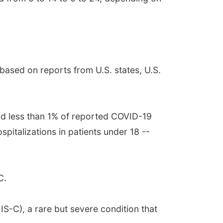
ased on reports from U.S. states, U.S.
nd less than 1% of reported COVID-19
italizations in patients under 18 --
C.
S-C), a rare but severe condition that