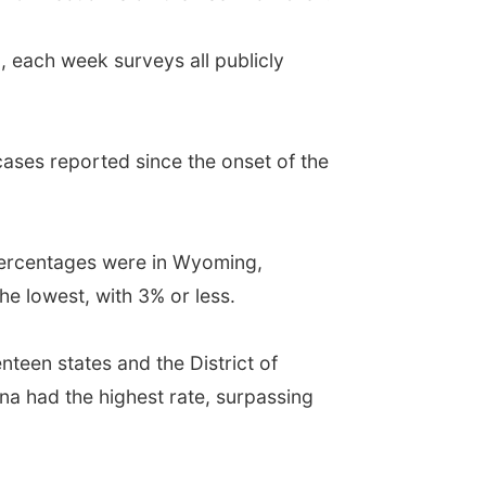
, each week surveys all publicly
cases reported since the onset of the
 percentages were in Wyoming,
 lowest, with 3% or less.
nteen states and the District of
a had the highest rate, surpassing