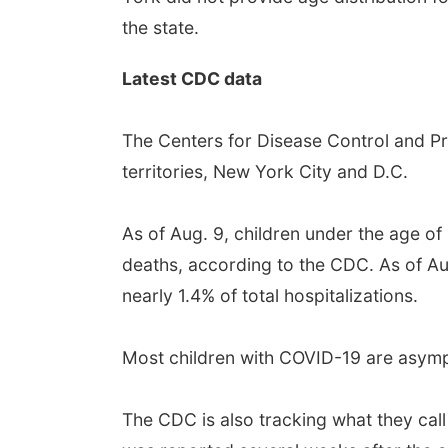
the state.
Latest CDC data
The Centers for Disease Control and Pr
territories, New York City and D.C.
As of Aug. 9, children under the age o
deaths, according to the CDC. As of Au
nearly 1.4% of total hospitalizations.
Most children with COVID-19 are asym
The CDC is also tracking what they call