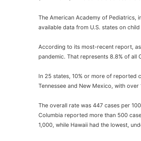
The American Academy of Pediatrics, in 
available data from U.S. states on chil
According to its most-recent report, as
pandemic. That represents 8.8% of all
In 25 states, 10% or more of reported 
Tennessee and New Mexico, with over 1
The overall rate was 447 cases per 100,
Columbia reported more than 500 cases 
1,000, while Hawaii had the lowest, und