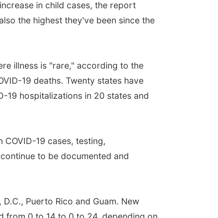
increase in child cases, the report
also the highest they've been since the
 illness is "rare," according to the
COVID-19 deaths. Twenty states have
-19 hospitalizations in 20 states and
on COVID-19 cases, testing,
an continue to be documented and
n, D.C., Puerto Rico and Guam. New
d from 0 to 14 to 0 to 24, depending on