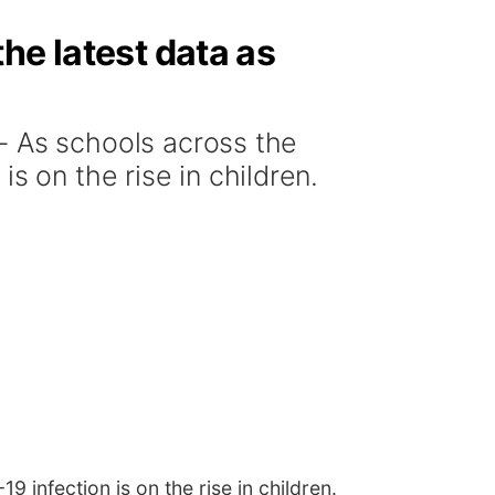
he latest data as
 As schools across the
s on the rise in children.
infection is on the rise in children.