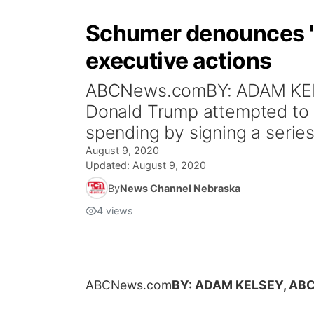
Schumer denounces 'p
executive actions
ABCNews.comBY: ADAM KELS
Donald Trump attempted to s
spending by signing a series
August 9, 2020
Updated:
August 9, 2020
By
News Channel Nebraska
4
views
ABCNews.com
BY: ADAM KELSEY, AB