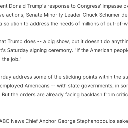
nt Donald Trump's response to Congress' impasse over
ve actions, Senate Minority Leader Chuck Schumer descr
 solution to address the needs of millions of out-of-
what Trump does -- a big show, but it doesn't do anyth
's Saturday signing ceremony. "If the American people 
 the job."
ay address some of the sticking points within the stal
employed Americans -- with state governments, in som
ns. But the orders are already facing backlash from cri
al?" ABC News Chief Anchor George Stephanopoulos as