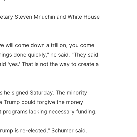
cretary Steven Mnuchin and White House
we will come down a trillion, you come
hings done quickly," he said. "They said
id 'yes.' That is not the way to create a
s he signed Saturday. The minority
dea Trump could forgive the money
t programs lacking necessary funding.
 Trump is re-elected," Schumer said.