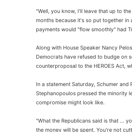
"Well, you know, I'll leave that up to th
months because it's so put together in
payments would "flow smoothly" had T
Along with House Speaker Nancy Pelosi,
Democrats have refused to budge on sev
counterproposal to the HEROES Act, wh
In a statement Saturday, Schumer and Pe
Stephanopoulos pressed the minority lea
compromise might look like.
"What the Republicans said is that ... yo
the money will be spent. You're not cu