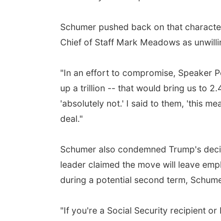
Schumer pushed back on that character
Chief of Staff Mark Meadows as unwillin
"In an effort to compromise, Speaker Pe
up a trillion -- that would bring us to 
'absolutely not.' I said to them, 'this m
deal."
Schumer also condemned Trump's decisio
leader claimed the move will leave empl
during a potential second term, Schum
"If you're a Social Security recipient o