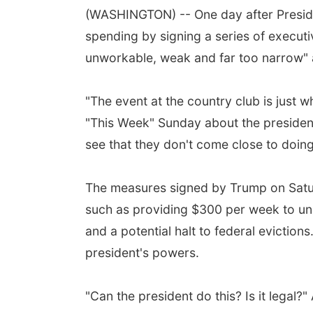
(WASHINGTON) -- One day after Preside
spending by signing a series of executi
unworkable, weak and far too narrow" a
"The event at the country club is just 
"This Week" Sunday about the president
see that they don't come close to doing
The measures signed by Trump on Saturd
such as providing $300 per week to un
and a potential halt to federal evictio
president's powers.
"Can the president do this? Is it leg