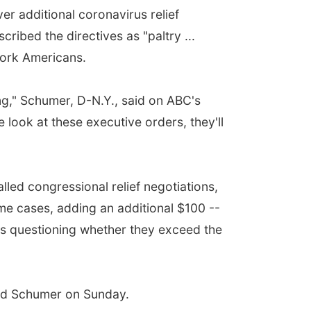
 additional coronavirus relief
ibed the directives as "paltry ...
work Americans.
ing," Schumer, D-N.Y., said on ABC's
look at these executive orders, they'll
led congressional relief negotiations,
e cases, adding an additional $100 --
tics questioning whether they exceed the
ked Schumer on Sunday.