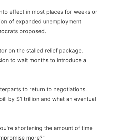
 into effect in most places for weeks or
uation of expanded unemployment
mocrats proposed.
r on the stalled relief package.
ion to wait months to introduce a
erparts to return to negotiations.
l by $1 trillion and what an eventual
. You're shortening the amount of time
compromise more?"