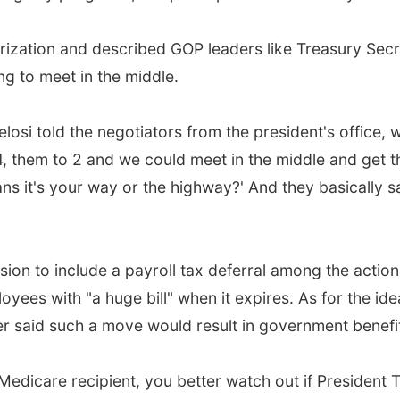
ization and described GOP leaders like Treasury Se
g to meet in the middle.
losi told the negotiators from the president's office, 
2.4, them to 2 and we could meet in the middle and get t
eans it's your way or the highway?' And they basically sa
n to include a payroll tax deferral among the action
oyees with "a huge bill" when it expires. As for the i
er said such a move would result in government benefi
r Medicare recipient, you better watch out if President