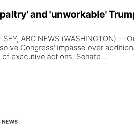
altry' and 'unworkable' Trum
EY, ABC NEWS (WASHINGTON) -- One 
olve Congress' impasse over additional
 of executive actions, Senate...
C NEWS