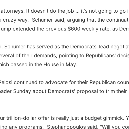
e attorneys. It doesn't do the job … it's not going to go
 a crazy way," Schumer said, arguing that the contin
rump extended the previous $600 weekly rate, as De
 Schumer has served as the Democrats' lead negotiato
eral of their demands, pointing to Republicans' decis
ich passed in the House in May.
losi continued to advocate for their Republican count
der Sunday about Democrats' proposal to trim their bil
ur trillion-dollar offer is really just a budget gimmick
tting any programs," Stephanopoulos said. "Will you 