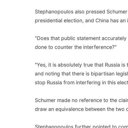
Stephanopoulos also pressed Schumer ab
presidential election, and China has an
"Does that public statement accurately
done to counter the interference?"
"Yes, it is absolutely true that Russia i
and noting that there is bipartisan leg
stop Russia from interfering in this ele
Schumer made no reference to the claims
draw an equivalence between the two co
Stephanopoulos further pointed to com