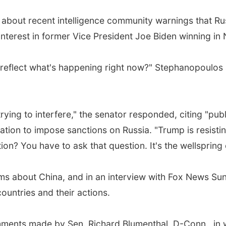
out recent intelligence community warnings that Russia
 interest in former Vice President Joe Biden winning i
 reflect what's happening right now?" Stephanopoulos 
s trying to interfere," the senator responded, citing "pu
islation to impose sanctions on Russia. "Trump is resi
ction? You have to ask that question. It's the wellsprin
 about China, and in an interview with Fox News Sunda
untries and their actions.
ments made by Sen. Richard Blumenthal, D-Conn., in w