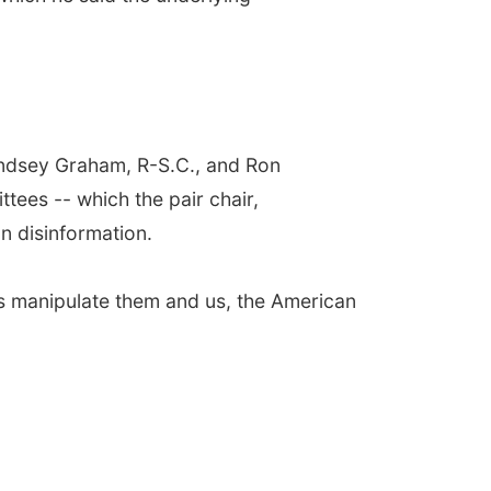
indsey Graham, R-S.C., and Ron
tees -- which the pair chair,
n disinformation.
ns manipulate them and us, the American