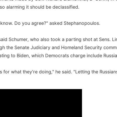
so alarming it should be declassified.
o know. Do you agree?" asked Stephanopoulos.
said Schumer, who also took a parting shot at Sens. L
ugh the Senate Judiciary and Homeland Security commit
elating to Biden, which Democrats charge include Russia
for what they're doing," he said. "Letting the Russia