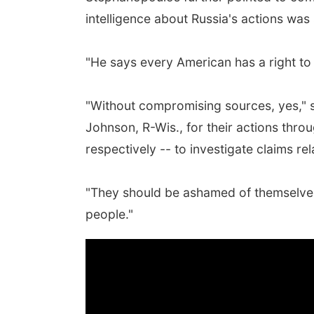
intelligence about Russia's actions was 
"He says every American has a right t
"Without compromising sources, yes," 
Johnson, R-Wis., for their actions thro
respectively -- to investigate claims r
"They should be ashamed of themselves 
people."