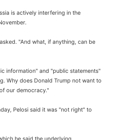
 is actively interfering in the
n November.
asked. "And what, if anything, can be
blic information" and "public statements"
sting. Why does Donald Trump not want to
g of our democracy."
y, Pelosi said it was "not right" to
hich he said the underlying