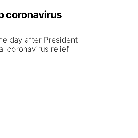
p coronavirus
day after President
 coronavirus relief