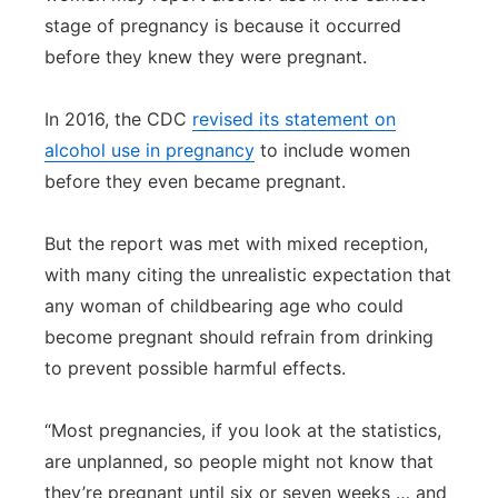
stage of pregnancy is because it occurred
before they knew they were pregnant.
In 2016, the CDC
revised its statement on
alcohol use in pregnancy
to include women
before they even became pregnant.
But the report was met with mixed reception,
with many citing the unrealistic expectation that
any woman of childbearing age who could
become pregnant should refrain from drinking
to prevent possible harmful effects.
“Most pregnancies, if you look at the statistics,
are unplanned, so people might not know that
they’re pregnant until six or seven weeks … and