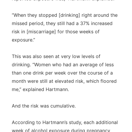
“When they stopped [drinking] right around the
missed period, they still had a 37% increased
risk in [miscarriage] for those weeks of
exposure.”
This was also seen at very low levels of
drinking. “Women who had an average of less
than one drink per week over the course of a
month were still at elevated risk, which floored
me,” explained Hartmann.
And the risk was cumulative.
According to Hartmann’s study, each additional
week of alcohol exposure during pregnancy