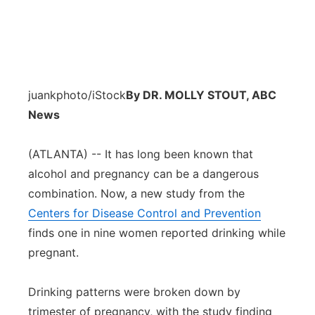
juankphoto/iStock
By DR. MOLLY STOUT, ABC
News
(ATLANTA) -- It has long been known that
alcohol and pregnancy can be a dangerous
combination. Now, a new study from the
Centers for Disease Control and Prevention
finds one in nine women reported drinking while
pregnant.
Drinking patterns were broken down by
trimester of pregnancy, with the study finding