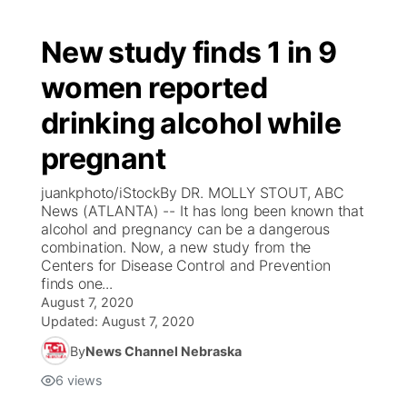
New study finds 1 in 9
women reported
drinking alcohol while
pregnant
juankphoto/iStockBy DR. MOLLY STOUT, ABC
News (ATLANTA) -- It has long been known that
alcohol and pregnancy can be a dangerous
combination. Now, a new study from the
Centers for Disease Control and Prevention
finds one...
August 7, 2020
Updated:
August 7, 2020
By
News Channel Nebraska
6
views