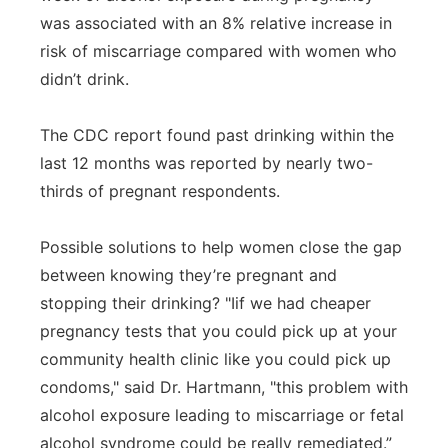
was associated with an 8% relative increase in
risk of miscarriage compared with women who
didn’t drink.
The CDC report found past drinking within the
last 12 months was reported by nearly two-
thirds of pregnant respondents.
Possible solutions to help women close the gap
between knowing they’re pregnant and
stopping their drinking? "Iif we had cheaper
pregnancy tests that you could pick up at your
community health clinic like you could pick up
condoms," said Dr. Hartmann, "this problem with
alcohol exposure leading to miscarriage or fetal
alcohol syndrome could be really remediated.”