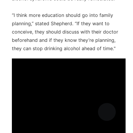
“I think more education should go into family
planning,” stated Shepherd. “If they want to
conceive, they should discuss with their doctor
beforehand and if they know they’re planning,
they can stop drinking alcohol ahead of time."