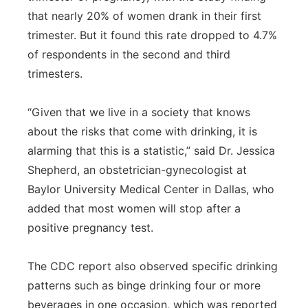
that nearly 20% of women drank in their first
trimester. But it found this rate dropped to 4.7%
of respondents in the second and third
trimesters.
“Given that we live in a society that knows
about the risks that come with drinking, it is
alarming that this is a statistic,” said Dr. Jessica
Shepherd, an obstetrician-gynecologist at
Baylor University Medical Center in Dallas, who
added that most women will stop after a
positive pregnancy test.
The CDC report also observed specific drinking
patterns such as binge drinking four or more
beverages in one occasion, which was reported