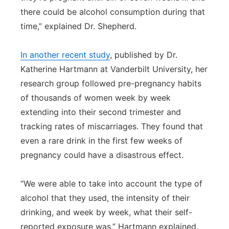
there could be alcohol consumption during that
time,” explained Dr. Shepherd.
In another recent study
, published by Dr.
Katherine Hartmann at Vanderbilt University, her
research group followed pre-pregnancy habits
of thousands of women week by week
extending into their second trimester and
tracking rates of miscarriages. They found that
even a rare drink in the first few weeks of
pregnancy could have a disastrous effect.
“We were able to take into account the type of
alcohol that they used, the intensity of their
drinking, and week by week, what their self-
reported exposure was,” Hartmann explained.