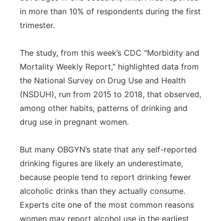
in more than 10% of respondents during the first
trimester.
The study, from this week’s CDC "Morbidity and
Mortality Weekly Report," highlighted data from
the National Survey on Drug Use and Health
(NSDUH), run from 2015 to 2018, that observed,
among other habits, patterns of drinking and
drug use in pregnant women.
But many OBGYN’s state that any self-reported
drinking figures are likely an underestimate,
because people tend to report drinking fewer
alcoholic drinks than they actually consume.
Experts cite one of the most common reasons
women may report alcohol use in the earliest