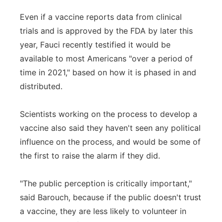
Even if a vaccine reports data from clinical
trials and is approved by the FDA by later this
year, Fauci recently testified it would be
available to most Americans "over a period of
time in 2021," based on how it is phased in and
distributed.
Scientists working on the process to develop a
vaccine also said they haven't seen any political
influence on the process, and would be some of
the first to raise the alarm if they did.
"The public perception is critically important,"
said Barouch, because if the public doesn't trust
a vaccine, they are less likely to volunteer in