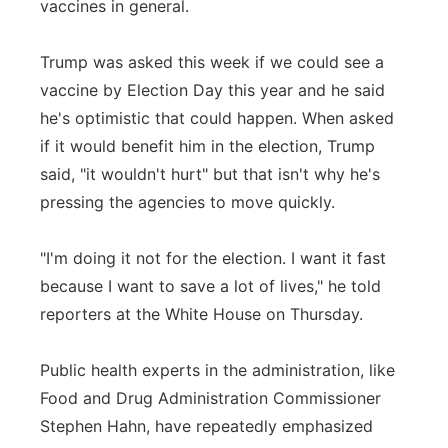
vaccines in general.
Trump was asked this week if we could see a
vaccine by Election Day this year and he said
he's optimistic that could happen. When asked
if it would benefit him in the election, Trump
said, "it wouldn't hurt" but that isn't why he's
pressing the agencies to move quickly.
"I'm doing it not for the election. I want it fast
because I want to save a lot of lives," he told
reporters at the White House on Thursday.
Public health experts in the administration, like
Food and Drug Administration Commissioner
Stephen Hahn, have repeatedly emphasized