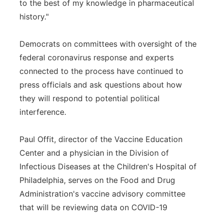
to the best of my knowledge in pharmaceutical
history."
Democrats on committees with oversight of the
federal coronavirus response and experts
connected to the process have continued to
press officials and ask questions about how
they will respond to potential political
interference.
Paul Offit, director of the Vaccine Education
Center and a physician in the Division of
Infectious Diseases at the Children's Hospital of
Philadelphia, serves on the Food and Drug
Administration's vaccine advisory committee
that will be reviewing data on COVID-19