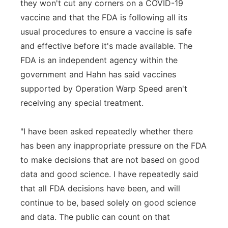
they won't cut any corners on a COVID-19
vaccine and that the FDA is following all its
usual procedures to ensure a vaccine is safe
and effective before it's made available. The
FDA is an independent agency within the
government and Hahn has said vaccines
supported by Operation Warp Speed aren't
receiving any special treatment.
"I have been asked repeatedly whether there
has been any inappropriate pressure on the FDA
to make decisions that are not based on good
data and good science. I have repeatedly said
that all FDA decisions have been, and will
continue to be, based solely on good science
and data. The public can count on that