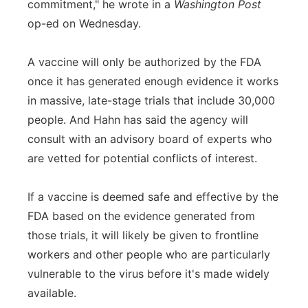
commitment," he wrote in a
Washington Post
op-ed on Wednesday.
A vaccine will only be authorized by the FDA
once it has generated enough evidence it works
in massive, late-stage trials that include 30,000
people. And Hahn has said the agency will
consult with an advisory board of experts who
are vetted for potential conflicts of interest.
If a vaccine is deemed safe and effective by the
FDA based on the evidence generated from
those trials, it will likely be given to frontline
workers and other people who are particularly
vulnerable to the virus before it's made widely
available.