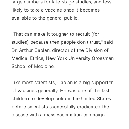
large numbers for late-stage studies, and less
likely to take a vaccine once it becomes
available to the general public.
"That can make it tougher to recruit (for
studies) because then people don't trust," said
Dr. Arthur Caplan, director of the Division of
Medical Ethics, New York University Grossman
School of Medicine.
Like most scientists, Caplan is a big supporter
of vaccines generally. He was one of the last
children to develop polio in the United States
before scientists successfully eradicated the
disease with a mass vaccination campaign.