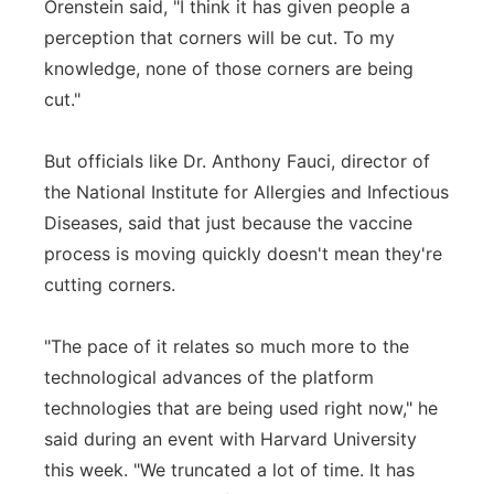
Orenstein said, "I think it has given people a
perception that corners will be cut. To my
knowledge, none of those corners are being
cut."
But officials like Dr. Anthony Fauci, director of
the National Institute for Allergies and Infectious
Diseases, said that just because the vaccine
process is moving quickly doesn't mean they're
cutting corners.
"The pace of it relates so much more to the
technological advances of the platform
technologies that are being used right now," he
said during an event with Harvard University
this week. "We truncated a lot of time. It has