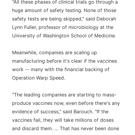
"All these phases of clinical trials go through a
huge amount of safety testing. None of those
safety tests are being skipped," said Deborah
Lynn Fuller, professor of microbiology at the
University of Washington School of Medicine.
Meanwhile, companies are scaling up
manufacturing before it's clear if the vaccines
work -- many with the financial backing of
Operation Warp Speed.
"The leading companies are starting to mass-
produce vaccines now, even before there's any
evidence of success," said Barouch. "If the
vaccines fail, they will take millions of doses
and discard them. ... That has never been done