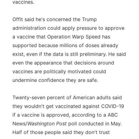
vaccines.
Offit said he's concerned the Trump
administration could apply pressure to approve
a vaccine that Operation Warp Speed has
supported because millions of doses already
exist, even if the data is still preliminary. He said
even the appearance that decisions around
vaccines are politically motivated could
undermine confidence they are safe.
Twenty-seven percent of American adults said
they wouldn't get vaccinated against COVID-19
if a vaccine is approved, according to a ABC
News/
Washington Post
poll conducted in May.
Half of those people said they don't trust