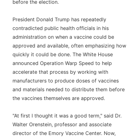
before the election.
President Donald Trump has repeatedly
contradicted public health officials in his
administration on when a vaccine could be
approved and available, often emphasizing how
quickly it could be done. The White House
announced Operation Warp Speed to help
accelerate that process by working with
manufacturers to produce doses of vaccines
and materials needed to distribute them before
the vaccines themselves are approved.
"At first I thought it was a good term," said Dr.
Walter Orenstein, professor and associate
director of the Emory Vaccine Center. Now,