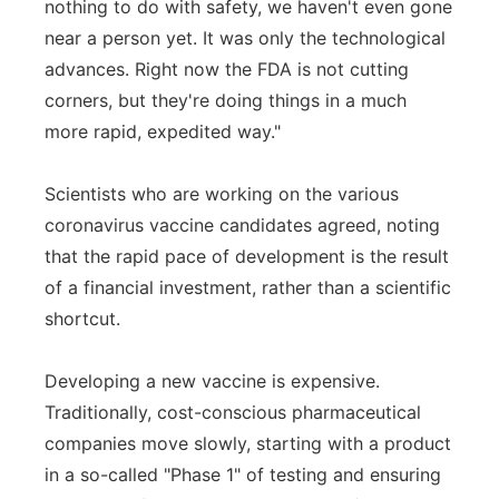
nothing to do with safety, we haven't even gone
near a person yet. It was only the technological
advances. Right now the FDA is not cutting
corners, but they're doing things in a much
more rapid, expedited way."
Scientists who are working on the various
coronavirus vaccine candidates agreed, noting
that the rapid pace of development is the result
of a financial investment, rather than a scientific
shortcut.
Developing a new vaccine is expensive.
Traditionally, cost-conscious pharmaceutical
companies move slowly, starting with a product
in a so-called "Phase 1" of testing and ensuring