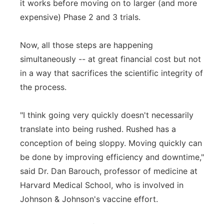
it works before moving on to larger (and more
expensive) Phase 2 and 3 trials.
Now, all those steps are happening
simultaneously -- at great financial cost but not
in a way that sacrifices the scientific integrity of
the process.
"I think going very quickly doesn't necessarily
translate into being rushed. Rushed has a
conception of being sloppy. Moving quickly can
be done by improving efficiency and downtime,"
said Dr. Dan Barouch, professor of medicine at
Harvard Medical School, who is involved in
Johnson & Johnson's vaccine effort.