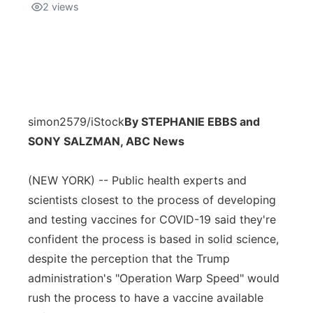
2
views
simon2579/iStock
By STEPHANIE EBBS and
SONY SALZMAN, ABC News
(NEW YORK) -- Public health experts and
scientists closest to the process of developing
and testing vaccines for COVID-19 said they're
confident the process is based in solid science,
despite the perception that the Trump
administration's "Operation Warp Speed" would
rush the process to have a vaccine available