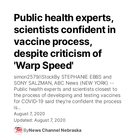
Public health experts,
scientists confident in
vaccine process,
despite criticism of
'Warp Speed'
simon2579/iStockBy STEPHANIE EBBS and
SONY SALZMAN, ABC News (NEW YORK) --
Public health experts and scientists closest to
the process of developing and testing vaccines
for COVID-19 said they're confident the process
is...
August 7, 2020
Updated:
August 7, 2020
By
News Channel Nebraska