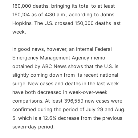
160,000 deaths, bringing its total to at least
160,104 as of 4:30 a.m., according to Johns
Hopkins. The U.S. crossed 150,000 deaths last
week.
In good news, however, an internal Federal
Emergency Management Agency memo
obtained by ABC News shows that the U.S. is
slightly coming down from its recent national
surge. New cases and deaths in the last week
have both decreased in week-over-week
comparisons. At least 396,559 new cases were
confirmed during the period of July 29 and Aug.
5, which is a 12.6% decrease from the previous
seven-day period.