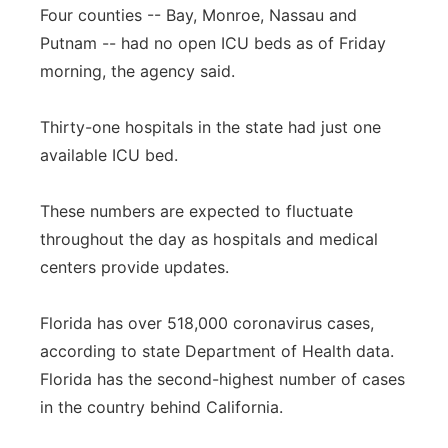
Four counties -- Bay, Monroe, Nassau and
Putnam -- had no open ICU beds as of Friday
morning, the agency said.
Thirty-one hospitals in the state had just one
available ICU bed.
These numbers are expected to fluctuate
throughout the day as hospitals and medical
centers provide updates.
Florida has over 518,000 coronavirus cases,
according to state Department of Health data.
Florida has the second-highest number of cases
in the country behind California.