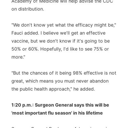
Academy of Medicine will help advise the CDC
on distribution.
"We don't know yet what the efficacy might be,"
Fauci added. I believe we'll get an effective
vaccine, but we don't know if it's going to be
50% or 60%. Hopefully, I'd like to see 75% or
more."
"But the chances of it being 98% effective is not
great, which means you must never abandon
the public health approach," he added.
1:20 p.m.: Surgeon General says this will be
'most important flu season' in his lifetime