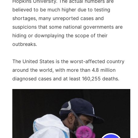
Hopkins University. The actual numbers are
believed to be much higher due to testing
shortages, many unreported cases and
suspicions that some national governments are
hiding or downplaying the scope of their
outbreaks.
The United States is the worst-affected country
around the world, with more than 4.8 million
diagnosed cases and at least 160,255 deaths.