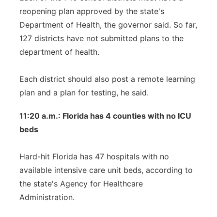
reopening plan approved by the state's
Department of Health, the governor said. So far,
127 districts have not submitted plans to the
department of health.
Each district should also post a remote learning
plan and a plan for testing, he said.
11:20 a.m.: Florida has 4 counties with no ICU
beds
Hard-hit Florida has 47 hospitals with no
available intensive care unit beds, according to
the state's Agency for Healthcare
Administration.