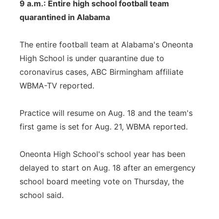
9 a.m.: Entire high school football team
quarantined in Alabama
The entire football team at Alabama's Oneonta
High School is under quarantine due to
coronavirus cases, ABC Birmingham affiliate
WBMA-TV reported.
Practice will resume on Aug. 18 and the team's
first game is set for Aug. 21, WBMA reported.
Oneonta High School's school year has been
delayed to start on Aug. 18 after an emergency
school board meeting vote on Thursday, the
school said.