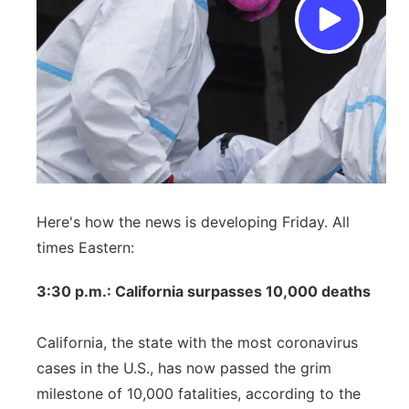
Here's how the news is developing Friday. All
times Eastern:
3:30 p.m.: California surpasses 10,000 deaths
California, the state with the most coronavirus
cases in the U.S., has now passed the grim
milestone of 10,000 fatalities, according to the