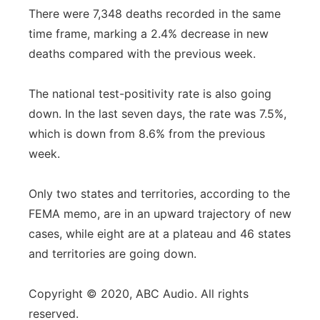
There were 7,348 deaths recorded in the same
time frame, marking a 2.4% decrease in new
deaths compared with the previous week.
The national test-positivity rate is also going
down. In the last seven days, the rate was 7.5%,
which is down from 8.6% from the previous
week.
Only two states and territories, according to the
FEMA memo, are in an upward trajectory of new
cases, while eight are at a plateau and 46 states
and territories are going down.
Copyright © 2020, ABC Audio. All rights
reserved.