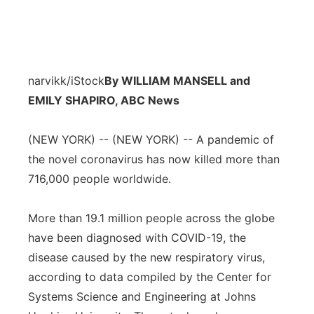
narvikk/iStock
By WILLIAM MANSELL and
EMILY SHAPIRO, ABC News
(NEW YORK) -- (NEW YORK) -- A pandemic of
the novel coronavirus has now killed more than
716,000 people worldwide.
More than 19.1 million people across the globe
have been diagnosed with COVID-19, the
disease caused by the new respiratory virus,
according to data compiled by the Center for
Systems Science and Engineering at Johns