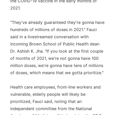
the COVID-19 vaccine in the early months of
2021.
"They've already guaranteed they're gonna have
hundreds of millions of doses in 2021." Fauci
said in a livestreamed conversation with
incoming Brown School of Public Health dean
Dr. Ashish K. Jha. "If you look at the first couple
of months of 2021, we're not gonna have 100
million doses, we're gonna have tens of millions
of doses, which means that we gotta prioritize."
Health care employees, front-line workers and
vulnerable, elderly people will likely be
prioritized, Fauci said, noting that an
independent committee from the National