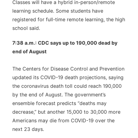
Classes will have a hybrid in-person/remote
learning schedule. Some students have
registered for full-time remote learning, the high
school said.
7:38 a.m.: CDC says up to 190,000 dead by
end of August
The Centers for Disease Control and Prevention
updated its COVID-19 death projections, saying
the coronavirus death toll could reach 190,000
by the end of August. The government’s
ensemble forecast predicts “deaths may
decrease,” but another 15,000 to 30,000 more
Americans may die from COVID-19 over the
next 23 days.