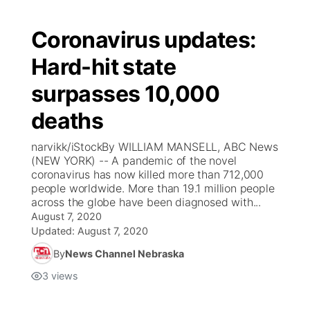
Coronavirus updates:
Hard-hit state
surpasses 10,000
deaths
narvikk/iStockBy WILLIAM MANSELL, ABC News
(NEW YORK) -- A pandemic of the novel
coronavirus has now killed more than 712,000
people worldwide. More than 19.1 million people
across the globe have been diagnosed with...
August 7, 2020
Updated:
August 7, 2020
By
News Channel Nebraska
3
views