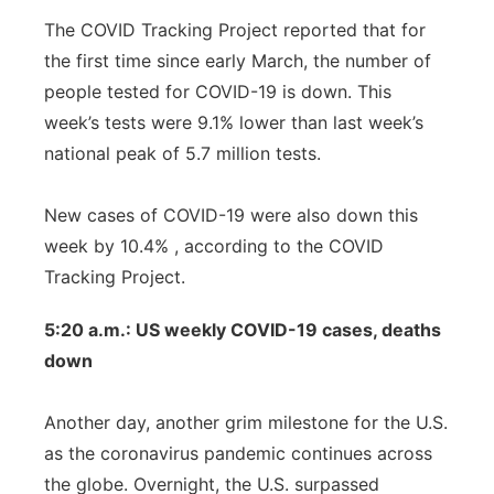
The COVID Tracking Project reported that for
the first time since early March, the number of
people tested for COVID-19 is down. This
week’s tests were 9.1% lower than last week’s
national peak of 5.7 million tests.
New cases of COVID-19 were also down this
week by 10.4% , according to the COVID
Tracking Project.
5:20 a.m.: US weekly COVID-19 cases, deaths
down
Another day, another grim milestone for the U.S.
as the coronavirus pandemic continues across
the globe. Overnight, the U.S. surpassed