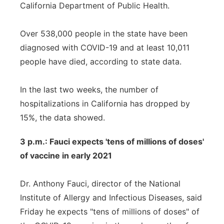
California Department of Public Health.
Over 538,000 people in the state have been
diagnosed with COVID-19 and at least 10,011
people have died, according to state data.
In the last two weeks, the number of
hospitalizations in California has dropped by
15%, the data showed.
3 p.m.: Fauci expects 'tens of millions of doses'
of vaccine in early 2021
Dr. Anthony Fauci, director of the National
Institute of Allergy and Infectious Diseases, said
Friday he expects "tens of millions of doses" of