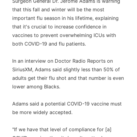
Surgeon General Dr. Jerome Adams is warning
that this fall and winter will be the most
important flu season in his lifetime, explaining
that it's crucial to increase confidence in
vaccines to prevent overwhelming ICUs with
both COVID-19 and flu patients.
In an interview on Doctor Radio Reports on
SiriusXM, Adams said slightly less than 50% of
adults get their flu shot and that number is even
lower among Blacks.
Adams said a potential COVID-19 vaccine must
be more widely accepted.
"If we have that level of compliance for [a]