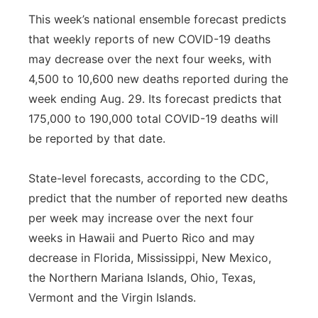
This week’s national ensemble forecast predicts
that weekly reports of new COVID-19 deaths
may decrease over the next four weeks, with
4,500 to 10,600 new deaths reported during the
week ending Aug. 29. Its forecast predicts that
175,000 to 190,000 total COVID-19 deaths will
be reported by that date.
State-level forecasts, according to the CDC,
predict that the number of reported new deaths
per week may increase over the next four
weeks in Hawaii and Puerto Rico and may
decrease in Florida, Mississippi, New Mexico,
the Northern Mariana Islands, Ohio, Texas,
Vermont and the Virgin Islands.