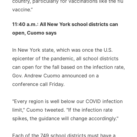
country, particularly for vaccinations like the flu
vaccine.”
11:40 a.m.: All New York school districts can
open, Cuomo says
In New York state, which was once the U.S.
epicenter of the pandemic, all school districts
can open for the fall based on the infection rate,
Gov. Andrew Cuomo announced on a
conference call Friday.
"Every region is well below our COVID infection
limit," Cuomo tweeted. "If the infection rate
spikes, the guidance will change accordingly."
Each of the 749 school districts must have a