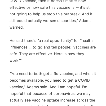
COVID vaccine, then it doesn't matter how
effective or how safe this vaccine is -- it's still
not going to help us stop this outbreak. And it
still could actually worsen disparities," Adams
warned.
He said there's "a real opportunity" for "health
influences ... to go and tell people: 'vaccines are
safe. They are effective. Here is how they
work.'"
"You need to both get a flu vaccine, and when it
becomes available, you need to get a COVID
vaccine," Adams said. And I am hopeful. I'm
hopeful that because of coronavirus, we may
actually see vaccine uptake increase across the