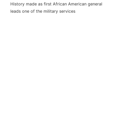
History made as first African American general
leads one of the military services