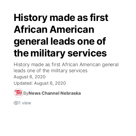
History made as first
African American
general leads one of
the military services
History made as first African American general
leads one of the military services
August 6, 2020
Updated:
August 6, 2020
By
News Channel Nebraska
1
view