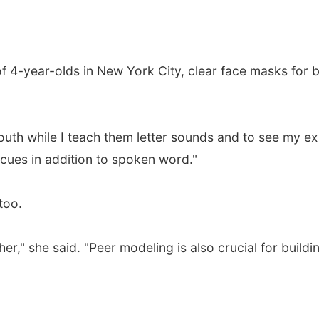
f 4-year-olds in New York City, clear face masks for 
mouth while I teach them letter sounds and to see my e
 cues in addition to spoken word."
too.
er," she said. "Peer modeling is also crucial for build