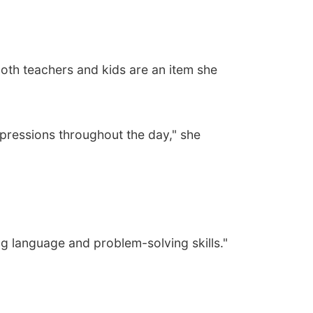
both teachers and kids are an item she
xpressions throughout the day," she
ing language and problem-solving skills."