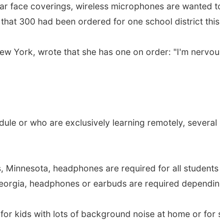
ear face coverings, wireless microphones are wanted t
hat 300 had been ordered for one school district this 
New York, wrote that she has one on order: "I'm nervous
dule or who are exclusively learning remotely, several 
s, Minnesota, headphones are required for all students
eorgia, headphones or earbuds are required depending
for kids with lots of background noise at home or for