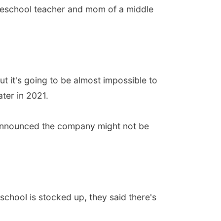
preschool teacher and mom of a middle
 it's going to be almost impossible to
ter in 2021.
e announced the company might not be
chool is stocked up, they said there's