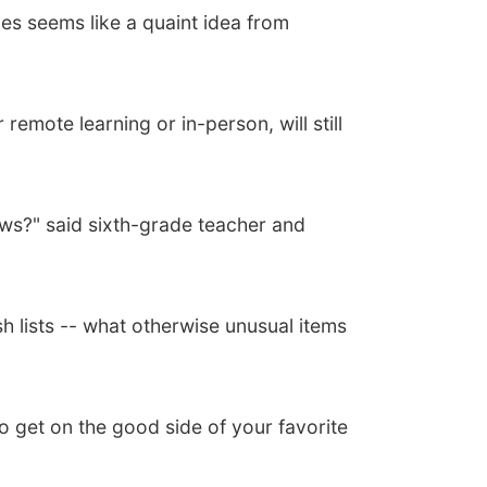
es seems like a quaint idea from
remote learning or in-person, will still
ows?" said sixth-grade teacher and
h lists -- what otherwise unusual items
to get on the good side of your favorite