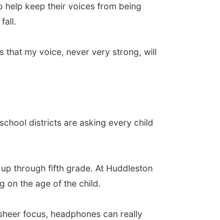
o help keep their voices from being
fall.
 that my voice, never very strong, will
school districts are asking every child
 up through fifth grade. At Huddleston
 on the age of the child.
 sheer focus, headphones can really