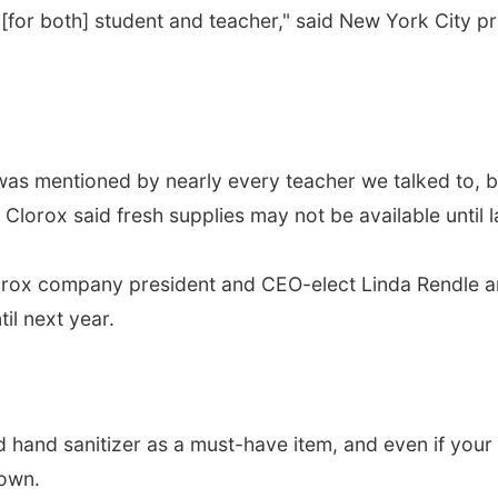
[for both] student and teacher," said New York City 
as mentioned by nearly every teacher we talked to, but
lorox said fresh supplies may not be available until la
, Clorox company president and CEO-elect Linda Rendl
il next year.
hand sanitizer as a must-have item, and even if your s
 own.