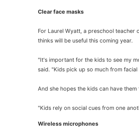
Clear face masks
For Laurel Wyatt, a preschool teacher o
thinks will be useful this coming year.
"It's important for the kids to see my 
said. "Kids pick up so much from facial
And she hopes the kids can have them 
"Kids rely on social cues from one anoth
Wireless microphones