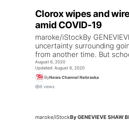
Clorox wipes and wire
amid COVID-19
maroke/iStockBy GENEVIEV
uncertainty surrounding goin
from another time. But school
August 6, 2020
Updated:
August 6, 2020
By
News Channel Nebraska
6
views
maroke/iStock
By GENEVIEVE SHAW 