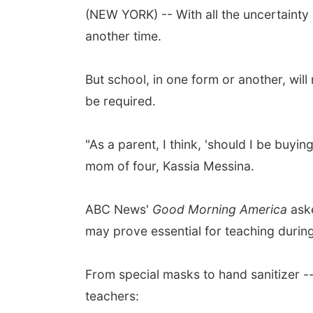
(NEW YORK) -- With all the uncertainty
another time.
But school, in one form or another, will
be required.
"As a parent, I think, 'should I be bu
mom of four, Kassia Messina.
ABC News'
Good Morning America
aske
may prove essential for teaching during
From special masks to hand sanitizer --
teachers: