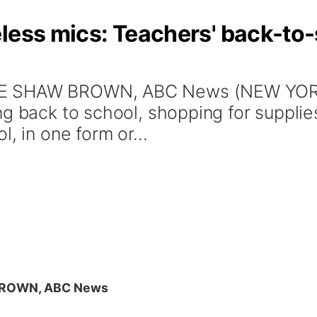
less mics: Teachers' back-to-
E SHAW BROWN, ABC News (NEW YORK) 
g back to school, shopping for supplie
, in one form or...
BROWN, ABC News