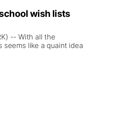
school wish lists
-- With all the
s seems like a quaint idea