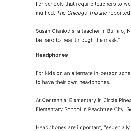
For schools that require teachers to w
muffled.
The Chicago Tribune
reported t
Susan Gianiodis, a teacher in Buffalo, 
be hard to hear through the mask."
Headphones
For kids on an alternate in-person sche
to have their own headphones.
At Centennial Elementary in Circle Pine
Elementary School in Peachtree City, G
Headphones are important, "especially 