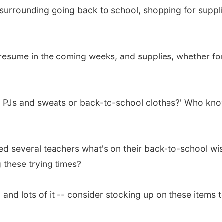
 surrounding going back to school, shopping for suppli
 resume in the coming weeks, and supplies, whether for 
ying PJs and sweats or back-to-school clothes?' Who kn
d several teachers what's on their back-to-school wis
 these trying times?
 and lots of it -- consider stocking up on these items 