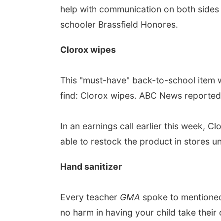
help with communication on both sides 
schooler Brassfield Honores.
Clorox wipes
This "must-have" back-to-school item w
find: Clorox wipes. ABC News reported C
In an earnings call earlier this week
able to restock the product in stores unt
Hand sanitizer
Every teacher
GMA
spoke to mentioned 
no harm in having your child take their