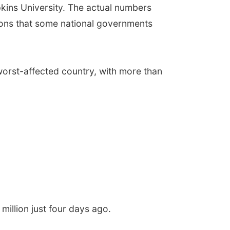
kins University. The actual numbers
ions that some national governments
worst-affected country, with more than
illion just four days ago.