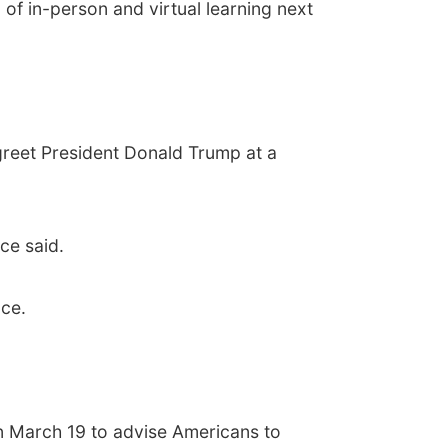
of in-person and virtual learning next
greet President Donald Trump at a
ce said.
ce.
on March 19 to advise Americans to