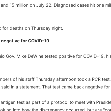
and 15 million on July 22. Diagnosed cases hit one mill
 for deaths on Thursday night.
r negative for COVID-19
 Ohio Gov. Mike DeWine tested positive for COVID-19, h
bers of his staff Thursday afternoon took a PCR test,
fice said in a statement. That test came back negative f
 antigen test as part of a protocol to meet with Presi
looking into how the discrepancy occurred, but are "conf