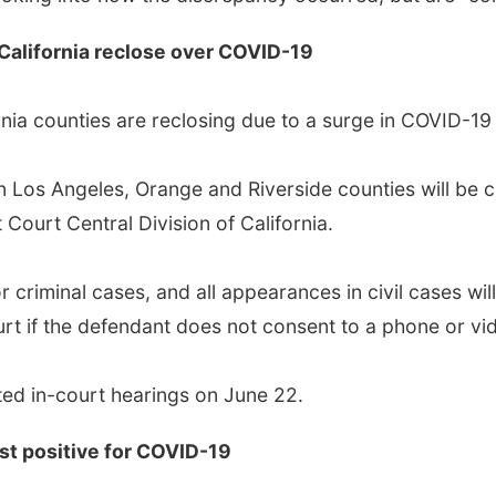
 California reclose over COVID-19
rnia counties are reclosing due to a surge in COVID-19
 in Los Angeles, Orange and Riverside counties will be 
 Court Central Division of California.
l or criminal cases, and all appearances in civil cases w
ourt if the defendant does not consent to a phone or 
ed in-court hearings on June 22.
est positive for COVID-19