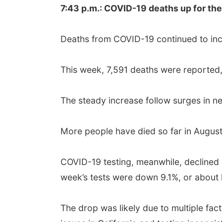
7:43 p.m.: COVID-19 deaths up for the
Deaths from COVID-19 continued to incr
This week, 7,591 deaths were reported,
The steady increase follow surges in ne
More people have died so far in August
COVID-19 testing, meanwhile, declined i
week’s tests were down 9.1%, or about hal
The drop was likely due to multiple fact