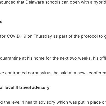
nounced that Delaware schools can open with a hybrid 
ve
for COVID-19 on Thursday as part of the protocol to 
arantine at his home for the next two weeks, his offi
e contracted coronavirus, he said at a news conferen
al level 4 travel advisory
d the level 4 health advisory which was put in place 