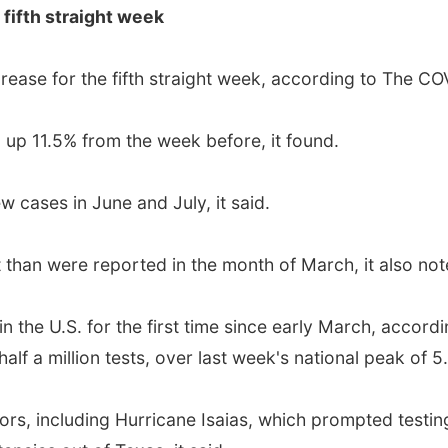
 fifth straight week
ease for the fifth straight week, according to The CO
 up 11.5% from the week before, it found.
w cases in June and July, it said.
 than were reported in the month of March, it also not
n the U.S. for the first time since early March, accord
f a million tests, over last week's national peak of 5.7
ors, including Hurricane Isaias, which prompted testing 