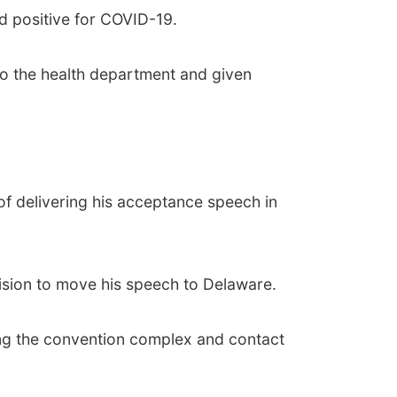
d positive for COVID-19.
to the health department and given
f delivering his acceptance speech in
ision to move his speech to Delaware.
sing the convention complex and contact