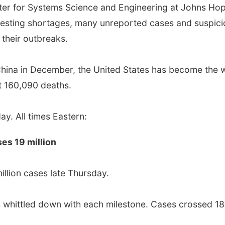
ter for Systems Science and Engineering at Johns Hop
 testing shortages, many unreported cases and suspic
 their outbreaks.
 China in December, the United States has become the 
t 160,090 deaths.
y. All times Eastern:
ses 19 million
illion cases late Thursday.
 whittled down with each milestone. Cases crossed 18 m