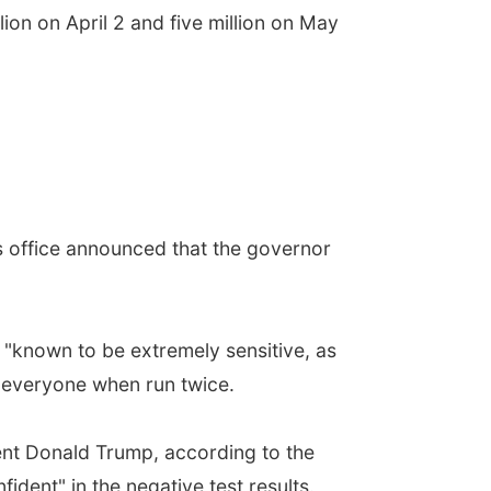
ion on April 2 and five million on May
is office announced that the governor
 "known to be extremely sensitive, as
or everyone when run twice.
dent Donald Trump, according to the
ident" in the negative test results.