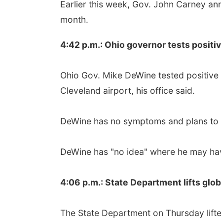
Earlier this week, Gov. John Carney an
month.
4:42 p.m.: Ohio governor tests positi
Ohio Gov. Mike DeWine tested positive 
Cleveland airport, his office said.
DeWine has no symptoms and plans to qu
DeWine has "no idea" where he may hav
4:06 p.m.: State Department lifts glob
The State Department on Thursday lifte