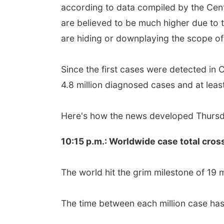
according to data compiled by the Cen
are believed to be much higher due to
are hiding or downplaying the scope of
Since the first cases were detected in
4.8 million diagnosed cases and at leas
Here's how the news developed Thursda
10:15 p.m.: Worldwide case total cros
The world hit the grim milestone of 19 m
The time between each million case has