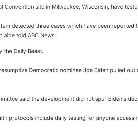
l Convention site in Milwaukee, Wisconsin, have teste
ystem detected three cases which have been reported 
ion aide told ABC News.
y the Daily Beast.
resumptive Democratic nominee Joe Biden pulled out o
mittee said the development did not spur Biden's dec
alth protocols include daily testing for anyone acces