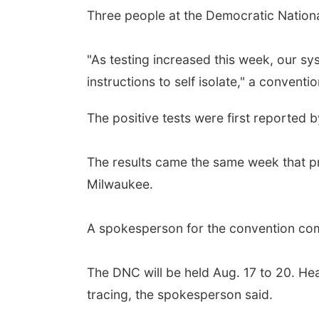
Three people at the Democratic Nationa
"As testing increased this week, our s
instructions to self isolate," a convent
The positive tests were first reported b
The results came the same week that p
Milwaukee.
A spokesperson for the convention com
The DNC will be held Aug. 17 to 20. He
tracing, the spokesperson said.