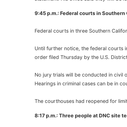
9:45 p.m.: Federal courts in Southern
Federal courts in three Southern Califo
Until further notice, the federal courts
order filed Thursday by the U.S. District
No jury trials will be conducted in civi
Hearings in criminal cases can be in c
The courthouses had reopened for limit
8:17 p.m.: Three people at DNC site t