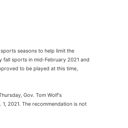
ports seasons to help limit the
by fall sports in mid-February 2021 and
pproved to be played at this time,
 Thursday, Gov. Tom Wolf's
n. 1, 2021. The recommendation is not