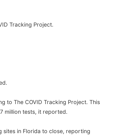
VID Tracking Project.
ed.
ing to The COVID Tracking Project. This
 million tests, it reported.
sites in Florida to close, reporting