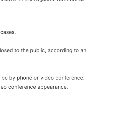
 cases.
closed to the public, according to an
ill be by phone or video conference.
video conference appearance.