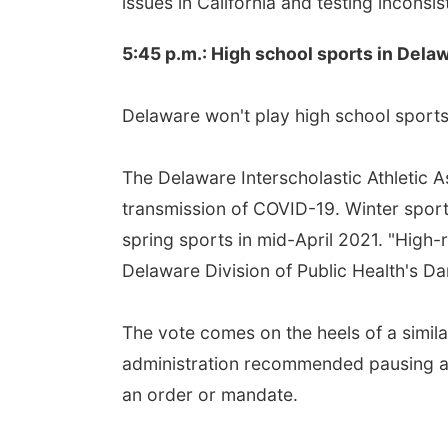
issues in California and testing inconsis
5:45 p.m.: High school sports in Del
Delaware won't play high school sports 
The Delaware Interscholastic Athletic 
transmission of COVID-19. Winter sports
spring sports in mid-April 2021. "High-r
Delaware Division of Public Health's Da
The vote comes on the heels of a simi
administration recommended pausing all 
an order or mandate.