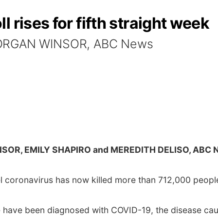
 rises for fifth straight week
 MORGAN WINSOR, ABC News
SOR, EMILY SHAPIRO and MEREDITH DELISO, ABC 
 coronavirus has now killed more than 712,000 peopl
e have been diagnosed with COVID-19, the disease cau