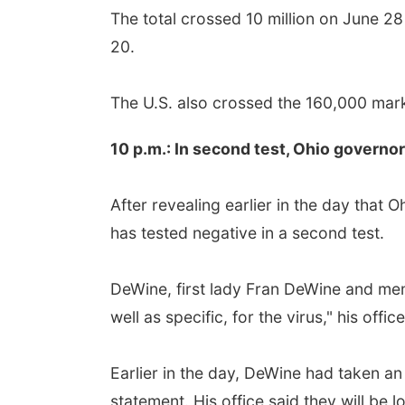
The total crossed 10 million on June 28 
20.
The U.S. also crossed the 160,000 mark
10 p.m.: In second test, Ohio governo
After revealing earlier in the day that
has tested negative in a second test.
DeWine, first lady Fran DeWine and mem
well as specific, for the virus," his of
Earlier in the day, DeWine had taken an
statement. His office said they will be 