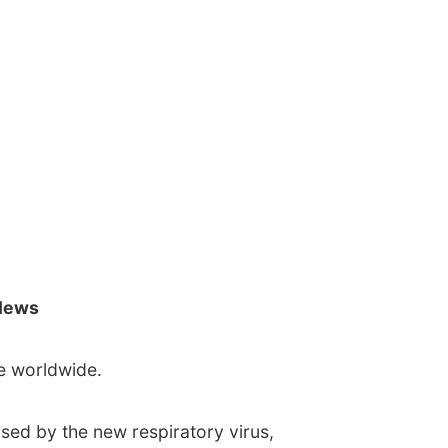
News
e worldwide.
sed by the new respiratory virus,