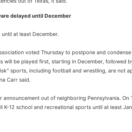
tencies out of Texas, it said.
aware delayed until December
until at least December.
Association voted Thursday to postpone and condense s
 will be played first, starting in December, followed 
isk" sports, including football and wrestling, are not a
na Carr said.
lar announcement out of neighboring Pennsylvania. On
K-12 school and recreational sports until at least Ja