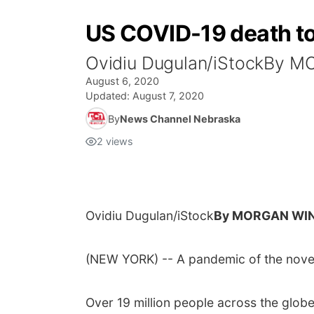
US COVID-19 death toll
Ovidiu Dugulan/iStockBy
August 6, 2020
Updated:
August 7, 2020
By
News Channel Nebraska
2
views
Ovidiu Dugulan/iStock
By MORGAN WIN
(NEW YORK) -- A pandemic of the novel
Over 19 million people across the glob