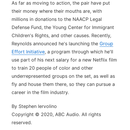
As far as moving to action, the pair have put
their money where their mouths are, with
millions in donations to the NAACP Legal
Defense Fund, the Young Center for Immigrant
Children's Rights, and other causes. Recently,
Reynolds announced he's launching the
Group
Effort Initiative
, a program through which he'll
use part of his next salary for a new Netflix film
to train 20 people of color and other
underrepresented groups on the set, as well as
fly and house them there, so they can pursue a
career in the film industry.
By Stephen Iervolino
Copyright © 2020, ABC Audio. All rights
reserved.