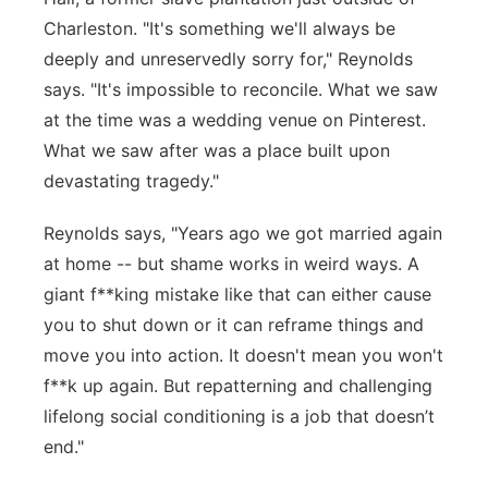
Charleston. "It's something we'll always be
deeply and unreservedly sorry for," Reynolds
says. "It's impossible to reconcile. What we saw
at the time was a wedding venue on Pinterest.
What we saw after was a place built upon
devastating tragedy."
Reynolds says, "Years ago we got married again
at home -- but shame works in weird ways. A
giant f**king mistake like that can either cause
you to shut down or it can reframe things and
move you into action. It doesn't mean you won't
f**k up again. But repatterning and challenging
lifelong social conditioning is a job that doesn’t
end."