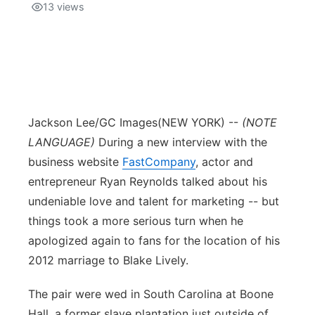
13
views
Jackson Lee/GC Images
(NEW YORK) --
(NOTE
LANGUAGE)
During a new interview with the
business website
FastCompany
, actor and
entrepreneur Ryan Reynolds talked about his
undeniable love and talent for marketing -- but
things took a more serious turn when he
apologized again to fans for the location of his
2012 marriage to Blake Lively.
The pair were wed in South Carolina at Boone
Hall, a former slave plantation just outside of