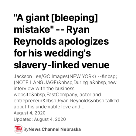
"A giant [bleeping]
mistake" -- Ryan
Reynolds apologizes
for his wedding's
slavery-linked venue
Jackson Lee/GC Images(NEW YORK) --&nbsp;
(NOTE LANGUAGE)&nbsp;During a&nbsp;new
interview with the business
website&nbsp;FastCompany, actor and
entrepreneur&nbsp;Ryan Reynolds&nbsp;talked
about his undeniable love and...
August 4, 2020
Updated:
August 4, 2020
By
News Channel Nebraska