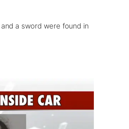
n and a sword were found in