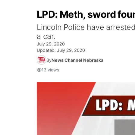
LPD: Meth, sword foun
Lincoln Police have arrested
a car.
July 29, 2020
Updated:
July 29, 2020
By
News Channel Nebraska
13
views