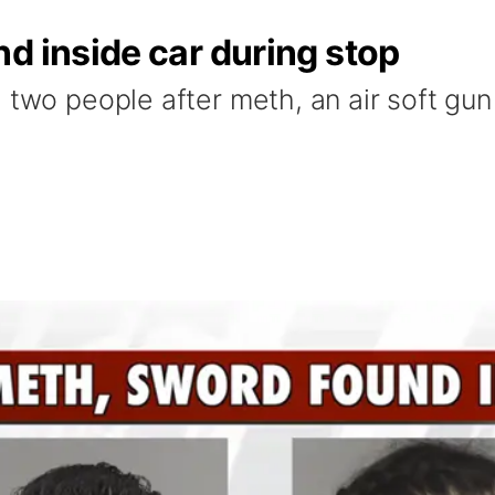
d inside car during stop
 two people after meth, an air soft gu