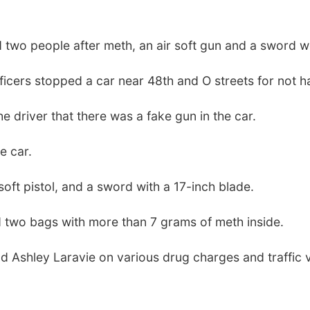
 two people after meth, an air soft gun and a sword we
cers stopped a car near 48th and O streets for not ha
he driver that there was a fake gun in the car.
e car.
soft pistol, and a sword with a 17-inch blade.
nd two bags with more than 7 grams of meth inside.
 Ashley Laravie on various drug charges and traffic v