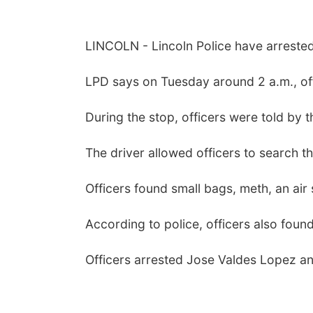
LINCOLN - Lincoln Police have arrested
LPD says on Tuesday around 2 a.m., offi
During the stop, officers were told by t
The driver allowed officers to search th
Officers found small bags, meth, an air 
According to police, officers also fou
Officers arrested Jose Valdes Lopez and