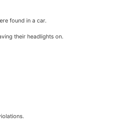
re found in a car.
ving their headlights on.
iolations.