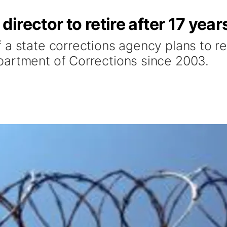
rector to retire after 17 year
 a state corrections agency plans to r
partment of Corrections since 2003.