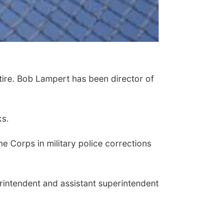
ire. Bob Lampert has been director of
ks.
e Corps in military police corrections
rintendent and assistant superintendent