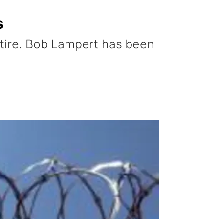
s
etire. Bob Lampert has been