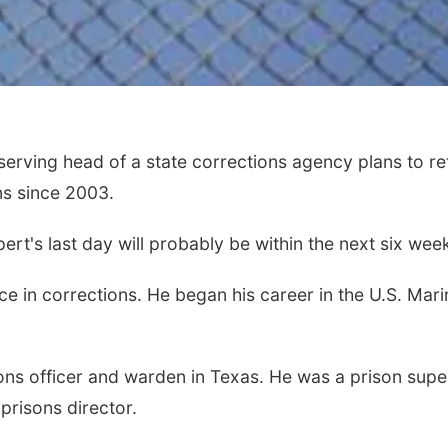
ving head of a state corrections agency plans to ret
s since 2003.
rt's last day will probably be within the next six wee
 in corrections. He began his career in the U.S. Marin
ns officer and warden in Texas. He was a prison supe
risons director.