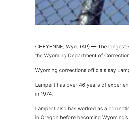
CHEYENNE, Wyo. (AP) — The longest-ser
the Wyoming Department of Correction
Wyoming corrections officials say Lampe
Lampert has over 46 years of experience
in 1974.
Lampert also has worked as a correctio
in Oregon before becoming Wyoming’s p