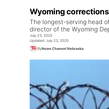
Wyoming corrections di
The longest-serving head of
director of the Wyoming De
July 23, 2020
Updated:
July 23, 2020
By
News Channel Nebraska