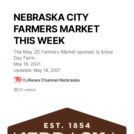
NEBRASKA CITY
FARMERS MARKET
THIS WEEK
The May 20 Farmers Market sponsor is Arbor
Day Farm.
May 18, 2021
Updated:
May 18, 2021
By
News Channel Nebraska
10
views