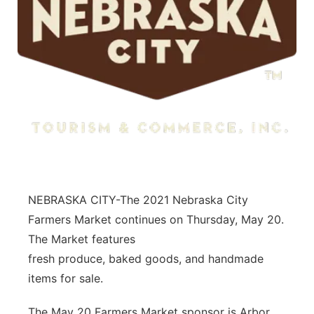
NEBRASKA CITY-The 2021 Nebraska City
Farmers Market continues on Thursday, May 20.
The Market features
fresh produce, baked goods, and handmade
items for sale.
The May 20 Farmers Market sponsor is Arbor