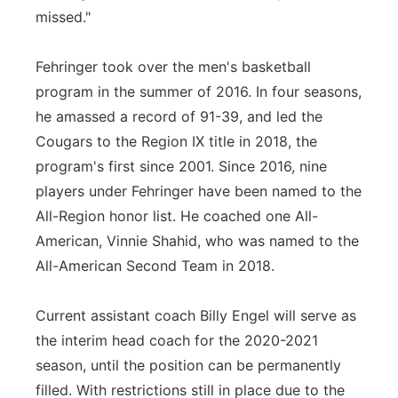
missed."
Fehringer took over the men's basketball
program in the summer of 2016. In four seasons,
he amassed a record of 91-39, and led the
Cougars to the Region IX title in 2018, the
program's first since 2001. Since 2016, nine
players under Fehringer have been named to the
All-Region honor list. He coached one All-
American, Vinnie Shahid, who was named to the
All-American Second Team in 2018.
Current assistant coach Billy Engel will serve as
the interim head coach for the 2020-2021
season, until the position can be permanently
filled. With restrictions still in place due to the