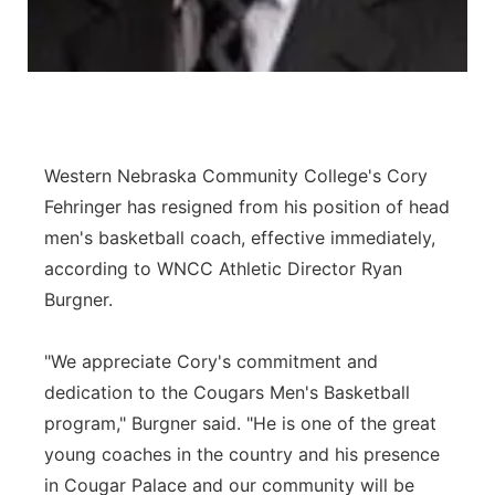
Western Nebraska Community College's Cory
Fehringer has resigned from his position of head
men's basketball coach, effective immediately,
according to WNCC Athletic Director Ryan
Burgner.
"We appreciate Cory's commitment and
dedication to the Cougars Men's Basketball
program," Burgner said. "He is one of the great
young coaches in the country and his presence
in Cougar Palace and our community will be