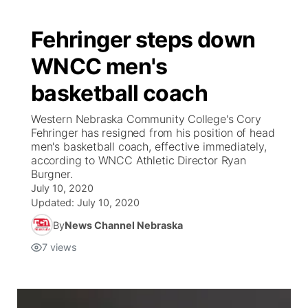
Fehringer steps down
WNCC men's
basketball coach
Western Nebraska Community College's Cory
Fehringer has resigned from his position of head
men's basketball coach, effective immediately,
according to WNCC Athletic Director Ryan
Burgner.
July 10, 2020
Updated:
July 10, 2020
By
News Channel Nebraska
7
views