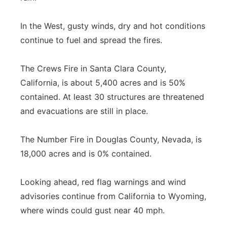
In the West, gusty winds, dry and hot conditions
continue to fuel and spread the fires.
The Crews Fire in Santa Clara County,
California, is about 5,400 acres and is 50%
contained. At least 30 structures are threatened
and evacuations are still in place.
The Number Fire in Douglas County, Nevada, is
18,000 acres and is 0% contained.
Looking ahead, red flag warnings and wind
advisories continue from California to Wyoming,
where winds could gust near 40 mph.