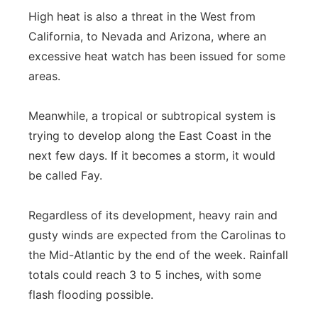
High heat is also a threat in the West from
California, to Nevada and Arizona, where an
excessive heat watch has been issued for some
areas.
Meanwhile, a tropical or subtropical system is
trying to develop along the East Coast in the
next few days. If it becomes a storm, it would
be called Fay.
Regardless of its development, heavy rain and
gusty winds are expected from the Carolinas to
the Mid-Atlantic by the end of the week. Rainfall
totals could reach 3 to 5 inches, with some
flash flooding possible.