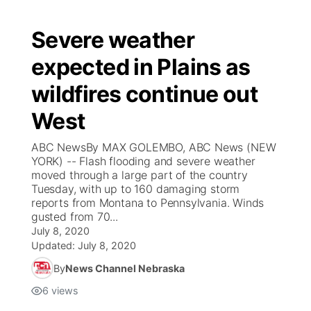
Severe weather
expected in Plains as
wildfires continue out
West
ABC NewsBy MAX GOLEMBO, ABC News (NEW
YORK) -- Flash flooding and severe weather
moved through a large part of the country
Tuesday, with up to 160 damaging storm
reports from Montana to Pennsylvania. Winds
gusted from 70...
July 8, 2020
Updated:
July 8, 2020
By
News Channel Nebraska
6
views