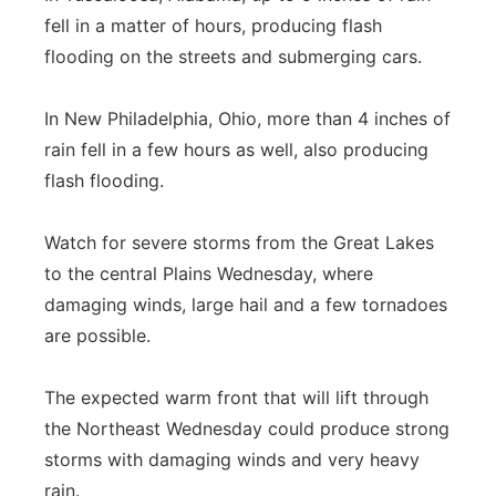
fell in a matter of hours, producing flash
flooding on the streets and submerging cars.
In New Philadelphia, Ohio, more than 4 inches of
rain fell in a few hours as well, also producing
flash flooding.
Watch for severe storms from the Great Lakes
to the central Plains Wednesday, where
damaging winds, large hail and a few tornadoes
are possible.
The expected warm front that will lift through
the Northeast Wednesday could produce strong
storms with damaging winds and very heavy
rain.