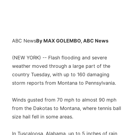
ABC News
By MAX GOLEMBO, ABC News
(NEW YORK) -- Flash flooding and severe
weather moved through a large part of the
country Tuesday, with up to 160 damaging
storm reports from Montana to Pennsylvania.
Winds gusted from 70 mph to almost 90 mph
from the Dakotas to Montana, where tennis ball
size hail fell in some areas.
In Tuscaloosa, Alabama, up to 5 inches of rain