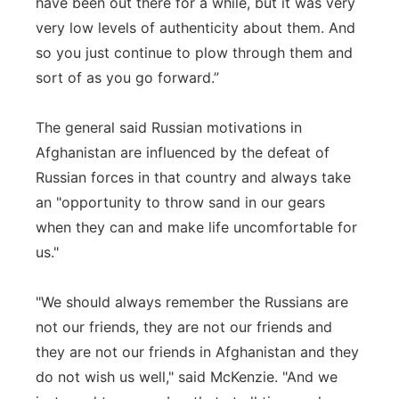
have been out there for a while, but it was very
very low levels of authenticity about them. And
so you just continue to plow through them and
sort of as you go forward.”
The general said Russian motivations in
Afghanistan are influenced by the defeat of
Russian forces in that country and always take
an "opportunity to throw sand in our gears
when they can and make life uncomfortable for
us."
"We should always remember the Russians are
not our friends, they are not our friends and
they are not our friends in Afghanistan and they
do not wish us well," said McKenzie. "And we