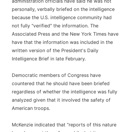
administration officials have said he was not
personally, verbally briefed on the intelligence
because the U.S. intelligence community had
not fully "verified" the information. The
Associated Press and the New York Times have
have that the information was included in the
written version of the President's Daily
Intelligence Brief in late February.
Democratic members of Congress have
countered that he should have been briefed
regardless of whether the intelligence was fully
analyzed given that it involved the safety of
American troops.
McKenzie indicated that “reports of this nature