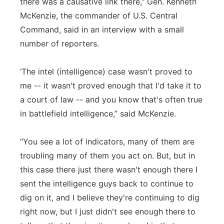
there was a causative link there," Gen. Kenneth
McKenzie, the commander of U.S. Central
Command, said in an interview with a small
number of reporters.
‘The intel (intelligence) case wasn't proved to
me -- it wasn't proved enough that I'd take it to
a court of law -- and you know that's often true
in battlefield intelligence,” said McKenzie.
“You see a lot of indicators, many of them are
troubling many of them you act on. But, but in
this case there just there wasn't enough there I
sent the intelligence guys back to continue to
dig on it, and I believe they're continuing to dig
right now, but I just didn't see enough there to