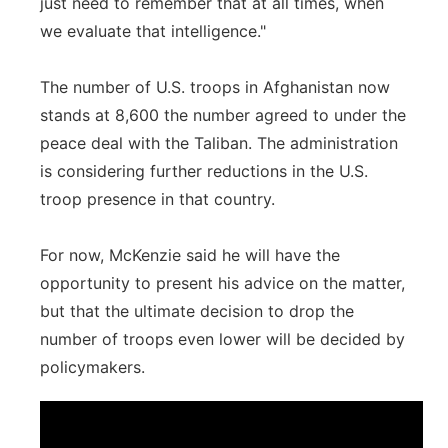
just need to remember that at all times, when
we evaluate that intelligence."
The number of U.S. troops in Afghanistan now
stands at 8,600 the number agreed to under the
peace deal with the Taliban. The administration
is considering further reductions in the U.S.
troop presence in that country.
For now, McKenzie said he will have the
opportunity to present his advice on the matter,
but that the ultimate decision to drop the
number of troops even lower will be decided by
policymakers.