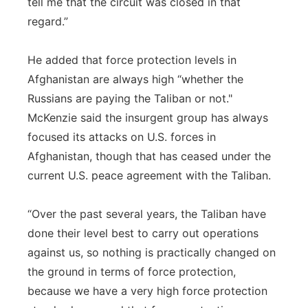
tell me that the circuit was closed in that
regard.”
He added that force protection levels in
Afghanistan are always high “whether the
Russians are paying the Taliban or not."
McKenzie said the insurgent group has always
focused its attacks on U.S. forces in
Afghanistan, though that has ceased under the
current U.S. peace agreement with the Taliban.
“Over the past several years, the Taliban have
done their level best to carry out operations
against us, so nothing is practically changed on
the ground in terms of force protection,
because we have a very high force protection