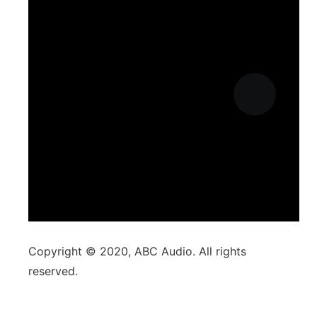
Copyright © 2020, ABC Audio. All rights
reserved.