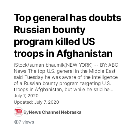
Top general has doubts
Russian bounty
program killed US
troops in Afghanistan
iStock/suman bhaumik(NEW YORK) -- BY: ABC
News The top U.S. general in the Middle East
said Tuesday he was aware of the intelligence
of a Russian bounty program targeting U.S.
troops in Afghanistan, but while he said he...
July 7, 2020
Updated:
July 7, 2020
By
News Channel Nebraska
7
views