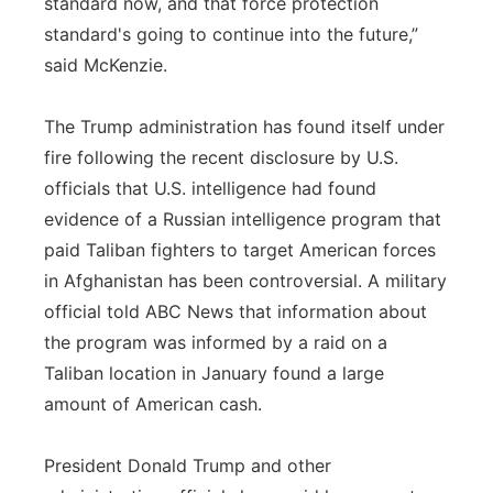
standard now, and that force protection
standard's going to continue into the future,”
said McKenzie.
The Trump administration has found itself under
fire following the recent disclosure by U.S.
officials that U.S. intelligence had found
evidence of a Russian intelligence program that
paid Taliban fighters to target American forces
in Afghanistan has been controversial. A military
official told ABC News that information about
the program was informed by a raid on a
Taliban location in January found a large
amount of American cash.
President Donald Trump and other