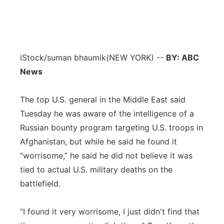
iStock/suman bhaumik
(NEW YORK) --
BY: ABC
News
The top U.S. general in the Middle East said
Tuesday he was aware of the intelligence of a
Russian bounty program targeting U.S. troops in
Afghanistan, but while he said he found it
“worrisome,” he said he did not believe it was
tied to actual U.S. military deaths on the
battlefield.
“I found it very worrisome, I just didn't find that