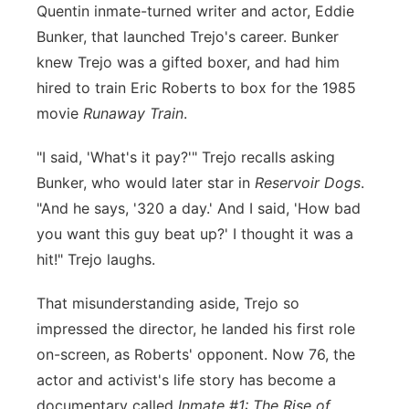
Quentin inmate-turned writer and actor, Eddie
Bunker, that launched Trejo's career. Bunker
knew Trejo was a gifted boxer, and had him
hired to train Eric Roberts to box for the 1985
movie
Runaway Train
.
"I said, 'What's it pay?'" Trejo recalls asking
Bunker, who would later star in
Reservoir Dogs
.
"And he says, '320 a day.' And I said, 'How bad
you want this guy beat up?' I thought it was a
hit!" Trejo laughs.
That misunderstanding aside, Trejo so
impressed the director, he landed his first role
on-screen, as Roberts' opponent. Now 76, the
actor and activist's life story has become a
documentary called
Inmate #1: The Rise of