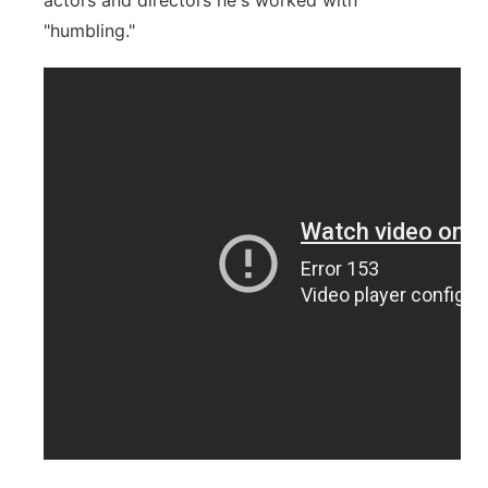
actors and directors he's worked with
"humbling."