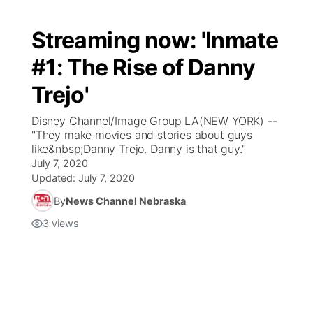
Streaming now: 'Inmate
#1: The Rise of Danny
Trejo'
Disney Channel/Image Group LA(NEW YORK) --
"They make movies and stories about guys
like&nbsp;Danny Trejo. Danny is that guy."
July 7, 2020
Updated:
July 7, 2020
By
News Channel Nebraska
3
views