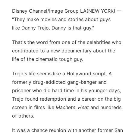
Disney Channel/Image Group LA
(NEW YORK) --
"They make movies and stories about guys
like Danny Trejo. Danny is that guy."
That's the word from one of the celebrities who
contributed to a new documentary about the
life of the cinematic tough guy.
Trejo's life seems like a Hollywood script. A
formerly drug-addicted gang-banger and
prisoner who did hard time in his younger days,
Trejo found redemption and a career on the big
screen in films like
Machete
,
Heat
and hundreds
of others.
It was a chance reunion with another former San