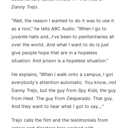
Danny Trejo.
"Well, the reason I wanted to do it was to use it
as a tool," he tells ABC Audio. "When I go to
juvenile halls and...I've been to penitentiaries all
over the world...And what I want to do is just
give people hope that are in a hopeless
situation. And prison is a hopeless situation."
He explains, "When I walk onto a campus, I got
everybody's attention automatic. You know...not
Danny Trejo, but the guy from
Spy Kids
, the guy
from
Heat
. The guy from
Desperado
. That guy.
And they want to hear what I got to say...."
Trejo calls the film and the testimonials from