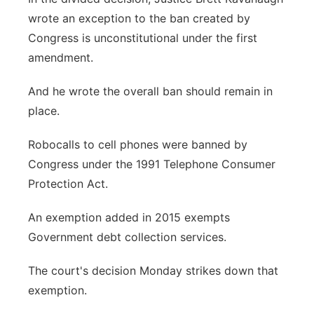
wrote an exception to the ban created by
Congress is unconstitutional under the first
amendment.
And he wrote the overall ban should remain in
place.
Robocalls to cell phones were banned by
Congress under the 1991 Telephone Consumer
Protection Act.
An exemption added in 2015 exempts
Government debt collection services.
The court's decision Monday strikes down that
exemption.