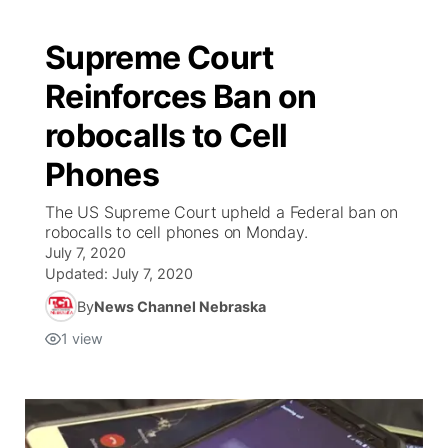
Supreme Court
Reinforces Ban on
robocalls to Cell
Phones
The US Supreme Court upheld a Federal ban on
robocalls to cell phones on Monday.
July 7, 2020
Updated:
July 7, 2020
By
News Channel Nebraska
1
view