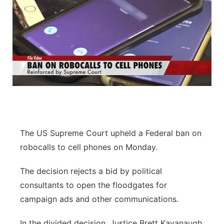
The US Supreme Court upheld a Federal ban on
robocalls to cell phones on Monday.
The decision rejects a bid by political
consultants to open the floodgates for
campaign ads and other communications.
In the divided decision, Justice Brett Kavanaugh