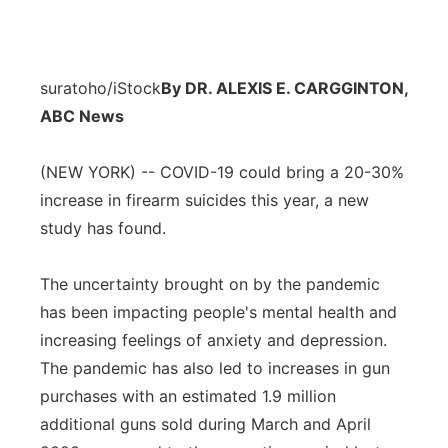
suratoho/iStock
By DR. ALEXIS E. CARGGINTON,
ABC News
(NEW YORK) -- COVID-19 could bring a 20-30%
increase in firearm suicides this year, a new
study has found.
The uncertainty brought on by the pandemic
has been impacting people's mental health and
increasing feelings of anxiety and depression.
The pandemic has also led to increases in gun
purchases with an estimated 1.9 million
additional guns sold during March and April