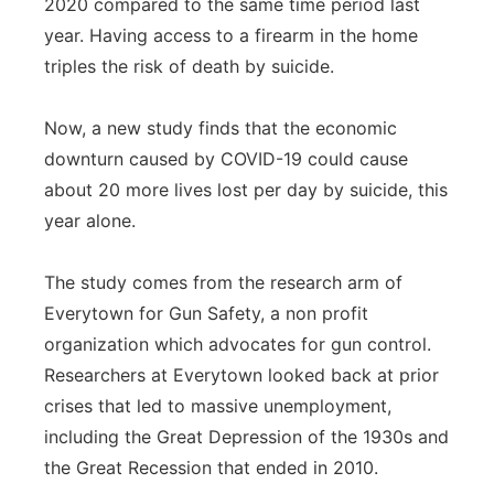
2020 compared to the same time period last
year. Having access to a firearm in the home
triples the risk of death by suicide.
Now, a new study finds that the economic
downturn caused by COVID-19 could cause
about 20 more lives lost per day by suicide, this
year alone.
The study comes from the research arm of
Everytown for Gun Safety, a non profit
organization which advocates for gun control.
Researchers at Everytown looked back at prior
crises that led to massive unemployment,
including the Great Depression of the 1930s and
the Great Recession that ended in 2010.