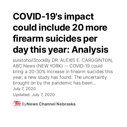
COVID-19's impact
could include 20 more
firearm suicides per
day this year: Analysis
suratoho/iStockBy DR. ALEXIS E. CARGGINTON,
ABC News (NEW YORK) -- COVID-19 could
bring a 20-30% increase in firearm suicides this
year, a new study has found. The uncertainty
brought on by the pandemic has been...
July 7, 2020
Updated:
July 7, 2020
By
News Channel Nebraska