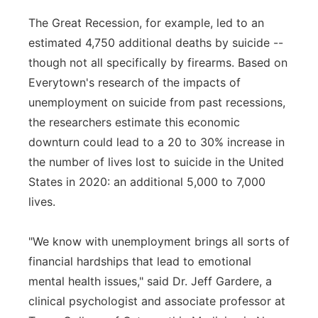
The Great Recession, for example, led to an
estimated 4,750 additional deaths by suicide --
though not all specifically by firearms. Based on
Everytown's research of the impacts of
unemployment on suicide from past recessions,
the researchers estimate this economic
downturn could lead to a 20 to 30% increase in
the number of lives lost to suicide in the United
States in 2020: an additional 5,000 to 7,000
lives.
"We know with unemployment brings all sorts of
financial hardships that lead to emotional
mental health issues," said Dr. Jeff Gardere, a
clinical psychologist and associate professor at