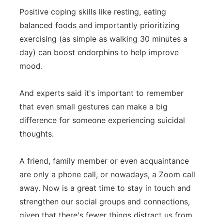
Positive coping skills like resting, eating
balanced foods and importantly prioritizing
exercising (as simple as walking 30 minutes a
day) can boost endorphins to help improve
mood.
And experts said it's important to remember
that even small gestures can make a big
difference for someone experiencing suicidal
thoughts.
A friend, family member or even acquaintance
are only a phone call, or nowadays, a Zoom call
away. Now is a great time to stay in touch and
strengthen our social groups and connections,
given that there's fewer things distract us from