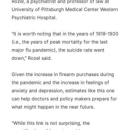
Rozel, a psychiatrist and professor of law at
University of Pittsburgh Medical Center Western
Psychiatric Hospital.
"It is worth noting that in the years of 1918-1920
(i.e., the years of peak mortality for the last
major flu pandemic), the suicide rate went
down," Rozel said.
Given the increase in firearm purchases during
the pandemic and the increase in feelings of
anxiety and depression, estimates like this one
can help doctors and policy makers prepare for
what might happen in the near future.
"While this link is not surprising, the