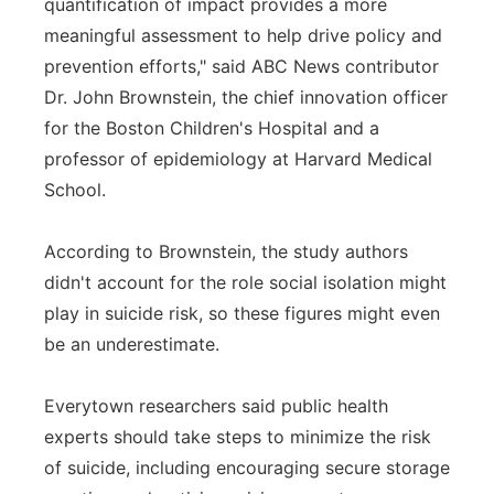
quantification of impact provides a more
meaningful assessment to help drive policy and
prevention efforts," said ABC News contributor
Dr. John Brownstein, the chief innovation officer
for the Boston Children's Hospital and a
professor of epidemiology at Harvard Medical
School.
According to Brownstein, the study authors
didn't account for the role social isolation might
play in suicide risk, so these figures might even
be an underestimate.
Everytown researchers said public health
experts should take steps to minimize the risk
of suicide, including encouraging secure storage