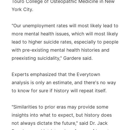
Touro College of Osteopathic Medicine in New
York City.
"Our unemployment rates will most likely lead to
more mental health issues, which will most likely
lead to higher suicide rates, especially to people
with pre-existing mental health histories and
preexisting suicidality," Gardere said.
Experts emphasized that the Everytown
analysis is only an estimate, and there's no way
to know for sure if history will repeat itself.
"Similarities to prior eras may provide some
insights into what to expect, but history does
not always dictate the future," said Dr. Jack