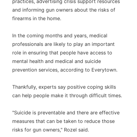
practices, advertising crisis support resources
and informing gun owners about the risks of
firearms in the home.
In the coming months and years, medical
professionals are likely to play an important
role in ensuring that people have access to
mental health and medical and suicide
prevention services, according to Everytown.
Thankfully, experts say positive coping skills
can help people make it through difficult times.
"Suicide is preventable and there are effective
measures that can be taken to reduce those
risks for gun owners," Rozel said.