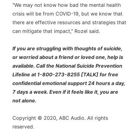
"We may not know how bad the mental health
crisis will be from COVID-19, but we know that
there are effective resources and strategies that
can mitigate that impact," Rozel said.
If you are struggling with thoughts of suicide,
or worried about a friend or loved one, help is
available. Call the National Suicide Prevention
Lifeline at 1-800-273-8255 [TALK] for free
confidential emotional support 24 hours a day,
7 days a week. Even if it feels like it, you are
not alone.
Copyright © 2020, ABC Audio. All rights
reserved.