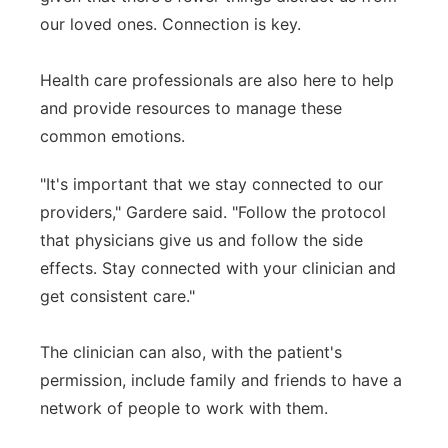
our loved ones. Connection is key.
Health care professionals are also here to help
and provide resources to manage these
common emotions.
"It's important that we stay connected to our
providers," Gardere said. "Follow the protocol
that physicians give us and follow the side
effects. Stay connected with your clinician and
get consistent care."
The clinician can also, with the patient's
permission, include family and friends to have a
network of people to work with them.