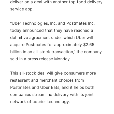
deliver on a deal with another top food delivery
service app.
"Uber Technologies, Inc. and Postmates Inc.
today announced that they have reached a
definitive agreement under which Uber will
acquire Postmates for approximately $2.65
billion in an all-stock transaction," the company
said in a press release Monday.
This all-stock deal will give consumers more
restaurant and merchant choices from
Postmates and Uber Eats, and it helps both
companies streamline delivery with its joint
network of courier technology.