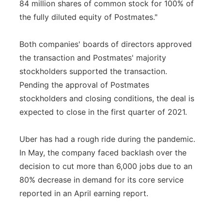
84 million shares of common stock for 100% of
the fully diluted equity of Postmates."
Both companies' boards of directors approved
the transaction and Postmates' majority
stockholders supported the transaction.
Pending the approval of Postmates
stockholders and closing conditions, the deal is
expected to close in the first quarter of 2021.
Uber has had a rough ride during the pandemic.
In May, the company faced backlash over the
decision to cut more than 6,000 jobs due to an
80% decrease in demand for its core service
reported in an April earning report.