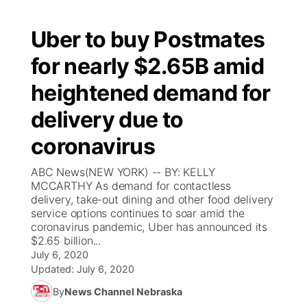
Uber to buy Postmates
for nearly $2.65B amid
heightened demand for
delivery due to
coronavirus
ABC News(NEW YORK) -- BY: KELLY
MCCARTHY As demand for contactless
delivery, take-out dining and other food delivery
service options continues to soar amid the
coronavirus pandemic, Uber has announced its
$2.65 billion...
July 6, 2020
Updated:
July 6, 2020
By
News Channel Nebraska