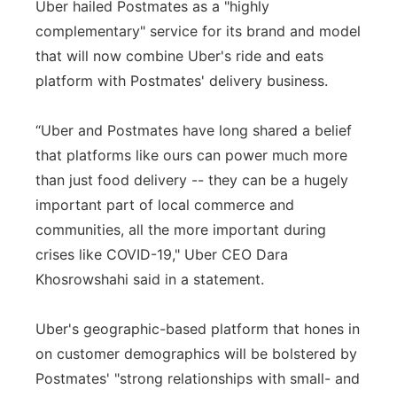
Uber hailed Postmates as a "highly
complementary" service for its brand and model
that will now combine Uber's ride and eats
platform with Postmates' delivery business.
“Uber and Postmates have long shared a belief
that platforms like ours can power much more
than just food delivery -- they can be a hugely
important part of local commerce and
communities, all the more important during
crises like COVID-19," Uber CEO Dara
Khosrowshahi said in a statement.
Uber's geographic-based platform that hones in
on customer demographics will be bolstered by
Postmates' "strong relationships with small- and