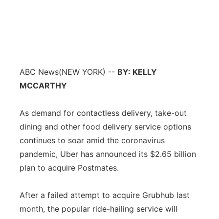
ABC News
(NEW YORK) --
BY: KELLY
MCCARTHY
As demand for contactless delivery, take-out
dining and other food delivery service options
continues to soar amid the coronavirus
pandemic, Uber has announced its $2.65 billion
plan to acquire Postmates.
After a failed attempt to acquire Grubhub last
month, the popular ride-hailing service will