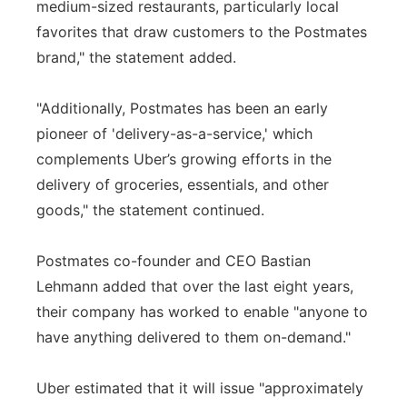
medium-sized restaurants, particularly local
favorites that draw customers to the Postmates
brand," the statement added.
"Additionally, Postmates has been an early
pioneer of 'delivery-as-a-service,' which
complements Uber’s growing efforts in the
delivery of groceries, essentials, and other
goods," the statement continued.
Postmates co-founder and CEO Bastian
Lehmann added that over the last eight years,
their company has worked to enable "anyone to
have anything delivered to them on-demand."
Uber estimated that it will issue "approximately