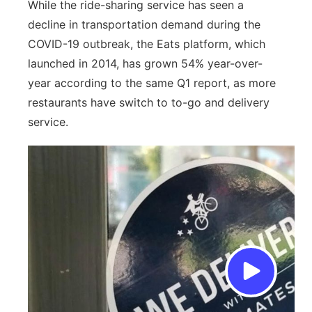
While the ride-sharing service has seen a
decline in transportation demand during the
COVID-19 outbreak, the Eats platform, which
launched in 2014, has grown 54% year-over-
year according to the same Q1 report, as more
restaurants have switch to to-go and delivery
service.