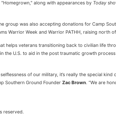
and "Homegrown," along with appearances by
Today
sho
, the group was also accepting donations for Camp Sou
ams Warrior Week and Warrior PATHH, raising north of 
 helps veterans transitioning back to civilian life thr
 in the U.S. to aid in the post traumatic growth proces
selflessness of our military, it’s really the special ki
amp Southern Ground Founder
Zac Brown
. “We are hon
s reserved.