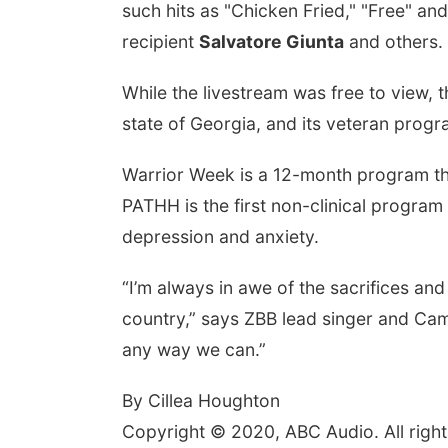
such hits as "Chicken Fried," "Free" 
recipient
Salvatore Giunta
and others.
While the livestream was free to view
state of Georgia, and its veteran progr
Warrior Week is a 12-month program that
PATHH is the first non-clinical program
depression and anxiety.
“I’m always in awe of the sacrifices and 
country,” says ZBB lead singer and C
any way we can.”
By Cillea Houghton
Copyright © 2020, ABC Audio. All right