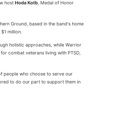
w host
Hoda Kotb
, Medal of Honor
thern Ground, based in the band's home
$1 million.
ough holistic approaches, while Warrior
s for combat veterans living with PTSD,
nd of people who choose to serve our
ored to do our part to support them in