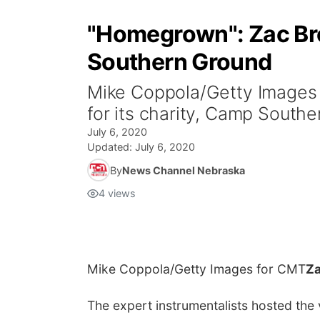
"Homegrown": Zac Bro
Southern Ground
Mike Coppola/Getty Images 
for its charity, Camp South
July 6, 2020
Updated:
July 6, 2020
By
News Channel Nebraska
4
views
Mike Coppola/Getty Images for CMT
Za
The expert instrumentalists hosted the 