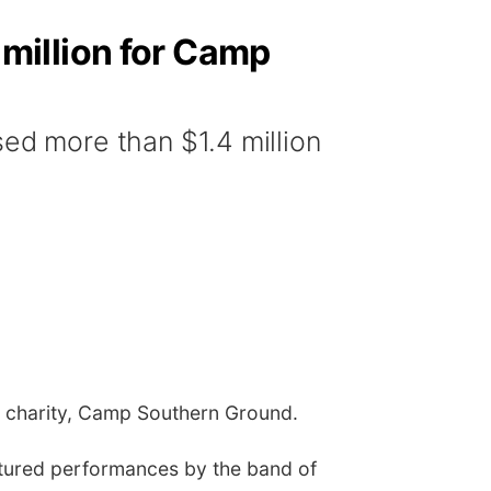
million for Camp
d more than $1.4 million
ts charity, Camp Southern Ground.
atured performances by the band of