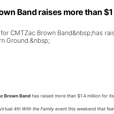
wn Band raises more than $1 
for CMTZac Brown Band&nbsp;has raise
ern Ground.&nbsp;
c Brown Band
has raised more than $1.4 million for i
virtual
4th With the Family
event this weekend that fe