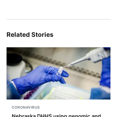
Related Stories
CORONAVIRUS
Nebraska DHHS using genomic and