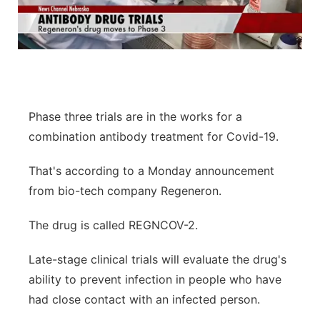
Phase three trials are in the works for a
combination antibody treatment for Covid-19.
That's according to a Monday announcement
from bio-tech company Regeneron.
The drug is called REGNCOV-2.
Late-stage clinical trials will evaluate the drug's
ability to prevent infection in people who have
had close contact with an infected person.