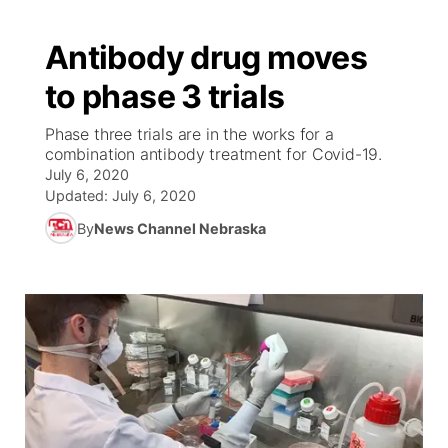
Antibody drug moves
to phase 3 trials
Phase three trials are in the works for a
combination antibody treatment for Covid-19.
July 6, 2020
Updated:
July 6, 2020
By
News Channel Nebraska