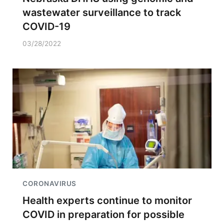
wastewater surveillance to track
COVID-19
03/28/2022
CORONAVIRUS
Health experts continue to monitor
COVID in preparation for possible