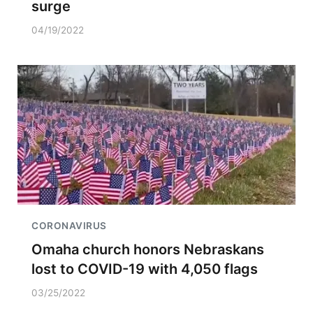
surge
04/19/2022
CORONAVIRUS
Omaha church honors Nebraskans
lost to COVID-19 with 4,050 flags
03/25/2022