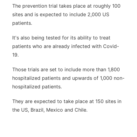
The prevention trial takes place at roughly 100
sites and is expected to include 2,000 US
patients.
It's also being tested for its ability to treat
patients who are already infected with Covid-
19.
Those trials are set to include more than 1,800
hospitalized patients and upwards of 1,000 non-
hospitalized patients.
They are expected to take place at 150 sites in
the US, Brazil, Mexico and Chile.