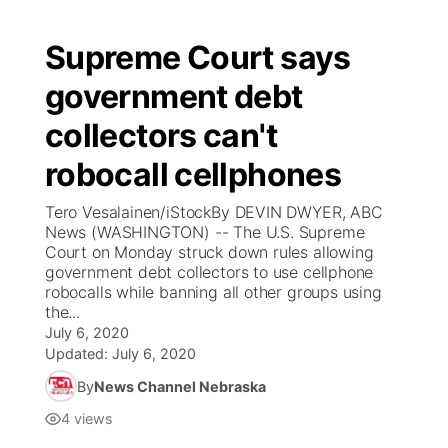
Supreme Court says
government debt
collectors can't
robocall cellphones
Tero Vesalainen/iStockBy DEVIN DWYER, ABC
News (WASHINGTON) -- The U.S. Supreme
Court on Monday struck down rules allowing
government debt collectors to use cellphone
robocalls while banning all other groups using
the...
July 6, 2020
Updated:
July 6, 2020
By
News Channel Nebraska
4
views