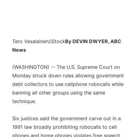
Tero Vesalainen/iStock
By DEVIN DWYER, ABC
News
(WASHINGTON) -- The U.S. Supreme Court on
Monday struck down rules allowing government
debt collectors to use cellphone robocalls while
banning all other groups using the same
technique.
Six justices said the government carve out in a
1991 law broadly prohibiting robocalls to cell
phones and home phones violates free speech