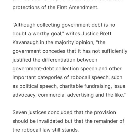
protections of the First Amendment.
"Although collecting government debt is no
doubt a worthy goal," writes Justice Brett
Kavanaugh in the majority opinion, "the
government concedes that it has not sufficiently
justified the differentiation between
government-debt collection speech and other
important categories of robocall speech, such
as political speech, charitable fundraising, issue
advocacy, commercial advertising and the like."
Seven justices concluded that the provision
should be invalidated but that the remainder of
the robocall law still stands.