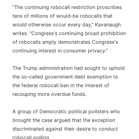
"The continuing robocall restriction proscribes
tens of millions of would-be robocalls that
would otherwise occur every day," Kavanaugh
writes. "Congress's continuing broad prohibition
of robocalls amply demonstrates Congress's
continuing interest in consumer privacy."
The Trump administration had sought to uphold
the so-called government debt exemption to
the federal robocall ban in the interest of
recouping more overdue funds.
A group of Democratic political pollsters who
brought the case argued that the exception
discriminated against their desire to conduct
robocall polling.