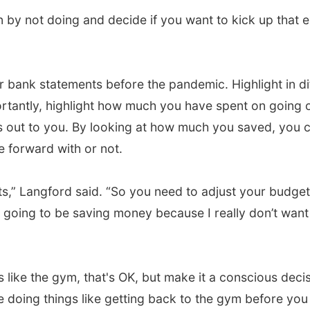
by not doing and decide if you want to kick up that 
bank statements before the pandemic. Highlight in di
rtantly, highlight how much you have spent on going o
out to you. By looking at how much you saved, you ca
 forward with or not.
s,” Langford said. “So you need to adjust your budget
ill going to be saving money because I really don’t w
es like the gym, that's OK, but make it a conscious decis
e doing things like getting back to the gym before you