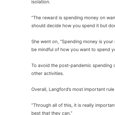
isolation.
“The reward is spending money on wants
should decide how you spend it but don'
She went on, “Spending money is your ri
be mindful of how you want to spend yo
To avoid the post-pandemic spending cr
other activities.
Overall, Langford’s most important rul
“Through all of this, it is really import
best that they can.”