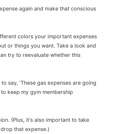
expense again and make that conscious
fferent colors your important expenses
ut or things you want. Take a look and
n try to reevaluate whether this
 to say, 'These gas expenses are going
ant to keep my gym membership
ion. (Plus, it's also important to take
 drop that expense.)