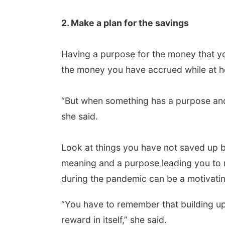
2. Make a plan for the savings
Having a purpose for the money that you
the money you have accrued while at ho
“But when something has a purpose and 
she said.
Look at things you have not saved up b
meaning and a purpose leading you to
during the pandemic can be a motivatin
“You have to remember that building up
reward in itself,” she said.