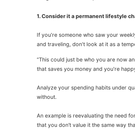
1. Consider it a permanent lifestyle c
If you're someone who saw your weekly
and traveling, don't look at it as a tem
“This could just be who you are now and
that saves you money and you're happy w
Analyze your spending habits under qu
without.
An example is reevaluating the need f
that you don’t value it the same way t