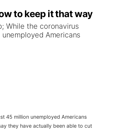
w to keep it that way
 While the coronavirus
ion unemployed Americans
ost 45 million unemployed Americans
say they have actually been able to cut