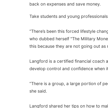
back on expenses and save money.
Take students and young professionals 
“There’s been this forced lifestyle cha
who dubbed herself "The Military Money 
this because they are not going out as
Langford is a certified financial coach a
develop control and confidence when it
“There is a group, a large portion of pe
she said.
Langford shared her tips on how to ma