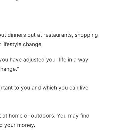
t dinners out at restaurants, shopping
 lifestyle change.
you have adjusted your life in a way
change.”
tant to you and which you can live
t at home or outdoors. You may find
nd your money.