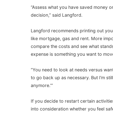
“Assess what you have saved money on 
decision,” said Langford.
Langford recommends printing out your 
like mortgage, gas and rent. More impo
compare the costs and see what stands 
expense is something you want to move
“You need to look at needs versus want
to go back up as necessary. But I’m st
anymore.'”
If you decide to restart certain activiti
into consideration whether you feel saf