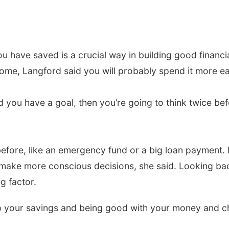
 have saved is a crucial way in building good financia
me, Langford said you will probably spend it more eas
you have a goal, then you’re going to think twice be
efore, like an emergency fund or a big loan payment.
 make more conscious decisions, she said. Looking 
g factor.
 your savings and being good with your money and chan