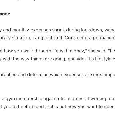
hange
 and monthly expenses shrink during lockdown, withou
porary situation, Langford said. Consider it a permanent
 how you walk through life with money," she said. “If 
ith the way things are going, consider it a lifestyle 
arantine and determine which expenses are most impor
or a gym membership again after months of working ou
hat you did before and that is not how you want to spe