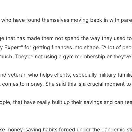
who have found themselves moving back in with parent
nge that has made them not spend the way they used to
Expert" for getting finances into shape. “A lot of peo
 much. They’re not using a gym membership or they’ve c
nd veteran who helps clients, especially military famili
 comes to money. She said this is a crucial moment to
ople, that have really built up their savings and can re
ke money-saving habits forced under the pandemic sti