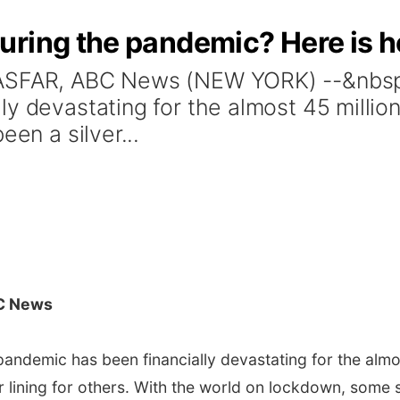
ring the pandemic? Here is ho
LASFAR, ABC News (NEW YORK) --&nbsp;
ly devastating for the almost 45 mill
een a silver...
C News
andemic has been financially devastating for the alm
er lining for others. With the world on lockdown, some 