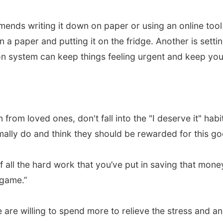
nds writing it down on paper or using an online tool 
n a paper and putting it on the fridge. Another is sett
ion system can keep things feeling urgent and keep yo
 from loved ones, don't fall into the "I deserve it" ha
mally do and think they should be rewarded for this go
of all the hard work that you’ve put in saving that money,
 game.”
 are willing to spend more to relieve the stress and a