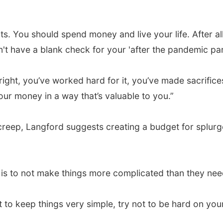
. You should spend money and live your life. After al
t have a blank check for your 'after the pandemic part
ght, you’ve worked hard for it, you’ve made sacrifices 
ur money in a way that’s valuable to you.”
eep, Langford suggests creating a budget for splurge 
e is to not make things more complicated than they nee
ant to keep things very simple, try not to be hard on yo