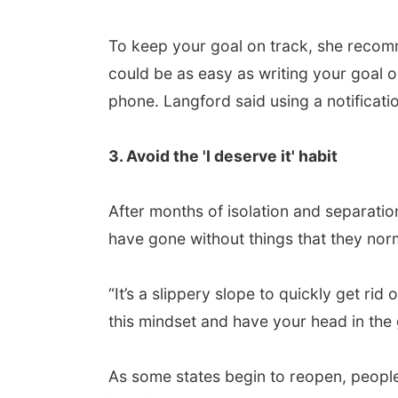
To keep your goal on track, she recomme
could be as easy as writing your goal o
phone. Langford said using a notificat
3. Avoid the 'I deserve it' habit
After months of isolation and separation
have gone without things that they nor
“It’s a slippery slope to quickly get rid 
this mindset and have your head in the
As some states begin to reopen, people