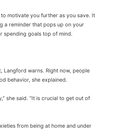
to motivate you further as you save. It
ing a reminder that pops up on your
ur spending goals top of mind.
bit, Langford warns. Right now, people
od behavior, she explained.
” she said. “It is crucial to get out of
nxieties from being at home and under