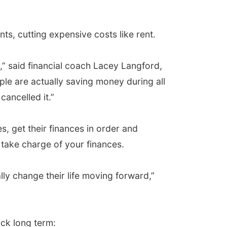
s, cutting expensive costs like rent.
,” said financial coach Lacey Langford,
ple are actually saving money during all
ancelled it.”
es, get their finances in order and
 take charge of your finances.
ally change their life moving forward,”
ck long term: