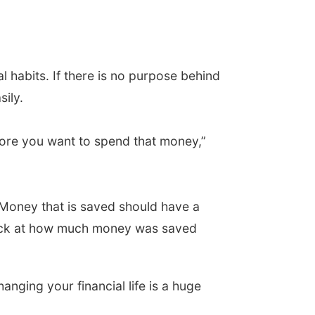
l habits. If there is no purpose behind
ily.
fore you want to spend that money,”
 Money that is saved should have a
back at how much money was saved
ging your financial life is a huge