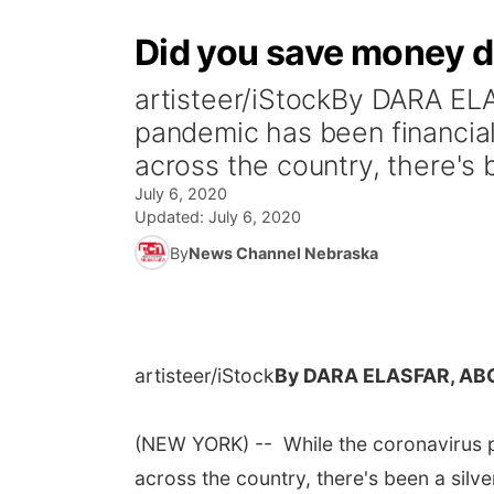
Did you save money du
artisteer/iStockBy DARA E
pandemic has been financial
across the country, there's b
July 6, 2020
Updated:
July 6, 2020
By
News Channel Nebraska
artisteer/iStock
By DARA ELASFAR, AB
(NEW YORK) -- While the coronavirus p
across the country, there's been a silv