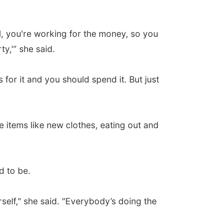
l, you're working for the money, so you
y,'” she said.
for it and you should spend it. But just
items like new clothes, eating out and
d to be.
urself," she said. "Everybody’s doing the