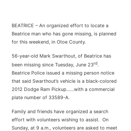
BEATRICE – An organized effort to locate a
Beatrice man who has gone missing, is planned
for this weekend, in Otoe County.
56-year-old Mark Swarthout, of Beatrice has
rd
been missing since Tuesday, June 23
.
Beatrice Police issued a missing person notice
that said Swarthout’s vehicle is a black-colored
2012 Dodge Ram Pickup……with a commercial
plate number of 33589-A.
Family and friends have organized a search
effort with volunteers wishing to assist. On
Sunday, at 9 a.m., volunteers are asked to meet