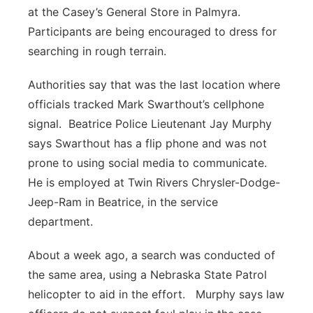
at the Casey’s General Store in Palmyra.
Participants are being encouraged to dress for
searching in rough terrain.
Authorities say that was the last location where
officials tracked Mark Swarthout’s cellphone
signal. Beatrice Police Lieutenant Jay Murphy
says Swarthout has a flip phone and was not
prone to using social media to communicate.
He is employed at Twin Rivers Chrysler-Dodge-
Jeep-Ram in Beatrice, in the service
department.
About a week ago, a search was conducted of
the same area, using a Nebraska State Patrol
helicopter to aid in the effort. Murphy says law