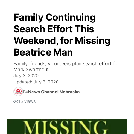
Family Continuing
Search Effort This
Weekend, for Missing
Beatrice Man
Family, friends, volunteers plan search effort for
Mark Swarthout
July 3, 2020
Updated:
July 3, 2020
By
News Channel Nebraska
15
views