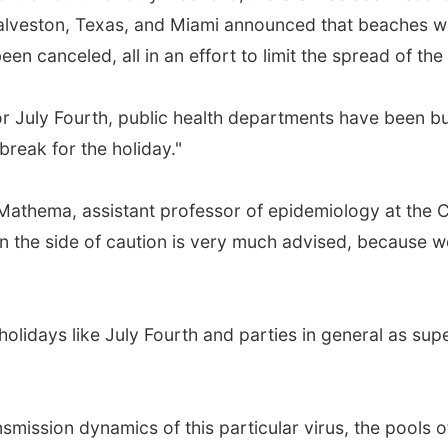
Galveston, Texas, and Miami announced that beaches w
n canceled, all in an effort to limit the spread of the
or July Fourth, public health departments have been bu
reak for the holiday."
Mathema, assistant professor of epidemiology at the 
n the side of caution is very much advised, because we 
 holidays like July Fourth and parties in general as su
smission dynamics of this particular virus, the pools o