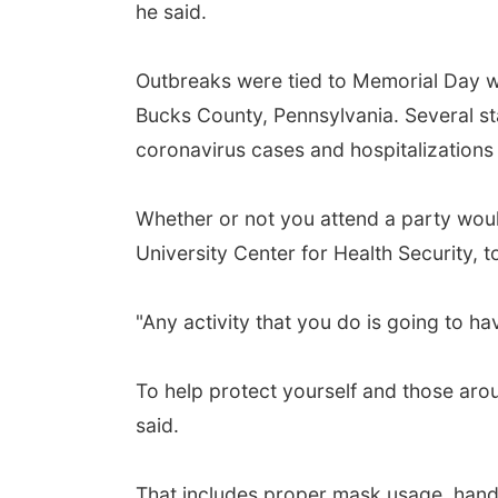
he said.
Outbreaks were tied to Memorial Day we
Bucks County, Pennsylvania. Several st
coronavirus cases and hospitalizations
Whether or not you attend a party woul
University Center for Health Security, 
"Any activity that you do is going to hav
To help protect yourself and those aro
said.
That includes proper mask usage, hand 