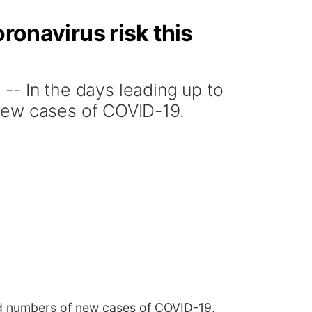
ronavirus risk this
 In the days leading up to
new cases of COVID-19.
rd numbers of new cases of COVID-19.