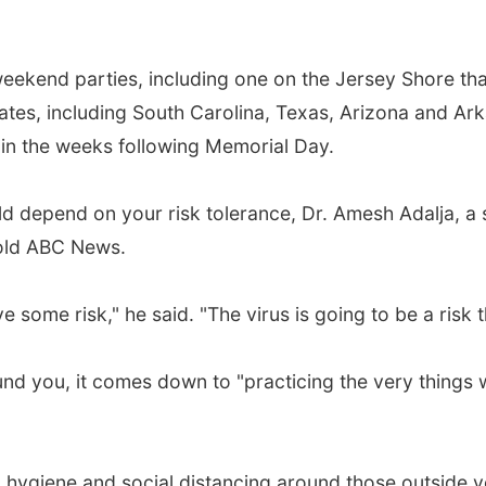
ekend parties, including one on the Jersey Shore that
ates, including South Carolina, Texas, Arizona and A
 in the weeks following Memorial Day.
d depend on your risk tolerance, Dr. Amesh Adalja, a 
told ABC News.
e some risk," he said. "The virus is going to be a risk 
und you, it comes down to "practicing the very things
hygiene and social distancing around those outside y