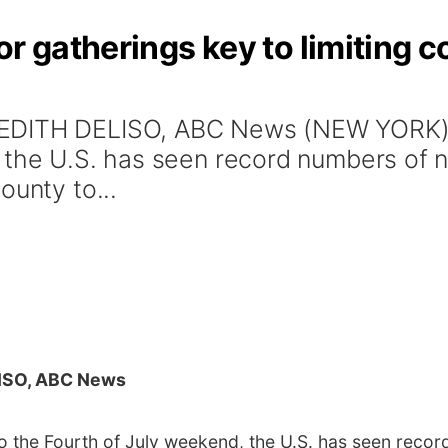
r gatherings key to limiting co
EDITH DELISO, ABC News (NEW YORK) --
, the U.S. has seen record numbers of 
ounty to...
ISO, ABC News
to the Fourth of July weekend, the U.S. has seen reco