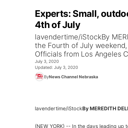
Experts: Small, outdoo
4th of July
lavendertime/iStockBy MER
the Fourth of July weekend
Officials from Los Angeles C
July 3, 2020
Updated:
July 3, 2020
By
News Channel Nebraska
lavendertime/iStock
By MEREDITH DEL
(NEW YORK) -- In the days leading up 