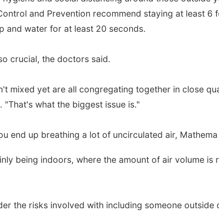
Control and Prevention recommend staying at least 6 
 and water for at least 20 seconds.
o crucial, the doctors said.
t mixed yet are all congregating together in close qua
 "That's what the biggest issue is."
u end up breathing a lot of uncirculated air, Mathema 
inly being indoors, where the amount of air volume is re
r the risks involved with including someone outside o