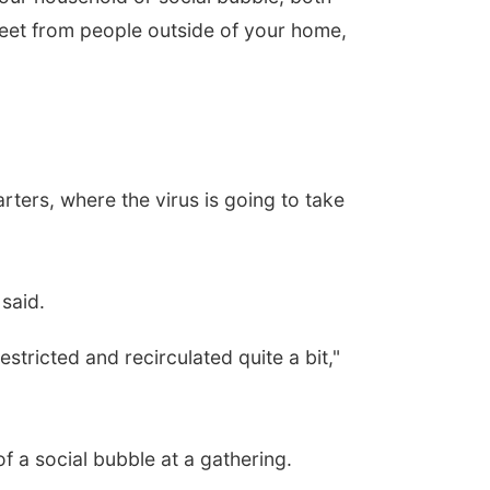
feet from people outside of your home,
rters, where the virus is going to take
said.
stricted and recirculated quite a bit,"
f a social bubble at a gathering.