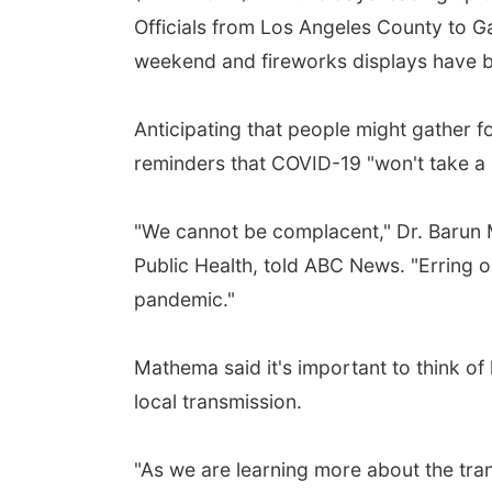
Officials from Los Angeles County to 
weekend and fireworks displays have bee
Anticipating that people might gather f
reminders that COVID-19 "won't take a b
"We cannot be complacent," Dr. Barun 
Public Health, told ABC News. "Erring o
pandemic."
Mathema said it's important to think of
local transmission.
"As we are learning more about the tran