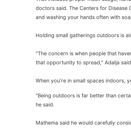
doctors said. The Centers for Disease 
and washing your hands often with soap
Holding small gatherings outdoors is als
"The concern is when people that haven'
that opportunity to spread," Adalja said.
When you're in small spaces indoors, yo
"Being outdoors is far better than certa
he said.
Mathema said he would carefully conside