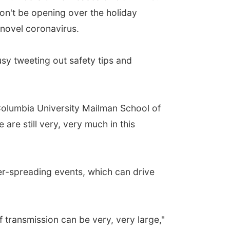
on't be opening over the holiday
 novel coronavirus.
sy tweeting out safety tips and
Columbia University Mailman School of
are still very, very much in this
per-spreading events, which can drive
f transmission can be very, very large,"