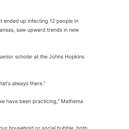
 ended up infecting 12 people in
rkansas, saw upward trends in new
senior scholar at the Johns Hopkins
that's always there."
 we have been practicing," Mathema
our household or social bubble, both