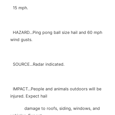
15 mph.
HAZARD...Ping pong ball size hail and 60 mph
wind gusts.
SOURCE...Radar indicated.
IMPACT...People and animals outdoors will be
injured. Expect hail
damage to roofs, siding, windows, and