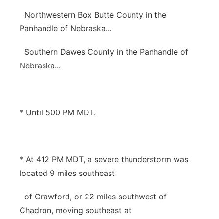
Northwestern Box Butte County in the
Panhandle of Nebraska...
Southern Dawes County in the Panhandle of
Nebraska...
* Until 500 PM MDT.
* At 412 PM MDT, a severe thunderstorm was
located 9 miles southeast
of Crawford, or 22 miles southwest of
Chadron, moving southeast at