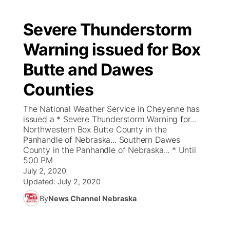
Severe Thunderstorm
Warning issued for Box
Butte and Dawes
Counties
The National Weather Service in Cheyenne has
issued a * Severe Thunderstorm Warning for...
Northwestern Box Butte County in the
Panhandle of Nebraska... Southern Dawes
County in the Panhandle of Nebraska... * Until
500 PM
July 2, 2020
Updated:
July 2, 2020
By
News Channel Nebraska