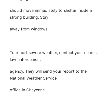
should move immediately to shelter inside a
strong building. Stay
away from windows.
To report severe weather, contact your nearest
law enforcement
agency. They will send your report to the
National Weather Service
office in Cheyenne.