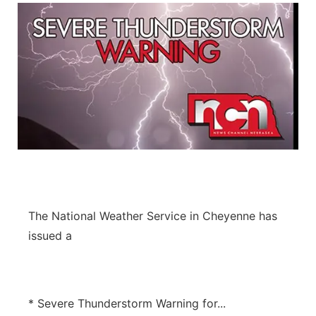
The National Weather Service in Cheyenne has
issued a
* Severe Thunderstorm Warning for...