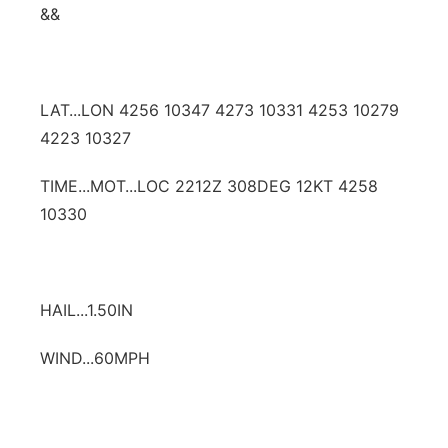
&&
LAT...LON 4256 10347 4273 10331 4253 10279
4223 10327
TIME...MOT...LOC 2212Z 308DEG 12KT 4258
10330
HAIL...1.50IN
WIND...60MPH