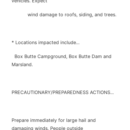
vehicles. Expect
wind damage to roofs, siding, and trees.
* Locations impacted include...
Box Butte Campground, Box Butte Dam and
Marsland.
PRECAUTIONARY/PREPAREDNESS ACTIONS...
Prepare immediately for large hail and
damaging winds. People outside