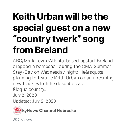
Keith Urban will be the
special guest on a new
“country twerk” song
from Breland
ABC/Mark LevineAtlanta-based upstart Breland
dropped a bombshell during the CMA Summer
Stay-Cay on Wednesday night: He&rsquo;s
planning to feature Keith Urban on an upcoming
new track, which he describes as
&ldquo;country...
July 2, 2020
Updated:
July 2, 2020
By
News Channel Nebraska
2
views