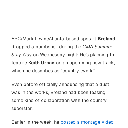
ABC/Mark Levine
Atlanta-based upstart
Breland
dropped a bombshell during the
CMA Summer
Stay-Cay
on Wednesday night: He’s planning to
feature
Keith Urban
on an upcoming new track,
which he describes as “country twerk.”
Even before officially announcing that a duet
was in the works, Breland had been teasing
some kind of collaboration with the country
superstar.
Earlier in the week, he
posted a montage video