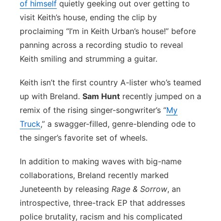
of himself
quietly geeking out over getting to
visit Keith’s house, ending the clip by
proclaiming “I’m in Keith Urban’s house!” before
panning across a recording studio to reveal
Keith smiling and strumming a guitar.
Keith isn’t the first country A-lister who’s teamed
up with Breland.
Sam Hunt
recently jumped on a
remix of the rising singer-songwriter’s “
My
Truck
,” a swagger-filled, genre-blending ode to
the singer’s favorite set of wheels.
In addition to making waves with big-name
collaborations, Breland recently marked
Juneteenth by releasing
Rage & Sorrow
, an
introspective, three-track EP that addresses
police brutality, racism and his complicated