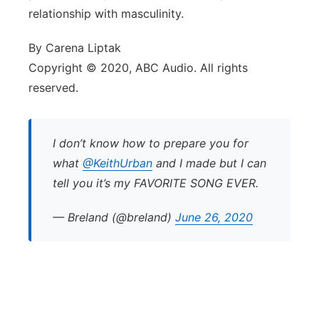
relationship with masculinity.
By Carena Liptak
Copyright © 2020, ABC Audio. All rights
reserved.
I don’t know how to prepare you for
what
@KeithUrban
and I made but I can
tell you it’s my FAVORITE SONG EVER.
— Breland (@breland)
June 26, 2020