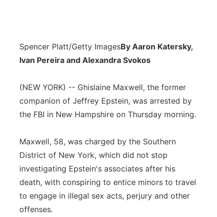
Spencer Platt/Getty Images
By Aaron Katersky,
Ivan Pereira and Alexandra Svokos
(NEW YORK) -- Ghislaine Maxwell, the former
companion of Jeffrey Epstein, was arrested by
the FBI in New Hampshire on Thursday morning.
Maxwell, 58, was charged by the Southern
District of New York, which did not stop
investigating Epstein's associates after his
death, with conspiring to entice minors to travel
to engage in illegal sex acts, perjury and other
offenses.