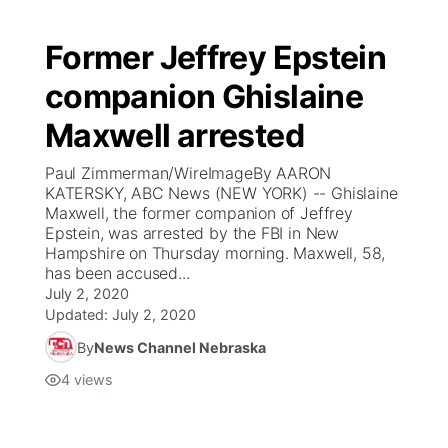
Former Jeffrey Epstein
companion Ghislaine
Maxwell arrested
Paul Zimmerman/WireImageBy AARON
KATERSKY, ABC News (NEW YORK) -- Ghislaine
Maxwell, the former companion of Jeffrey
Epstein, was arrested by the FBI in New
Hampshire on Thursday morning. Maxwell, 58,
has been accused...
July 2, 2020
Updated:
July 2, 2020
By
News Channel Nebraska
4
views