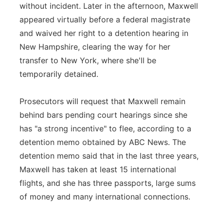
without incident. Later in the afternoon, Maxwell
appeared virtually before a federal magistrate
and waived her right to a detention hearing in
New Hampshire, clearing the way for her
transfer to New York, where she'll be
temporarily detained.
Prosecutors will request that Maxwell remain
behind bars pending court hearings since she
has "a strong incentive" to flee, according to a
detention memo obtained by ABC News. The
detention memo said that in the last three years,
Maxwell has taken at least 15 international
flights, and she has three passports, large sums
of money and many international connections.