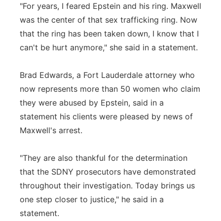
"For years, I feared Epstein and his ring. Maxwell
was the center of that sex trafficking ring. Now
that the ring has been taken down, I know that I
can't be hurt anymore," she said in a statement.
Brad Edwards, a Fort Lauderdale attorney who
now represents more than 50 women who claim
they were abused by Epstein, said in a
statement his clients were pleased by news of
Maxwell's arrest.
"They are also thankful for the determination
that the SDNY prosecutors have demonstrated
throughout their investigation. Today brings us
one step closer to justice," he said in a
statement.