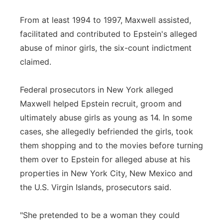
From at least 1994 to 1997, Maxwell assisted,
facilitated and contributed to Epstein's alleged
abuse of minor girls, the six-count indictment
claimed.
Federal prosecutors in New York alleged
Maxwell helped Epstein recruit, groom and
ultimately abuse girls as young as 14. In some
cases, she allegedly befriended the girls, took
them shopping and to the movies before turning
them over to Epstein for alleged abuse at his
properties in New York City, New Mexico and
the U.S. Virgin Islands, prosecutors said.
"She pretended to be a woman they could