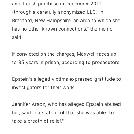
an all-cash purchase in December 2019
(through a carefully anonymized LLC) in
Bradford, New Hampshire, an area to which she
has no other known connections," the memo
said.
If convicted on the charges, Maxwell faces up
to 35 years in prison, according to prosecutors.
Epstein's alleged victims expressed gratitude to
investigators for their work.
Jennifer Araoz, who has alleged Epstein abused
her, said in a statement that she was able "to
take a breath of relief."