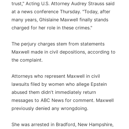
trust," Acting U.S. Attorney Audrey Strauss said
at a news conference Thursday. "Today, after
many years, Ghislaine Maxwell finally stands
charged for her role in these crimes."
The perjury charges stem from statements
Maxwell made in civil depositions, according to
the complaint.
Attorneys who represent Maxwell in civil
lawsuits filed by women who allege Epstein
abused them didn't immediately return
messages to ABC News for comment. Maxwell
previously denied any wrongdoing.
She was arrested in Bradford, New Hampshire,