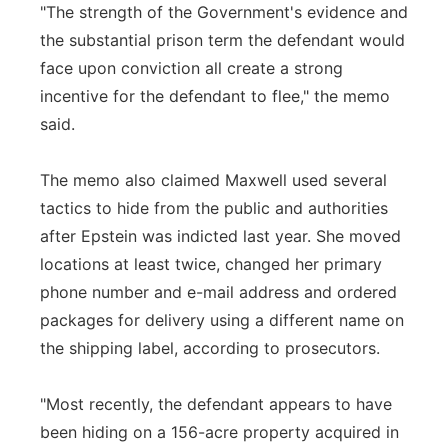
"The strength of the Government's evidence and
the substantial prison term the defendant would
face upon conviction all create a strong
incentive for the defendant to flee," the memo
said.
The memo also claimed Maxwell used several
tactics to hide from the public and authorities
after Epstein was indicted last year. She moved
locations at least twice, changed her primary
phone number and e-mail address and ordered
packages for delivery using a different name on
the shipping label, according to prosecutors.
"Most recently, the defendant appears to have
been hiding on a 156-acre property acquired in