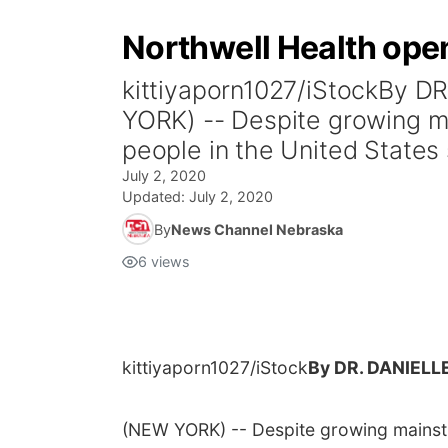
Northwell Health open
kittiyaporn1027/iStockBy
YORK) -- Despite growing ma
people in the United States s
July 2, 2020
Updated:
July 2, 2020
By
News Channel Nebraska
6
views
kittiyaporn1027/iStock
By DR. DANIEL
(NEW YORK) -- Despite growing mainstre