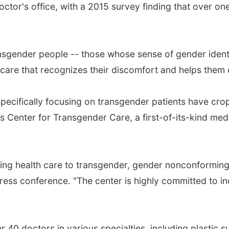
octor's office, with a 2015 survey finding that over o
 transgender people -- those whose sense of gender ide
 care that recognizes their discomfort and helps them 
specifically focusing on transgender patients have cr
 Center for Transgender Care, a first-of-its-kind medi
ing health care to transgender, gender nonconforming 
press conference. "The center is highly committed to i
 40 doctors in various specialties, including plastic s