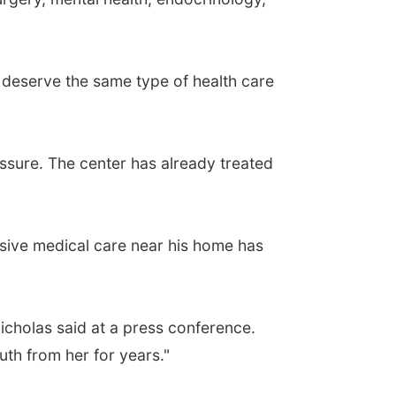
 deserve the same type of health care
ssure. The center has already treated
lusive medical care near his home has
cholas said at a press conference.
uth from her for years."