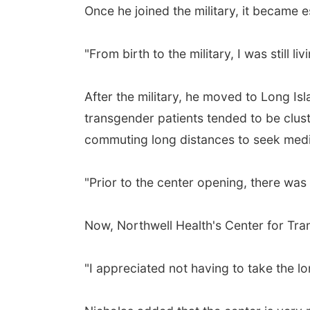
Once he joined the military, it became esp
"From birth to the military, I was still liv
After the military, he moved to Long Isl
transgender patients tended to be clus
commuting long distances to seek medi
"Prior to the center opening, there was
Now, Northwell Health's Center for Tra
"I appreciated not having to take the lo