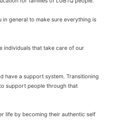
ducation for families of LGBTQ people.
u in general to make sure everything is
e individuals that take care of our
nd have a support system. Transitioning
 to support people through that
r life by becoming their authentic self