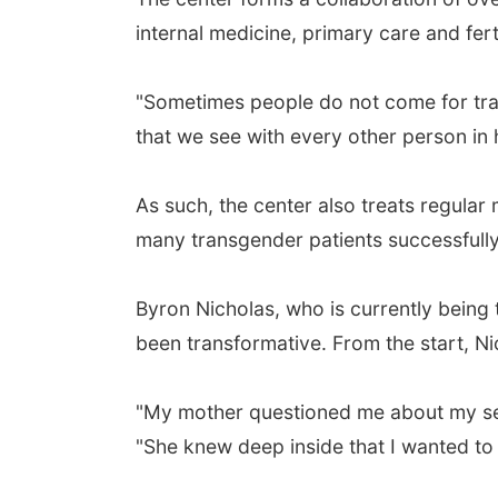
internal medicine, primary care and fer
"Sometimes people do not come for tran
that we see with every other person in 
As such, the center also treats regula
many transgender patients successfully
Byron Nicholas, who is currently being 
been transformative. From the start, Nic
"My mother questioned me about my sexu
"She knew deep inside that I wanted to 