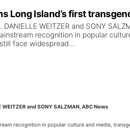
s Long Island’s first transgen
 DR. DANIELLE WEITZER and SONY SAL
instream recognition in popular cultu
till face widespread...
LE WEITZER and SONY SALZMAN, ABC News
am recognition in popular culture and media, transgen