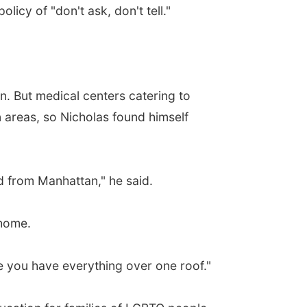
olicy of "don't ask, don't tell."
on. But medical centers catering to
 areas, so Nicholas found himself
nd from Manhattan," he said.
 home.
re you have everything over one roof."