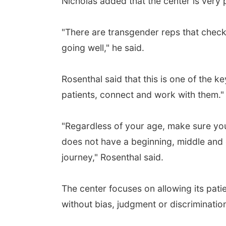
Nicholas added that the center is very 
"There are transgender reps that check 
going well," he said.
Rosenthal said that this is one of the k
patients, connect and work with them."
"Regardless of your age, make sure you 
does not have a beginning, middle and e
journey," Rosenthal said.
The center focuses on allowing its patie
without bias, judgment or discriminatio