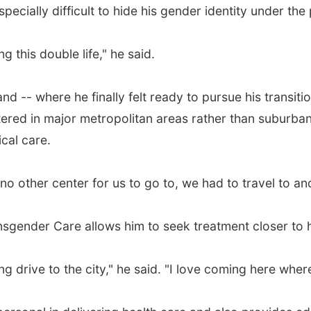
ecially difficult to hide his gender identity under the p
ing this double life," he said.
and -- where he finally felt ready to pursue his transiti
tered in major metropolitan areas rather than suburban
cal care.
 no other center for us to go to, we had to travel to a
nsgender Care allows him to seek treatment closer to
ng drive to the city," he said. "I love coming here whe