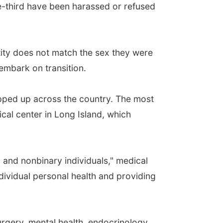
ne-third have been harassed or refused
ntity does not match the sex they were
embark on transition.
opped up across the country. The most
cal center in Long Island, which
and nonbinary individuals," medical
ndividual personal health and providing
urgery, mental health, endocrinology,