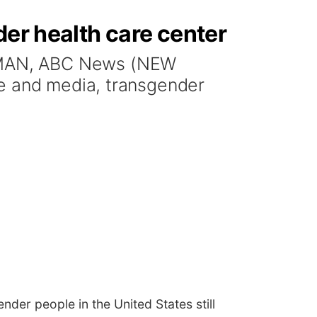
der health care center
ZMAN, ABC News (NEW
re and media, transgender
der people in the United States still