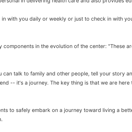
personal in delivering health care and also provides e
in with you daily or weekly or just to check in with yo
ey components in the evolution of the center: "These ar
can talk to family and other people, tell your story a
nd -- it's a journey. The key thing is that we are here
nts to safely embark on a journey toward living a bette
n.