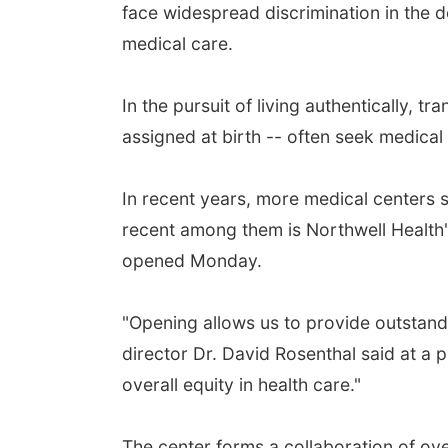
face widespread discrimination in the d
medical care.
In the pursuit of living authentically,
assigned at birth -- often seek medical
In recent years, more medical centers 
recent among them is Northwell Health's
opened Monday.
"Opening allows us to provide outstand
director Dr. David Rosenthal said at a 
overall equity in health care."
The center forms a collaboration of over