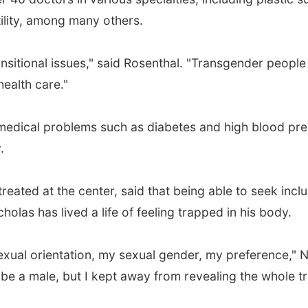
tility, among many others.
sitional issues," said Rosenthal. "Transgender people
health care."
r medical problems such as diabetes and high blood pre
.
treated at the center, said that being able to seek inc
holas has lived a life of feeling trapped in his body.
al orientation, my sexual gender, my preference," Ni
be a male, but I kept away from revealing the whole tr