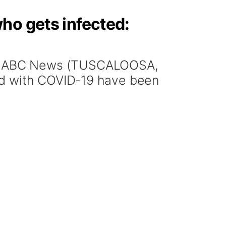
ho gets infected:
N, ABC News (TUSCALOOSA,
ed with COVID-19 have been