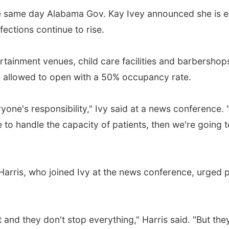
 same day Alabama Gov. Kay Ivey announced she is e
ections continue to rise.
ainment venues, child care facilities and barbershops
are allowed to open with a 50% occupancy rate.
ryone's responsibility," Ivy said at a news conference.
e to handle the capacity of patients, then we're going 
 Harris, who joined Ivy at the news conference, urged
and they don't stop everything," Harris said. "But they