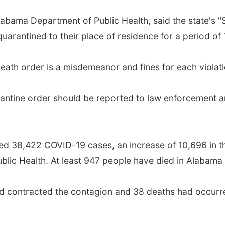
abama Department of Public Health, said the state's "S
quarantined to their place of residence for a period of 
heath order is a misdemeanor and fines for each violat
antine order should be reported to law enforcement an
 38,422 COVID-19 cases, an increase of 10,696 in the
lic Health. At least 947 people have died in Alabama 
d contracted the contagion and 38 deaths had occurred