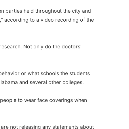
en parties held throughout the city and
" according to a video recording of the
 research. Not only do the doctors'
 behavior or what schools the students
Alabama and several other colleges.
g people to wear face coverings when
are not releasing any statements about