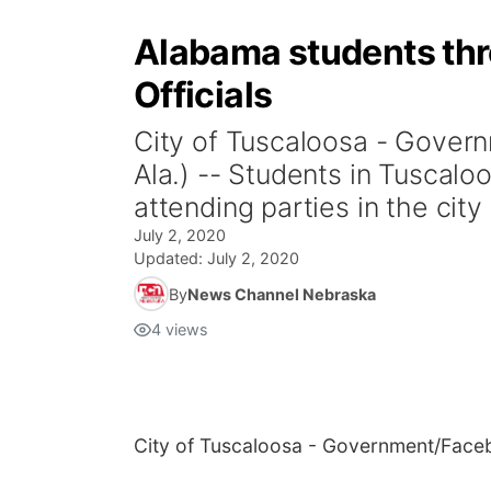
Alabama students thro
Officials
City of Tuscaloosa - Gov
Ala.) -- Students in Tusca
attending parties in the city
July 2, 2020
Updated:
July 2, 2020
By
News Channel Nebraska
4
views
City of Tuscaloosa - Government/Fac