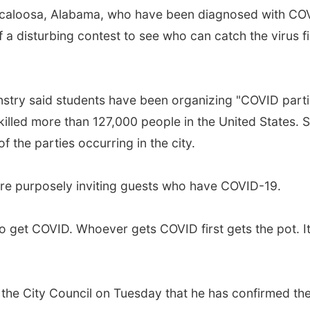
caloosa, Alabama, who have been diagnosed with COVI
f a disturbing contest to see who can catch the virus f
try said students have been organizing "COVID parties
killed more than 127,000 people in the United States. S
f the parties occurring in the city.
 are purposely inviting guests who have COVID-19.
to get COVID. Whoever gets COVID first gets the pot. I
 the City Council on Tuesday that he has confirmed the