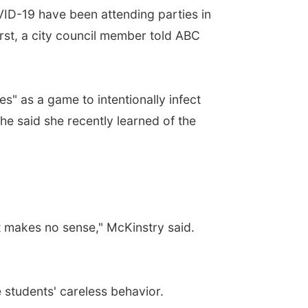
D-19 have been attending parties in
irst, a city council member told ABC
" as a game to intentionally infect
he said she recently learned of the
t makes no sense," McKinstry said.
 students' careless behavior.