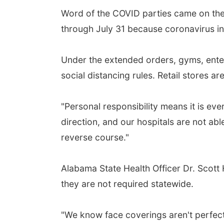
Word of the COVID parties came on the
through July 31 because coronavirus inf
Under the extended orders, gyms, entert
social distancing rules. Retail stores 
"Personal responsibility means it is eve
direction, and our hospitals are not abl
reverse course."
Alabama State Health Officer Dr. Scott
they are not required statewide.
"We know face coverings aren't perfect 