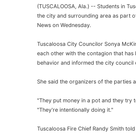
(TUSCALOOSA, Ala.) -- Students in Tus
the city and surrounding area as part o
News on Wednesday.
Tuscaloosa City Councilor Sonya McKins
each other with the contagion that has 
behavior and informed the city council o
She said the organizers of the parties
"They put money in a pot and they try 
"They're intentionally doing it."
Tuscaloosa Fire Chief Randy Smith told