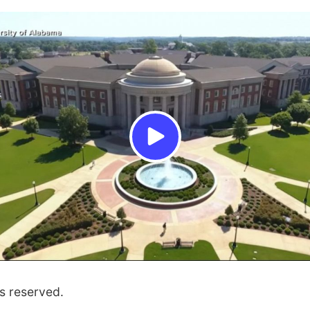
s reserved.