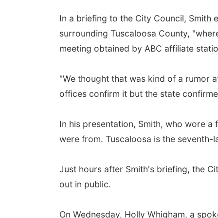
In a briefing to the City Council, Smit
surrounding Tuscaloosa County, "where 
meeting obtained by ABC affiliate sta
"We thought that was kind of a rumor at
offices confirm it but the state confirm
In his presentation, Smith, who wore a 
were from. Tuscaloosa is the seventh-l
Just hours after Smith's briefing, the
out in public.
On Wednesday, Holly Whigham, a spokes