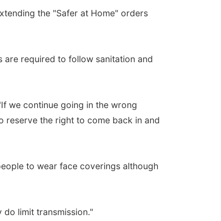
xtending the "Safer at Home" orders
 are required to follow sanitation and
 "If we continue going in the wrong
to reserve the right to come back in and
 people to wear face coverings although
 do limit transmission."