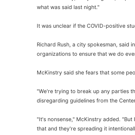
what was said last night."
It was unclear if the COVID-positive st
Richard Rush, a city spokesman, said in
organizations to ensure that we do ever
McKinstry said she fears that some peop
"We're trying to break up any parties 
disregarding guidelines from the Cente
"It's nonsense," McKinstry added. "But I
that and they're spreading it intentiona