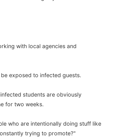
orking with local agencies and
d be exposed to infected guests.
 infected students are obviously
ne for two weeks.
e who are intentionally doing stuff like
constantly trying to promote?"