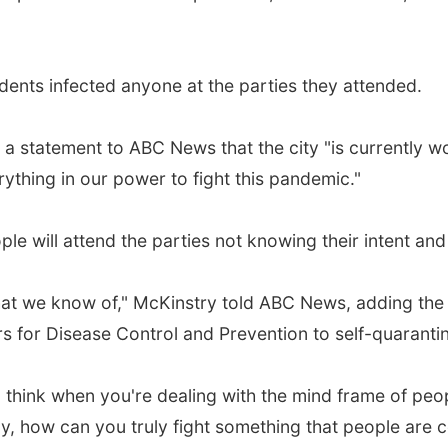
udents infected anyone at the parties they attended.
 a statement to ABC News that the city "is currently w
ything in our power to fight this pandemic."
le will attend the parties not knowing their intent an
that we know of," McKinstry told ABC News, adding the
rs for Disease Control and Prevention to self-quaranti
 think when you're dealing with the mind frame of peopl
lly, how can you truly fight something that people are 