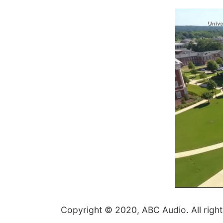
Copyright © 2020, ABC Audio. All right