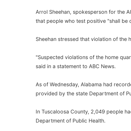
Arrol Sheehan, spokesperson for the Al
that people who test positive "shall be 
Sheehan stressed that violation of the 
"Suspected violations of the home quar
said in a statement to ABC News.
As of Wednesday, Alabama had recorded
provided by the state Department of Pub
In Tuscaloosa County, 2,049 people ha
Department of Public Health.