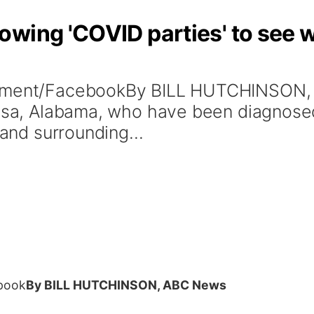
wing 'COVID parties' to see w
ernment/FacebookBy BILL HUTCHINSO
loosa, Alabama, who have been diagnos
 and surrounding...
ebook
By BILL HUTCHINSON, ABC News