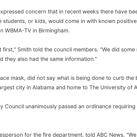
h expressed concern that in recent weeks there have be
students, or kids, would come in with known positive,
tion WBMA-TV in Birmingham.
 first," Smith told the council members. "We did some
ed they also had the same information."
face mask, did not say what is being done to curb the
argest city in Alabama and home to The University of 
 City Council unanimously passed an ordinance requirin
person for the fire department, told ABC News, "We 