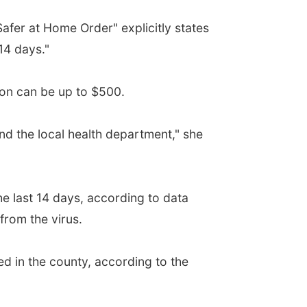
afer at Home Order" explicitly states
14 days."
ion can be up to $500.
d the local health department," she
 last 14 days, according to data
from the virus.
 in the county, according to the