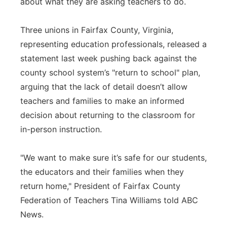
about what they are asking teachers to do.
Three unions in Fairfax County, Virginia,
representing education professionals, released a
statement last week pushing back against the
county school system’s "return to school" plan,
arguing that the lack of detail doesn’t allow
teachers and families to make an informed
decision about returning to the classroom for
in-person instruction.
"We want to make sure it’s safe for our students,
the educators and their families when they
return home," President of Fairfax County
Federation of Teachers Tina Williams told ABC
News.