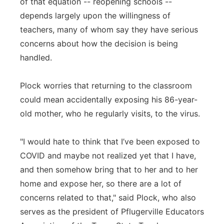
of that equation -- reopening schools --
depends largely upon the willingness of
teachers, many of whom say they have serious
concerns about how the decision is being
handled.
Plock worries that returning to the classroom
could mean accidentally exposing his 86-year-
old mother, who he regularly visits, to the virus.
"I would hate to think that I’ve been exposed to
COVID and maybe not realized yet that I have,
and then somehow bring that to her and to her
home and expose her, so there are a lot of
concerns related to that," said Plock, who also
serves as the president of Pflugerville Educators