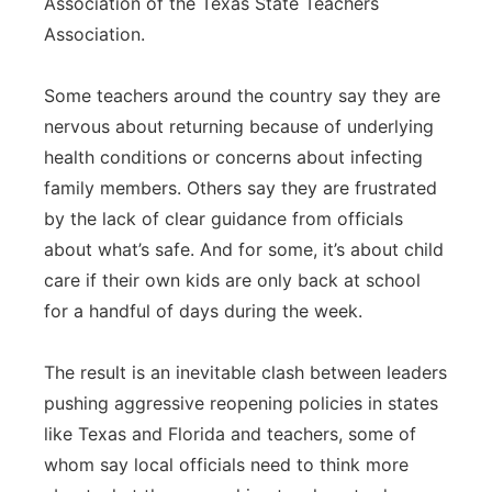
Association of the Texas State Teachers
Association.
Some teachers around the country say they are
nervous about returning because of underlying
health conditions or concerns about infecting
family members. Others say they are frustrated
by the lack of clear guidance from officials
about what’s safe. And for some, it’s about child
care if their own kids are only back at school
for a handful of days during the week.
The result is an inevitable clash between leaders
pushing aggressive reopening policies in states
like Texas and Florida and teachers, some of
whom say local officials need to think more