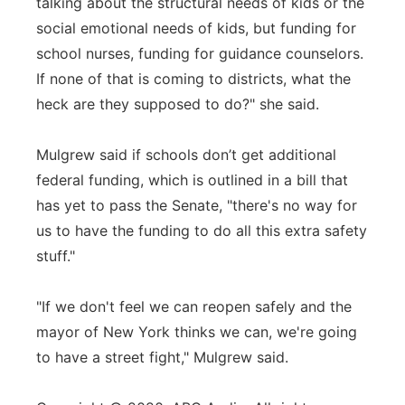
talking about the structural needs of kids or the
social emotional needs of kids, but funding for
school nurses, funding for guidance counselors.
If none of that is coming to districts, what the
heck are they supposed to do?" she said.
Mulgrew said if schools don’t get additional
federal funding, which is outlined in a bill that
has yet to pass the Senate, "there's no way for
us to have the funding to do all this extra safety
stuff."
"If we don't feel we can reopen safely and the
mayor of New York thinks we can, we're going
to have a street fight," Mulgrew said.