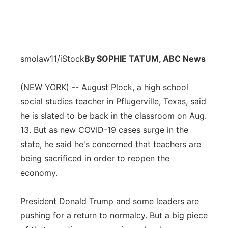
smolaw11/iStock
By SOPHIE TATUM, ABC News
(NEW YORK) -- August Plock, a high school
social studies teacher in Pflugerville, Texas, said
he is slated to be back in the classroom on Aug.
13. But as new COVID-19 cases surge in the
state, he said he's concerned that teachers are
being sacrificed in order to reopen the
economy.
President Donald Trump and some leaders are
pushing for a return to normalcy. But a big piece