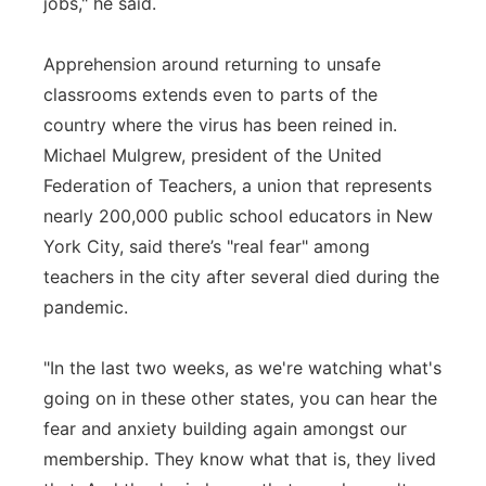
jobs," he said.
Apprehension around returning to unsafe
classrooms extends even to parts of the
country where the virus has been reined in.
Michael Mulgrew, president of the United
Federation of Teachers, a union that represents
nearly 200,000 public school educators in New
York City, said there’s "real fear" among
teachers in the city after several died during the
pandemic.
"In the last two weeks, as we're watching what's
going on in these other states, you can hear the
fear and anxiety building again amongst our
membership. They know what that is, they lived