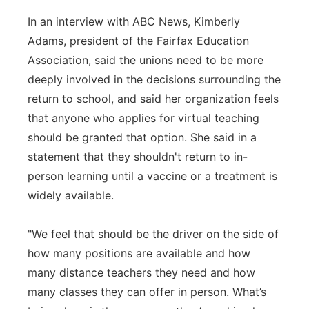
In an interview with ABC News, Kimberly
Adams, president of the Fairfax Education
Association, said the unions need to be more
deeply involved in the decisions surrounding the
return to school, and said her organization feels
that anyone who applies for virtual teaching
should be granted that option. She said in a
statement that they shouldn't return to in-
person learning until a vaccine or a treatment is
widely available.
"We feel that should be the driver on the side of
how many positions are available and how
many distance teachers they need and how
many classes they can offer in person. What’s