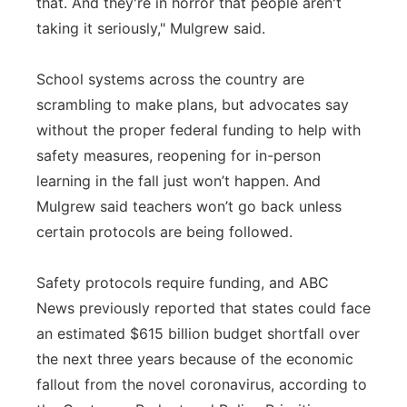
that. And they're in horror that people aren't
taking it seriously," Mulgrew said.
School systems across the country are
scrambling to make plans, but advocates say
without the proper federal funding to help with
safety measures, reopening for in-person
learning in the fall just won’t happen. And
Mulgrew said teachers won’t go back unless
certain protocols are being followed.
Safety protocols require funding, and ABC
News previously reported that states could face
an estimated $615 billion budget shortfall over
the next three years because of the economic
fallout from the novel coronavirus, according to