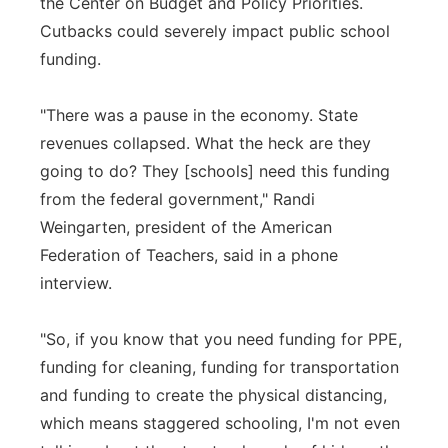
the Center on Budget and Policy Priorities.
Cutbacks could severely impact public school
funding.
"There was a pause in the economy. State
revenues collapsed. What the heck are they
going to do? They [schools] need this funding
from the federal government," Randi
Weingarten, president of the American
Federation of Teachers, said in a phone
interview.
"So, if you know that you need funding for PPE,
funding for cleaning, funding for transportation
and funding to create the physical distancing,
which means staggered schooling, I'm not even