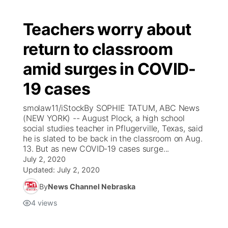
Teachers worry about
return to classroom
amid surges in COVID-
19 cases
smolaw11/iStockBy SOPHIE TATUM, ABC News
(NEW YORK) -- August Plock, a high school
social studies teacher in Pflugerville, Texas, said
he is slated to be back in the classroom on Aug.
13. But as new COVID-19 cases surge...
July 2, 2020
Updated:
July 2, 2020
By
News Channel Nebraska
4
views