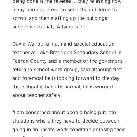
being done is the reverse … they’re asking how
many parents intend to send their children to
school and then staffing up the buildings
according to that," Adams said.
David Walrod, a math and special education
teacher at Lake Braddock Secondary School in
Fairfax County and a member of the governor’s
return to school work group, said although first
and foremost he is looking forward to the day
that school is back to normal, he is worried
about teacher safety.
"I am concerned about people being put into
situations where they have to decide between
going in an unsafe work condition or losing their