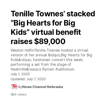
Tenille Townes’ stacked
“Big Hearts for Big
Kids” virtual benefit
raises $89,000
Weston HeflinTenille Townes hosted a virtual
version of her annual &ldquo;Big Hearts for Big
Kids&rdquo; fundraiser concert this week,
performing a set from the stage of
Nashville&rsquo;s Ryman Auditorium.
July 1, 2020
Updated:
July 7, 2020
By
News Channel Nebraska
4
views