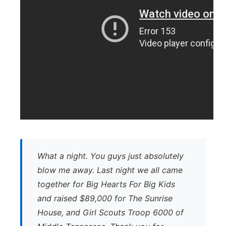
What a night. You guys just absolutely
blow me away. Last night we all came
together for Big Hearts For Big Kids
and raised $89,000 for The Sunrise
House, and Girl Scouts Troop 6000 of