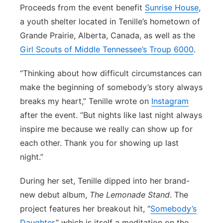
Proceeds from the event benefit
Sunrise House
,
a youth shelter located in Tenille’s hometown of
Grande Prairie, Alberta, Canada, as well as the
Girl Scouts of Middle Tennessee’s Troup 6000
.
“Thinking about how difficult circumstances can
make the beginning of somebody’s story always
breaks my heart,” Tenille wrote on
Instagram
after the event. “But nights like last night always
inspire me because we really can show up for
each other. Thank you for showing up last
night.”
During her set, Tenille dipped into her brand-
new debut album,
The Lemonade Stand
. The
project features her breakout hit, “
Somebody’s
Daughter
,” which is itself a meditation on the