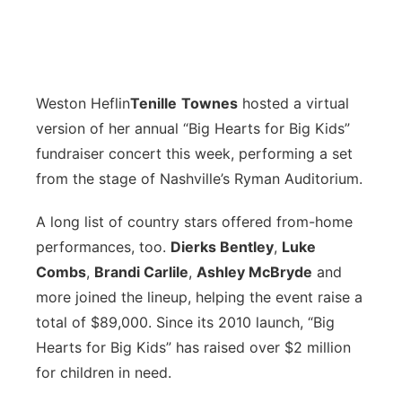
Weston Heflin
Tenille
Townes
hosted a virtual
version of her annual “Big Hearts for Big Kids”
fundraiser concert this week, performing a set
from the stage of Nashville’s Ryman Auditorium.
A long list of country stars offered from-home
performances, too.
Dierks Bentley
,
Luke
Combs
,
Brandi Carlile
,
Ashley McBryde
and
more joined the lineup, helping the event raise a
total of $89,000. Since its 2010 launch, “Big
Hearts for Big Kids” has raised over $2 million
for children in need.