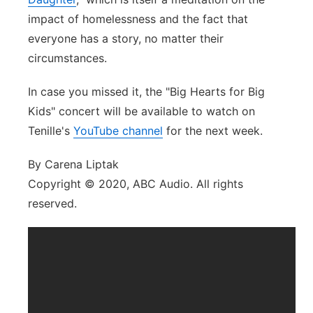
impact of homelessness and the fact that
everyone has a story, no matter their
circumstances.
In case you missed it, the "Big Hearts for Big
Kids" concert will be available to watch on
Tenille's
YouTube channel
for the next week.
By Carena Liptak
Copyright © 2020, ABC Audio. All rights
reserved.