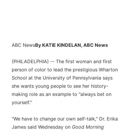
ABC News
By KATIE KINDELAN, ABC News
(PHILADELPHIA) -- The first woman and first
person of color to lead the prestigious Wharton
School at the University of Pennsylvania says
she wants young people to see her history-
making role as an example to "always bet on
yourself."
"We have to change our own self-talk," Dr. Erika
James said Wednesday on
Good Morning