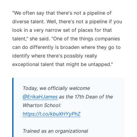
"We often say that there's not a pipeline of
diverse talent. Well, there's not a pipeline if you
look in a very narrow set of places for that
talent," she said. "One of the things companies
can do differently is broaden where they go to
identify where there's possibly really
exceptional talent that might be untapped."
Today, we officially welcome
@ErikaHJames
as the 17th Dean of the
Wharton School:
https://t.co/kbuXHYyPhZ
Trained as an organizational