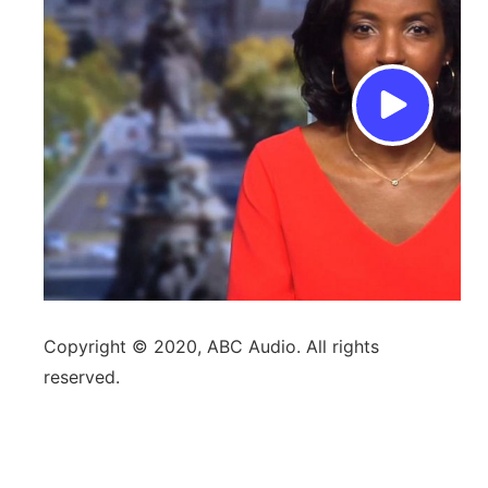
Copyright © 2020, ABC Audio. All rights
reserved.