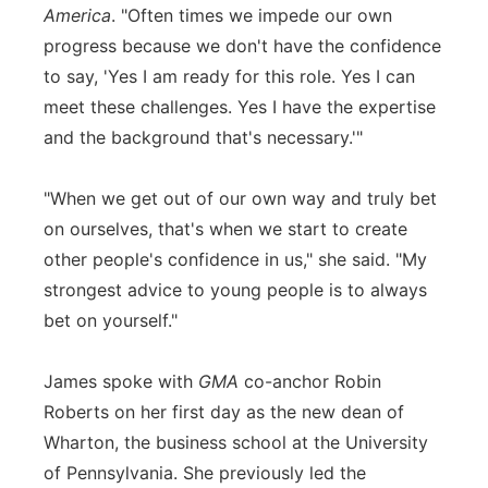
America
. "Often times we impede our own
progress because we don't have the confidence
to say, 'Yes I am ready for this role. Yes I can
meet these challenges. Yes I have the expertise
and the background that's necessary.'"
"When we get out of our own way and truly bet
on ourselves, that's when we start to create
other people's confidence in us," she said. "My
strongest advice to young people is to always
bet on yourself."
James spoke with
GMA
co-anchor Robin
Roberts on her first day as the new dean of
Wharton, the business school at the University
of Pennsylvania. She previously led the