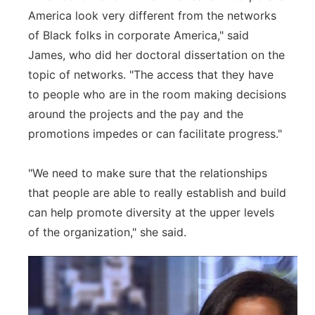
America look very different from the networks
of Black folks in corporate America," said
James, who did her doctoral dissertation on the
topic of networks. "The access that they have
to people who are in the room making decisions
around the projects and the pay and the
promotions impedes or can facilitate progress."
"We need to make sure that the relationships
that people are able to really establish and build
can help promote diversity at the upper levels
of the organization," she said.