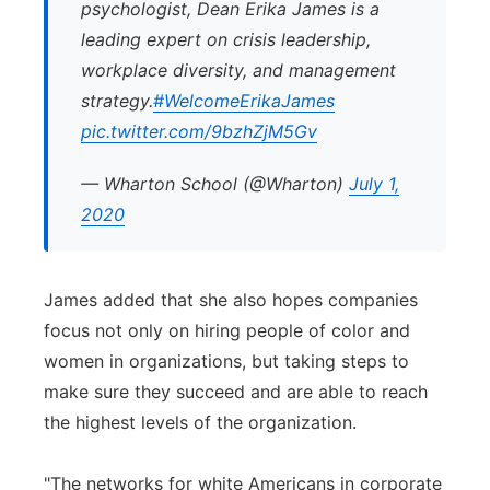
psychologist, Dean Erika James is a
leading expert on crisis leadership,
workplace diversity, and management
strategy.
#WelcomeErikaJames
pic.twitter.com/9bzhZjM5Gv
— Wharton School (@Wharton)
July 1,
2020
James added that she also hopes companies
focus not only on hiring people of color and
women in organizations, but taking steps to
make sure they succeed and are able to reach
the highest levels of the organization.
"The networks for white Americans in corporate