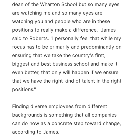
dean of the Wharton School but so many eyes
are watching me and so many eyes are
watching you and people who are in these
positions to really make a difference," James
said to Roberts. "I personally feel that while my
focus has to be primarily and predominantly on
ensuring that we take the country's first,
biggest and best business school and make it
even better, that only will happen if we ensure
that we have the right kind of talent in the right
positions."
Finding diverse employees from different
backgrounds is something that all companies
can do now as a concrete step toward change,
according to James.