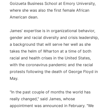
Goizueta Business School at Emory University,
where she was also the first female African
American dean.
James' expertise is in organizational behavior,
gender and racial diversity and crisis leadership,
a background that will serve her well as she
takes the helm of Wharton at a time of both
racial and health crises in the United States,
with the coronavirus pandemic and the racial
protests following the death of George Floyd in
May.
"In the past couple of months the world has
really changed," said James, whose
appointment was announced in February. "We