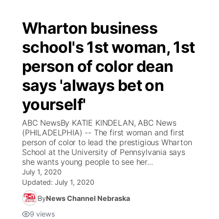
Wharton business
school's 1st woman, 1st
person of color dean
says 'always bet on
yourself'
ABC NewsBy KATIE KINDELAN, ABC News
(PHILADELPHIA) -- The first woman and first
person of color to lead the prestigious Wharton
School at the University of Pennsylvania says
she wants young people to see her...
July 1, 2020
Updated:
July 1, 2020
By
News Channel Nebraska
9
views