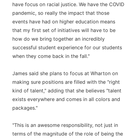
have focus on racial justice. We have the COVID
pandemic, so really the impact that those
events have had on higher education means
that my first set of initiatives will have to be
how do we bring together an incredibly
successful student experience for our students
when they come back in the fall."
James said she plans to focus at Wharton on
making sure positions are filled with the "right
kind of talent," adding that she believes "talent
exists everywhere and comes in all colors and
packages."
"This is an awesome responsibility, not just in
terms of the magnitude of the role of being the