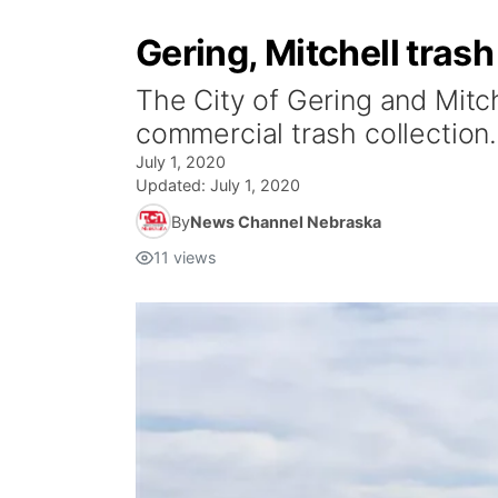
Gering, Mitchell tras
The City of Gering and Mitch
commercial trash collection.
July 1, 2020
Updated:
July 1, 2020
By
News Channel Nebraska
11
views