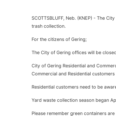
SCOTTSBLUFF, Neb. (KNEP) - The City of
trash collection.
For the citizens of Gering;
The City of Gering offices will be close
City of Gering Residential and Commerci
Commercial and Residential customers t
Residential customers need to be aware 
Yard waste collection season began Apri
Please remember green containers are f