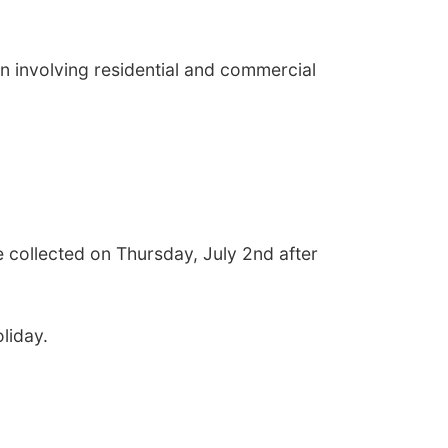
n involving residential and commercial
e collected on Thursday, July 2nd after
liday.