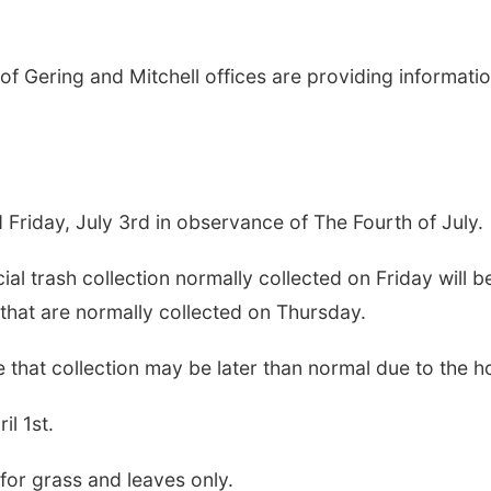
 Gering and Mitchell offices are providing informatio
d Friday, July 3rd in observance of The Fourth of July.
al trash collection normally collected on Friday will b
hat are normally collected on Thursday.
that collection may be later than normal due to the ho
l 1st.
or grass and leaves only.