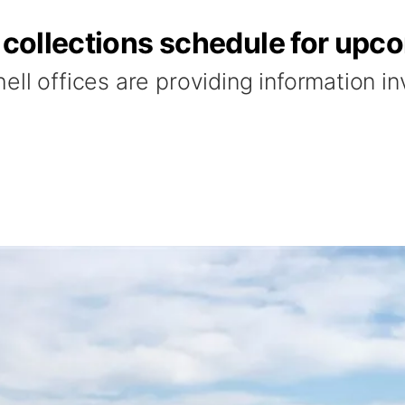
h collections schedule for upc
ell offices are providing information in