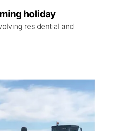
oming holiday
volving residential and