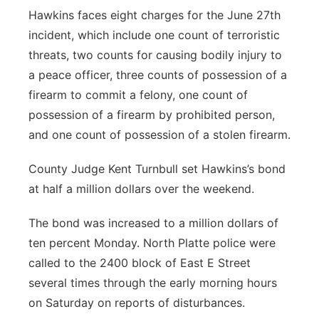
Hawkins faces eight charges for the June 27th
incident, which include one count of terroristic
threats, two counts for causing bodily injury to
a peace officer, three counts of possession of a
firearm to commit a felony, one count of
possession of a firearm by prohibited person,
and one count of possession of a stolen firearm.
County Judge Kent Turnbull set Hawkins’s bond
at half a million dollars over the weekend.
The bond was increased to a million dollars of
ten percent Monday. North Platte police were
called to the 2400 block of East E Street
several times through the early morning hours
on Saturday on reports of disturbances.