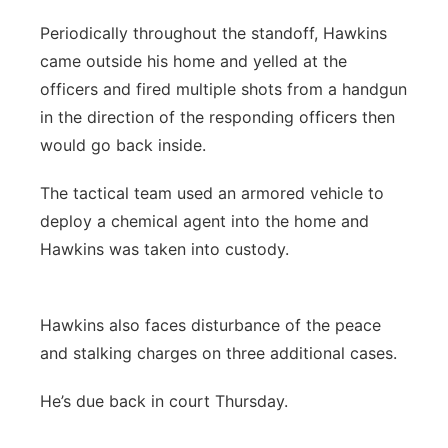
Periodically throughout the standoff, Hawkins
came outside his home and yelled at the
officers and fired multiple shots from a handgun
in the direction of the responding officers then
would go back inside.
The tactical team used an armored vehicle to
deploy a chemical agent into the home and
Hawkins was taken into custody.
Hawkins also faces disturbance of the peace
and stalking charges on three additional cases.
He’s due back in court Thursday.