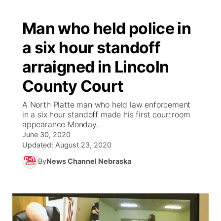
Man who held police in
a six hour standoff
arraigned in Lincoln
County Court
A North Platte man who held law enforcement
in a six hour standoff made his first courtroom
appearance Monday.
June 30, 2020
Updated:
August 23, 2020
By
News Channel Nebraska