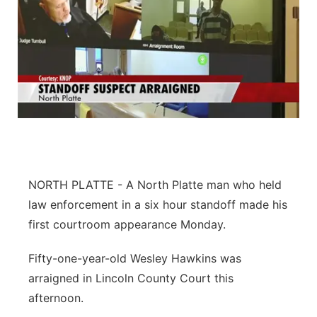
NORTH PLATTE - A North Platte man who held
law enforcement in a six hour standoff made his
first courtroom appearance Monday.
Fifty-one-year-old Wesley Hawkins was
arraigned in Lincoln County Court this
afternoon.