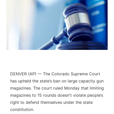
DENVER (AP) — The Colorado Supreme Court
has upheld the state’s ban on large capacity gun
magazines. The court ruled Monday that limiting
magazines to 15 rounds doesn't violate people’s
right to defend themselves under the state
constitution.