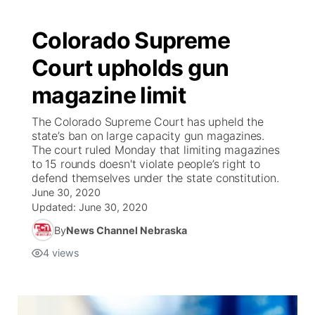
Colorado Supreme
Court upholds gun
magazine limit
The Colorado Supreme Court has upheld the
state’s ban on large capacity gun magazines.
The court ruled Monday that limiting magazines
to 15 rounds doesn't violate people’s right to
defend themselves under the state constitution.
June 30, 2020
Updated:
June 30, 2020
By
News Channel Nebraska
4
views