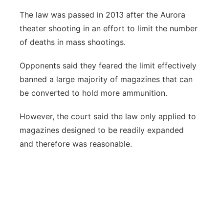
The law was passed in 2013 after the Aurora
theater shooting in an effort to limit the number
of deaths in mass shootings.
Opponents said they feared the limit effectively
banned a large majority of magazines that can
be converted to hold more ammunition.
However, the court said the law only applied to
magazines designed to be readily expanded
and therefore was reasonable.