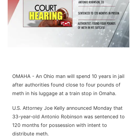
OMAHA - An Ohio man will spend 10 years in jail
after authorities found close to four pounds of
meth in his luggage at a train stop in Omaha.
U.S. Attorney Joe Kelly announced Monday that
33-year-old Antonio Robinson was sentenced to
120 months for possession with intent to
distribute meth.