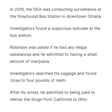
In 2019, the DEA was conducting surveillance at
the Greyhound Bus Station in downtown Omaha.
Investigators found a suspicious suitcase at the
bus station.
Robinson was asked if he had any illegal
substances and he admitted to having a small
amount of marijuana.
Investigators searched his luggage and found
close to four pounds of meth.
After his arrest, he admitted to being paid to
deliver the drugs from California to Ohio.