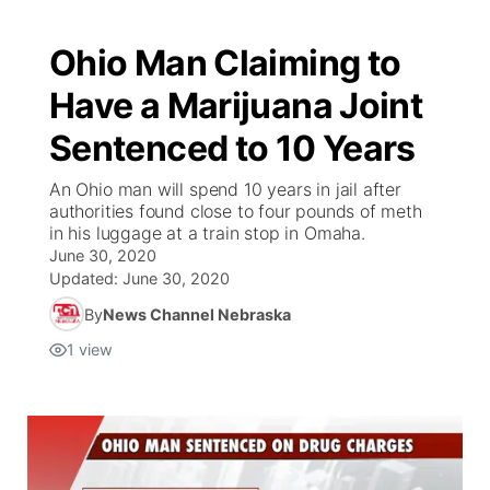
Ohio Man Claiming to
Have a Marijuana Joint
Sentenced to 10 Years
An Ohio man will spend 10 years in jail after
authorities found close to four pounds of meth
in his luggage at a train stop in Omaha.
June 30, 2020
Updated:
June 30, 2020
By
News Channel Nebraska
1
view