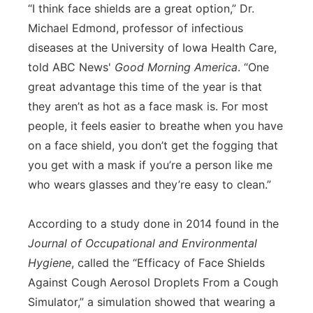
“I think face shields are a great option,” Dr.
Michael Edmond, professor of infectious
diseases at the University of Iowa Health Care,
told ABC News'
Good Morning America
. “One
great advantage this time of the year is that
they aren’t as hot as a face mask is. For most
people, it feels easier to breathe when you have
on a face shield, you don’t get the fogging that
you get with a mask if you’re a person like me
who wears glasses and they’re easy to clean.”
According to a study done in 2014 found in the
Journal of Occupational and Environmental
Hygiene
, called the “Efficacy of Face Shields
Against Cough Aerosol Droplets From a Cough
Simulator,” a simulation showed that wearing a