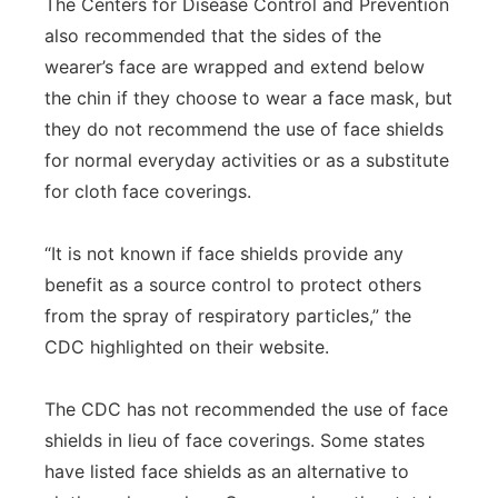
The Centers for Disease Control and Prevention
also recommended that the sides of the
wearer’s face are wrapped and extend below
the chin if they choose to wear a face mask, but
they do not recommend the use of face shields
for normal everyday activities or as a substitute
for cloth face coverings.
“It is not known if face shields provide any
benefit as a source control to protect others
from the spray of respiratory particles,” the
CDC highlighted on their website.
The CDC has not recommended the use of face
shields in lieu of face coverings. Some states
have listed face shields as an alternative to