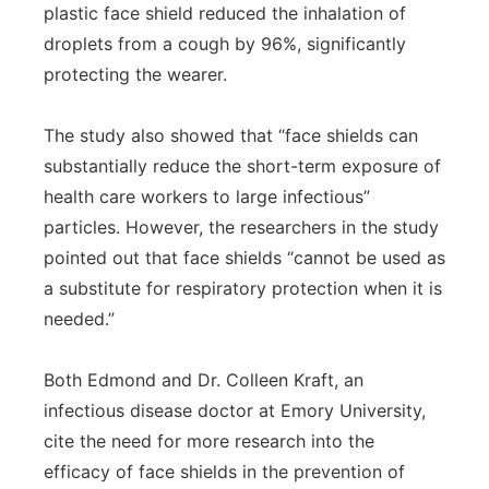
plastic face shield reduced the inhalation of
droplets from a cough by 96%, significantly
protecting the wearer.
The study also showed that “face shields can
substantially reduce the short-term exposure of
health care workers to large infectious”
particles. However, the researchers in the study
pointed out that face shields “cannot be used as
a substitute for respiratory protection when it is
needed.”
Both Edmond and Dr. Colleen Kraft, an
infectious disease doctor at Emory University,
cite the need for more research into the
efficacy of face shields in the prevention of