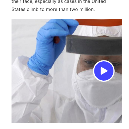
their face, especially as cases in the United
States climb to more than two million.