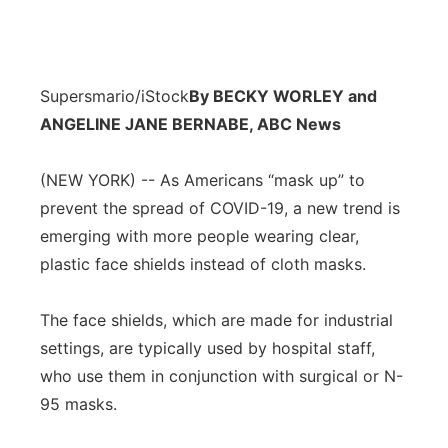
Supersmario/iStock
By BECKY WORLEY and
ANGELINE JANE BERNABE, ABC News
(NEW YORK) -- As Americans “mask up” to
prevent the spread of COVID-19, a new trend is
emerging with more people wearing clear,
plastic face shields instead of cloth masks.
The face shields, which are made for industrial
settings, are typically used by hospital staff,
who use them in conjunction with surgical or N-
95 masks.