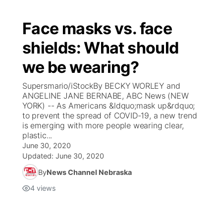
Face masks vs. face
shields: What should
we be wearing?
Supersmario/iStockBy BECKY WORLEY and
ANGELINE JANE BERNABE, ABC News (NEW
YORK) -- As Americans &ldquo;mask up&rdquo;
to prevent the spread of COVID-19, a new trend
is emerging with more people wearing clear,
plastic...
June 30, 2020
Updated:
June 30, 2020
By
News Channel Nebraska
4
views