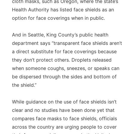
cloth masks, such as Oregon, where the state’s
Health Authority has listed face shields as an
option for face coverings when in public.
And in Seattle, King County’s public health
department says “transparent face shields aren’t
a direct substitute for face coverings because
they don’t protect others. Droplets released
when someone coughs, sneezes, or speaks can
be dispersed through the sides and bottom of
the shield.”
While guidance on the use of face shields isn’t
clear and no studies have been done yet that
compares face masks to face shields, officials
across the country are urging people to cover