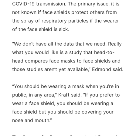
COVID-19 transmission. The primary issue: it is
not known if face shields protect others from
the spray of respiratory particles if the wearer
of the face shield is sick.
"We don’t have all the data that we need. Really
what you would like is a study that head-to-
head compares face masks to face shields and
those studies aren’t yet available,” Edmond said.
“You should be wearing a mask when you’re in
public, in any area," Kraft said. "If you prefer to
wear a face shield, you should be wearing a
face shield but you should be covering your
nose and mouth.”