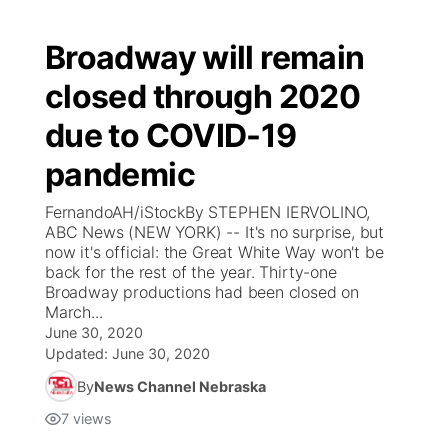
Broadway will remain
closed through 2020
due to COVID-19
pandemic
FernandoAH/iStockBy STEPHEN IERVOLINO,
ABC News (NEW YORK) -- It's no surprise, but
now it's official: the Great White Way won't be
back for the rest of the year. Thirty-one
Broadway productions had been closed on
March...
June 30, 2020
Updated:
June 30, 2020
By
News Channel Nebraska
7
views