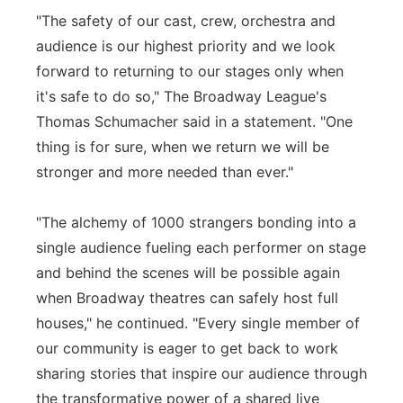
"The safety of our cast, crew, orchestra and
audience is our highest priority and we look
forward to returning to our stages only when
it's safe to do so," The Broadway League's
Thomas Schumacher said in a statement. "One
thing is for sure, when we return we will be
stronger and more needed than ever."
"The alchemy of 1000 strangers bonding into a
single audience fueling each performer on stage
and behind the scenes will be possible again
when Broadway theatres can safely host full
houses," he continued. "Every single member of
our community is eager to get back to work
sharing stories that inspire our audience through
the transformative power of a shared live