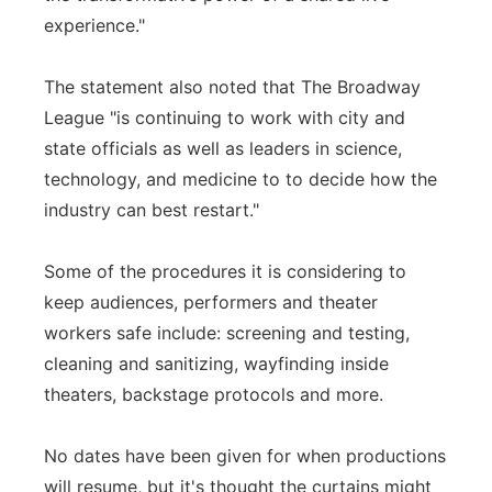
experience."
The statement also noted that The Broadway
League "is continuing to work with city and
state officials as well as leaders in science,
technology, and medicine to to decide how the
industry can best restart."
Some of the procedures it is considering to
keep audiences, performers and theater
workers safe include: screening and testing,
cleaning and sanitizing, wayfinding inside
theaters, backstage protocols and more.
No dates have been given for when productions
will resume, but it's thought the curtains might