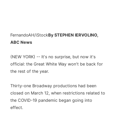
FernandoAH/iStock
By STEPHEN IERVOLINO,
ABC News
(NEW YORK) -- It's no surprise, but now it's
official: the Great White Way won't be back for
the rest of the year.
Thirty-one Broadway productions had been
closed on March 12, when restrictions related to
the COVID-19 pandemic began going into
effect.