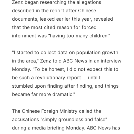
Zenz began researching the allegations
described in the report after Chinese
documents, leaked earlier this year, revealed
that the most cited reason for forced
internment was "having too many children."
"I started to collect data on population growth
in the area," Zenz told ABC News in an interview
Monday. "To be honest, I did not expect this to
be such a revolutionary report … until I
stumbled upon finding after finding, and things
became far more dramatic."
The Chinese Foreign Ministry called the
accusations "simply groundless and false"
during a media briefing Monday. ABC News has