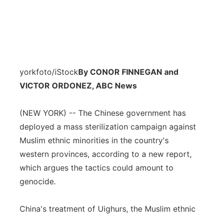
yorkfoto/iStock
By CONOR FINNEGAN and
VICTOR ORDONEZ, ABC News
(NEW YORK) -- The Chinese government has
deployed a mass sterilization campaign against
Muslim ethnic minorities in the country's
western provinces, according to a new report,
which argues the tactics could amount to
genocide.
China's treatment of Uighurs, the Muslim ethnic