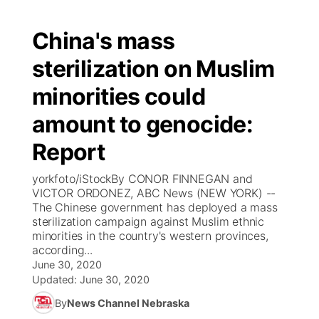
China's mass
sterilization on Muslim
minorities could
amount to genocide:
Report
yorkfoto/iStockBy CONOR FINNEGAN and
VICTOR ORDONEZ, ABC News (NEW YORK) --
The Chinese government has deployed a mass
sterilization campaign against Muslim ethnic
minorities in the country's western provinces,
according...
June 30, 2020
Updated:
June 30, 2020
By
News Channel Nebraska