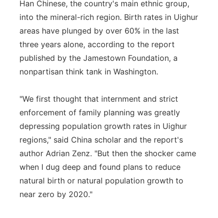
Han Chinese, the country's main ethnic group,
into the mineral-rich region. Birth rates in Uighur
areas have plunged by over 60% in the last
three years alone, according to the report
published by the Jamestown Foundation, a
nonpartisan think tank in Washington.
"We first thought that internment and strict
enforcement of family planning was greatly
depressing population growth rates in Uighur
regions," said China scholar and the report's
author Adrian Zenz. "But then the shocker came
when I dug deep and found plans to reduce
natural birth or natural population growth to
near zero by 2020."