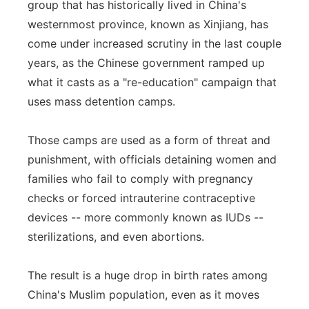
group that has historically lived in China's
westernmost province, known as Xinjiang, has
come under increased scrutiny in the last couple
years, as the Chinese government ramped up
what it casts as a "re-education" campaign that
uses mass detention camps.
Those camps are used as a form of threat and
punishment, with officials detaining women and
families who fail to comply with pregnancy
checks or forced intrauterine contraceptive
devices -- more commonly known as IUDs --
sterilizations, and even abortions.
The result is a huge drop in birth rates among
China's Muslim population, even as it moves