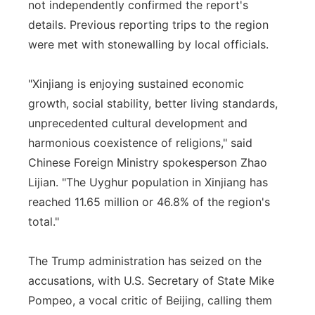
not independently confirmed the report's
details. Previous reporting trips to the region
were met with stonewalling by local officials.
"Xinjiang is enjoying sustained economic
growth, social stability, better living standards,
unprecedented cultural development and
harmonious coexistence of religions," said
Chinese Foreign Ministry spokesperson Zhao
Lijian. "The Uyghur population in Xinjiang has
reached 11.65 million or 46.8% of the region's
total."
The Trump administration has seized on the
accusations, with U.S. Secretary of State Mike
Pompeo, a vocal critic of Beijing, calling them