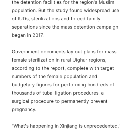
the detention facilities for the region's Muslim
population. But the study found widespread use
of IUDs, sterilizations and forced family
separations since the mass detention campaign
began in 2017.
Government documents lay out plans for mass
female sterilization in rural Uighur regions,
according to the report, complete with target
numbers of the female population and
budgetary figures for performing hundreds of
thousands of tubal ligation procedures, a
surgical procedure to permanently prevent
pregnancy.
"What's happening in Xinjiang is unprecedented,"