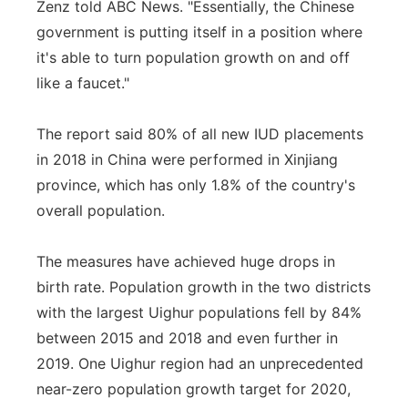
Zenz told ABC News. "Essentially, the Chinese
government is putting itself in a position where
it's able to turn population growth on and off
like a faucet."
The report said 80% of all new IUD placements
in 2018 in China were performed in Xinjiang
province, which has only 1.8% of the country's
overall population.
The measures have achieved huge drops in
birth rate. Population growth in the two districts
with the largest Uighur populations fell by 84%
between 2015 and 2018 and even further in
2019. One Uighur region had an unprecedented
near-zero population growth target for 2020,