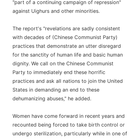
"part of a continuing campaign of repression"
against Uighurs and other minorities.
The report's "revelations are sadly consistent
with decades of (Chinese Communist Party)
practices that demonstrate an utter disregard
for the sanctity of human life and basic human
dignity. We call on the Chinese Communist
Party to immediately end these horrific
practices and ask all nations to join the United
States in demanding an end to these
dehumanizing abuses," he added.
Women have come forward in recent years and
recounted being forced to take birth control or
undergo sterilization, particularly while in one of