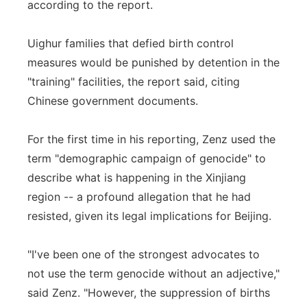
according to the report.
Uighur families that defied birth control
measures would be punished by detention in the
"training" facilities, the report said, citing
Chinese government documents.
For the first time in his reporting, Zenz used the
term "demographic campaign of genocide" to
describe what is happening in the Xinjiang
region -- a profound allegation that he had
resisted, given its legal implications for Beijing.
"I've been one of the strongest advocates to
not use the term genocide without an adjective,"
said Zenz. "However, the suppression of births