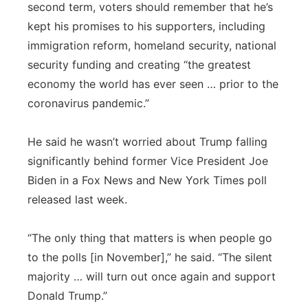
second term, voters should remember that he’s
kept his promises to his supporters, including
immigration reform, homeland security, national
security funding and creating “the greatest
economy the world has ever seen … prior to the
coronavirus pandemic.”
He said he wasn’t worried about Trump falling
significantly behind former Vice President Joe
Biden in a Fox News and New York Times poll
released last week.
“The only thing that matters is when people go
to the polls [in November],” he said. “The silent
majority … will turn out once again and support
Donald Trump.”