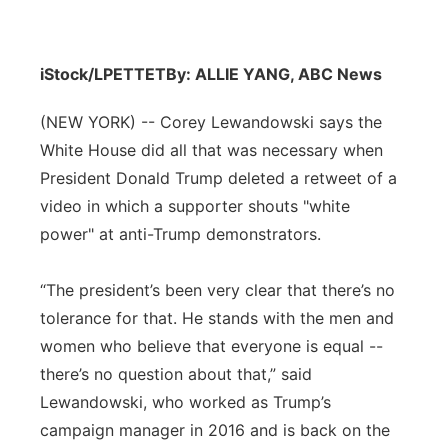
iStock/LPETTET
By: ALLIE YANG, ABC News
(NEW YORK) -- Corey Lewandowski says the
White House did all that was necessary when
President Donald Trump deleted a retweet of a
video in which a supporter shouts "white
power" at anti-Trump demonstrators.
“The president’s been very clear that there’s no
tolerance for that. He stands with the men and
women who believe that everyone is equal --
there’s no question about that,” said
Lewandowski, who worked as Trump’s
campaign manager in 2016 and is back on the