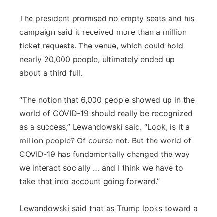
The president promised no empty seats and his
campaign said it received more than a million
ticket requests. The venue, which could hold
nearly 20,000 people, ultimately ended up
about a third full.
“The notion that 6,000 people showed up in the
world of COVID-19 should really be recognized
as a success,” Lewandowski said. “Look, is it a
million people? Of course not. But the world of
COVID-19 has fundamentally changed the way
we interact socially … and I think we have to
take that into account going forward.”
Lewandowski said that as Trump looks toward a