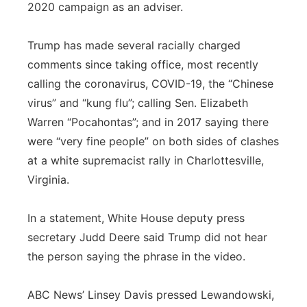
2020 campaign as an adviser.
Trump has made several racially charged
comments since taking office, most recently
calling the coronavirus, COVID-19, the “Chinese
virus” and “kung flu”; calling Sen. Elizabeth
Warren “Pocahontas”; and in 2017 saying there
were “very fine people” on both sides of clashes
at a white supremacist rally in Charlottesville,
Virginia.
In a statement, White House deputy press
secretary Judd Deere said Trump did not hear
the person saying the phrase in the video.
ABC News’ Linsey Davis pressed Lewandowski,