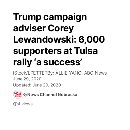
Trump campaign
adviser Corey
Lewandowski: 6,000
supporters at Tulsa
rally ‘a success’
iStock/LPETTETBy: ALLIE YANG, ABC News
June 29, 2020
Updated:
June 29, 2020
By
News Channel Nebraska
4
views