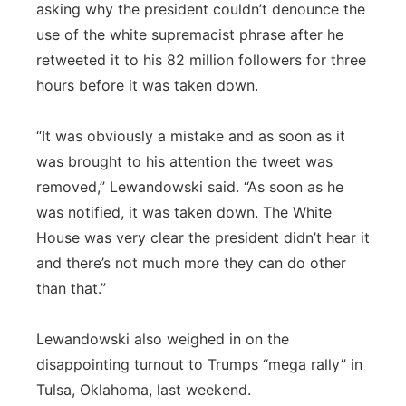
asking why the president couldn’t denounce the
use of the white supremacist phrase after he
retweeted it to his 82 million followers for three
hours before it was taken down.
“It was obviously a mistake and as soon as it
was brought to his attention the tweet was
removed,” Lewandowski said. “As soon as he
was notified, it was taken down. The White
House was very clear the president didn’t hear it
and there’s not much more they can do other
than that.”
Lewandowski also weighed in on the
disappointing turnout to Trumps “mega rally” in
Tulsa, Oklahoma, last weekend.