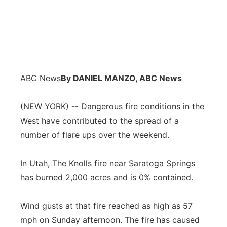
ABC News
By DANIEL MANZO, ABC News
(NEW YORK) -- Dangerous fire conditions in the
West have contributed to the spread of a
number of flare ups over the weekend.
In Utah, The Knolls fire near Saratoga Springs
has burned 2,000 acres and is 0% contained.
Wind gusts at that fire reached as high as 57
mph on Sunday afternoon. The fire has caused