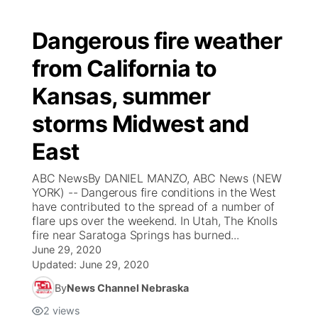
Dangerous fire weather
from California to
Kansas, summer
storms Midwest and
East
ABC NewsBy DANIEL MANZO, ABC News (NEW
YORK) -- Dangerous fire conditions in the West
have contributed to the spread of a number of
flare ups over the weekend. In Utah, The Knolls
fire near Saratoga Springs has burned...
June 29, 2020
Updated:
June 29, 2020
By
News Channel Nebraska
2
views