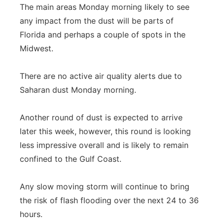
The main areas Monday morning likely to see
any impact from the dust will be parts of
Florida and perhaps a couple of spots in the
Midwest.
There are no active air quality alerts due to
Saharan dust Monday morning.
Another round of dust is expected to arrive
later this week, however, this round is looking
less impressive overall and is likely to remain
confined to the Gulf Coast.
Any slow moving storm will continue to bring
the risk of flash flooding over the next 24 to 36
hours.