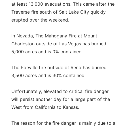
at least 13,000 evacuations. This came after the
Traverse fire south of Salt Lake City quickly
erupted over the weekend.
In Nevada, The Mahogany Fire at Mount
Charleston outside of Las Vegas has burned
5,000 acres and is 0% contained.
The Poeville fire outside of Reno has burned
3,500 acres and is 30% contained.
Unfortunately, elevated to critical fire danger
will persist another day for a large part of the
West from California to Kansas.
The reason for the fire danger is mainly due to a