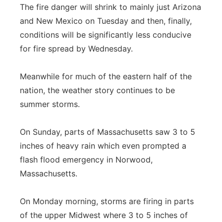
The fire danger will shrink to mainly just Arizona
and New Mexico on Tuesday and then, finally,
conditions will be significantly less conducive
for fire spread by Wednesday.
Meanwhile for much of the eastern half of the
nation, the weather story continues to be
summer storms.
On Sunday, parts of Massachusetts saw 3 to 5
inches of heavy rain which even prompted a
flash flood emergency in Norwood,
Massachusetts.
On Monday morning, storms are firing in parts
of the upper Midwest where 3 to 5 inches of