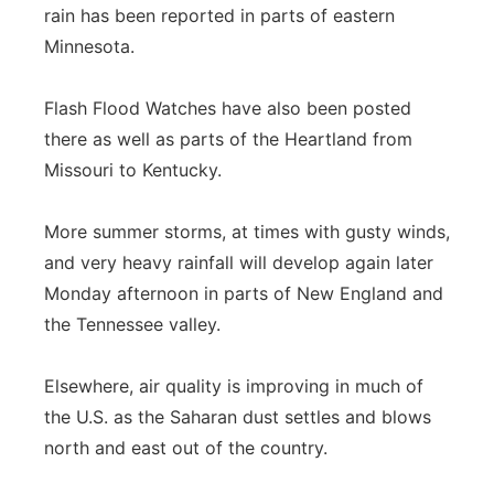
rain has been reported in parts of eastern
Minnesota.
Flash Flood Watches have also been posted
there as well as parts of the Heartland from
Missouri to Kentucky.
More summer storms, at times with gusty winds,
and very heavy rainfall will develop again later
Monday afternoon in parts of New England and
the Tennessee valley.
Elsewhere, air quality is improving in much of
the U.S. as the Saharan dust settles and blows
north and east out of the country.