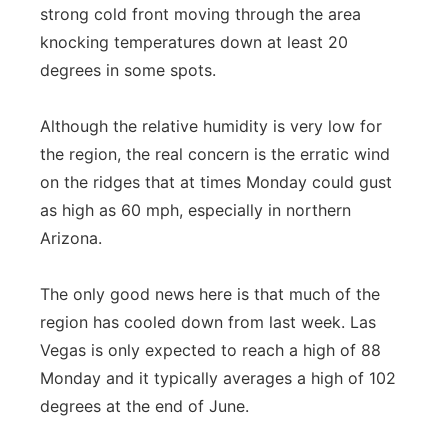
strong cold front moving through the area
knocking temperatures down at least 20
degrees in some spots.
Although the relative humidity is very low for
the region, the real concern is the erratic wind
on the ridges that at times Monday could gust
as high as 60 mph, especially in northern
Arizona.
The only good news here is that much of the
region has cooled down from last week. Las
Vegas is only expected to reach a high of 88
Monday and it typically averages a high of 102
degrees at the end of June.