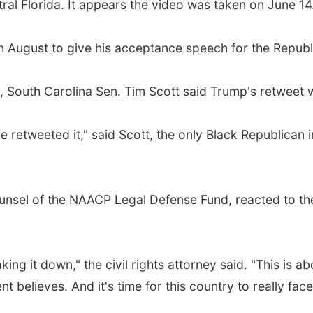
tral Florida. It appears the video was taken on June 14
n August to give his acceptance speech for the Republ
 South Carolina Sen. Tim Scott said Trump's retweet w
e retweeted it," said Scott, the only Black Republican 
-counsel of the NAACP Legal Defense Fund, reacted to t
aking it down," the civil rights attorney said. "This is 
nt believes. And it's time for this country to really face