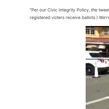
"Per our Civic Integrity Policy, the twe
registered voters receive ballots.) We’