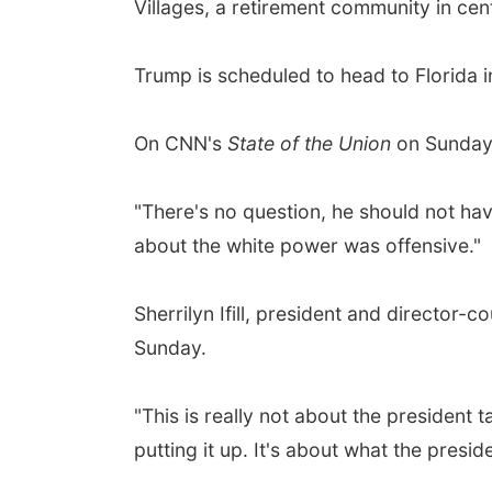
Villages, a retirement community in cen
Trump is scheduled to head to Florida i
On CNN's
State of the Union
on Sunday,
"There's no question, he should not hav
about the white power was offensive."
Sherrilyn Ifill, president and director
Sunday.
"This is really not about the president t
putting it up. It's about what the preside