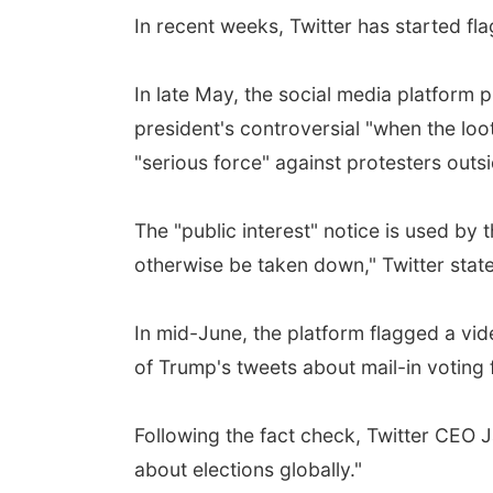
In recent weeks, Twitter has started fl
In late May, the social media platform p
president's controversial "when the loot
"serious force" against protesters outs
The "public interest" notice is used by 
otherwise be taken down," Twitter state
In mid-June, the platform flagged a vi
of Trump's tweets about mail-in voting f
Following the fact check, Twitter CEO J
about elections globally."