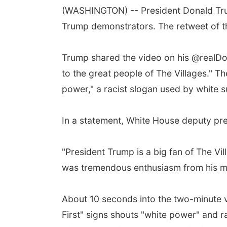
(WASHINGTON) -- President Donald Tru
Trump demonstrators. The retweet of th
Trump shared the video on his @realDo
to the great people of The Villages." T
power," a racist slogan used by white 
In a statement, White House deputy pre
"President Trump is a big fan of The Vi
was tremendous enthusiasm from his m
About 10 seconds into the two-minute v
First" signs shouts "white power" and r