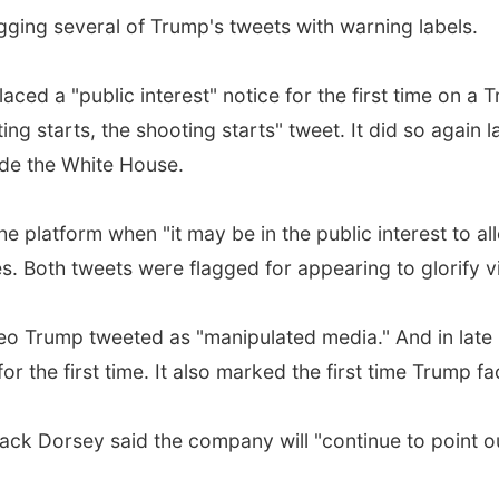
agging several of Trump's tweets with warning labels.
laced a "public interest" notice for the first time on a
ing starts, the shooting starts" tweet. It did so again
ide the White House.
the platform when "it may be in the public interest to 
s. Both tweets were flagged for appearing to glorify v
deo Trump tweeted as "manipulated media." And in late
or the first time. It also marked the first time Trump f
ack Dorsey said the company will "continue to point o