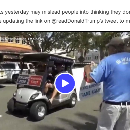
ets yesterday may mislead people into thinking they don’
re updating the link on @readDonaldTrump’s tweet to m