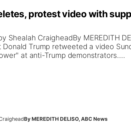
letes, protest video with suppo
o by Shealah CraigheadBy MEREDITH D
 Donald Trump retweeted a video Sund
ower" at anti-Trump demonstrators....
 Craighead
By MEREDITH DELISO, ABC News