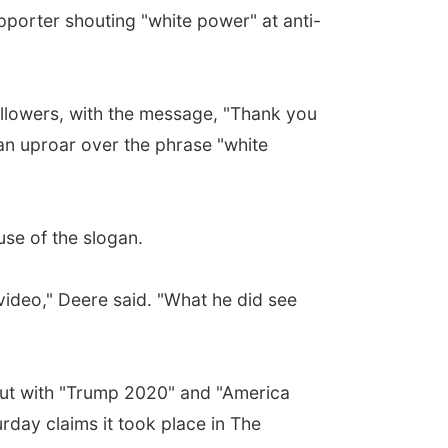
orter shouting "white power" at anti-
llowers, with the message, "Thank you
 an uproar over the phrase "white
se of the slogan.
video," Deere said. "What he did see
 out with "Trump 2020" and "America
rday claims it took place in The