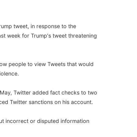
 Trump tweet, in response to the
 last week for Trump's tweet threatening
allow people to view Tweets that would
iolence.
 May, Twitter added fact checks to two
aced Twitter sanctions on his account.
ut incorrect or disputed information