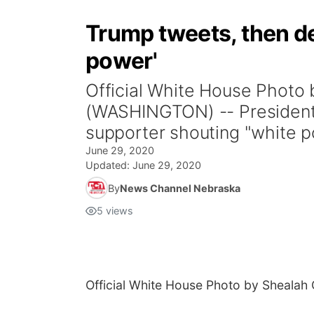
Trump tweets, then de
power'
Official White House Phot
(WASHINGTON) -- President
supporter shouting "white p
June 29, 2020
Updated:
June 29, 2020
By
News Channel Nebraska
5
views
Official White House Photo by Shealah