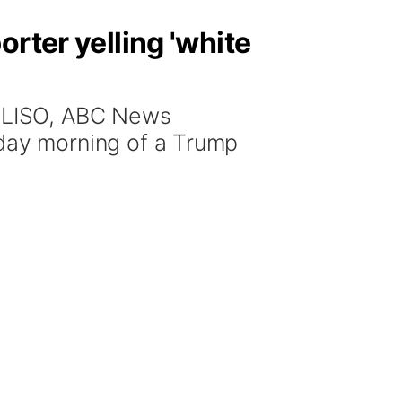
rter yelling 'white
ELISO, ABC News
ay morning of a Trump