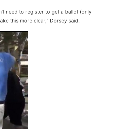
t need to register to get a ballot (only
ake this more clear," Dorsey said.