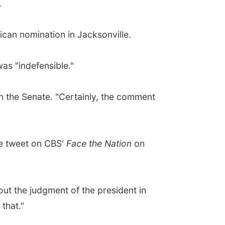
.
ican nomination in Jacksonville.
as "indefensible."
in the Senate. "Certainly, the comment
he tweet on CBS'
Face the Nation
on
about the judgment of the president in
 that."