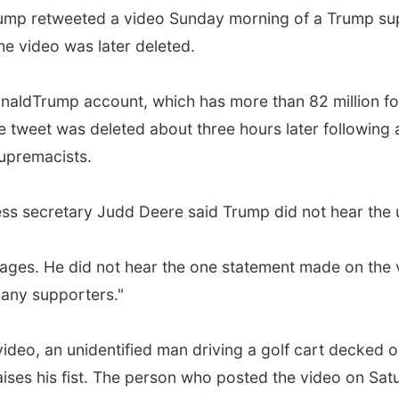
mp retweeted a video Sunday morning of a Trump supp
e video was later deleted.
naldTrump account, which has more than 82 million fo
he tweet was deleted about three hours later following
supremacists.
ss secretary Judd Deere said Trump did not hear the u
llages. He did not hear the one statement made on the 
any supporters."
ideo, an unidentified man driving a golf cart decked
aises his fist. The person who posted the video on Satu