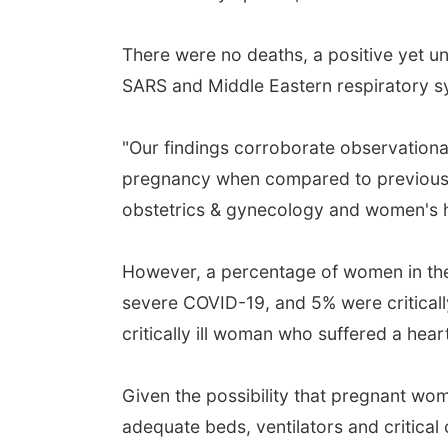
There were no deaths, a positive yet u
SARS and Middle Eastern respiratory 
"Our findings corroborate observational
pregnancy when compared to previous 
obstetrics & gynecology and women's he
However, a percentage of women in the
severe COVID-19, and 5% were critically
critically ill woman who suffered a hea
Given the possibility that pregnant wo
adequate beds, ventilators and critical