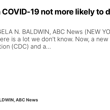
OVID-19 not more likely to di
GELA N. BALDWIN, ABC News (NEW YOR
re is a lot we don't know. Now, a new 
ion (CDC) and a...
ALDWIN, ABC News