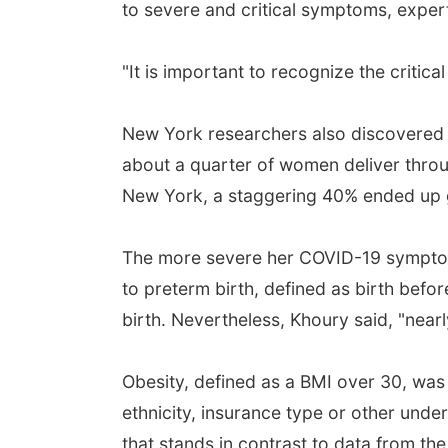
to severe and critical symptoms, exper
"It is important to recognize the critica
New York researchers also discovered an
about a quarter of women deliver thro
New York, a staggering 40% ended up gi
The more severe her COVID-19 symptoms
to preterm birth, defined as birth bef
birth. Nevertheless, Khoury said, "near
Obesity, defined as a BMI over 30, was
ethnicity, insurance type or other und
that stands in contrast to data from t