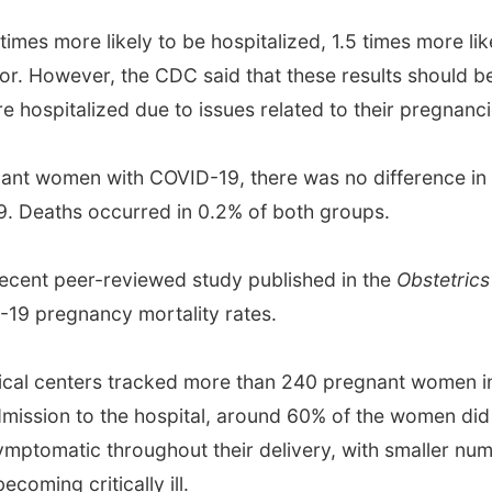
imes more likely to be hospitalized, 1.5 times more lik
tor. However, the CDC said that these results should be
 hospitalized due to issues related to their pregnanc
nt women with COVID-19, there was no difference in 
 Deaths occurred in 0.2% of both groups.
 recent peer-reviewed study published in the
Obstetric
-19 pregnancy mortality rates.
cal centers tracked more than 240 pregnant women in t
dmission to the hospital, around 60% of the women d
ymptomatic throughout their delivery, with smaller nu
ming critically ill.