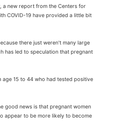
 a new report from the Centers for
h COVID-19 have provided a little bit
because there just weren't many large
h has led to speculation that pregnant
 age 15 to 44 who had tested positive
he good news is that pregnant women
do appear to be more likely to become