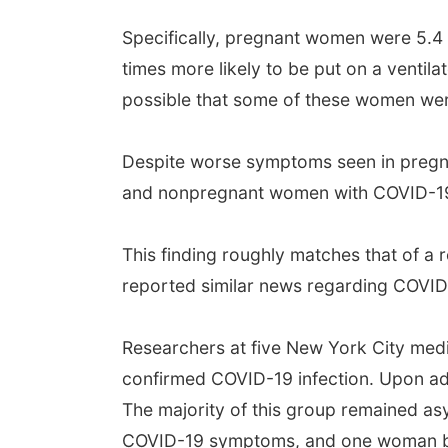
Specifically, pregnant women were 5.4 t
times more likely to be put on a ventila
possible that some of these women were
Despite worse symptoms seen in pregna
and nonpregnant women with COVID-19.
This finding roughly matches that of a
reported similar news regarding COVID
Researchers at five New York City medi
confirmed COVID-19 infection. Upon a
The majority of this group remained as
COVID-19 symptoms, and one woman beco