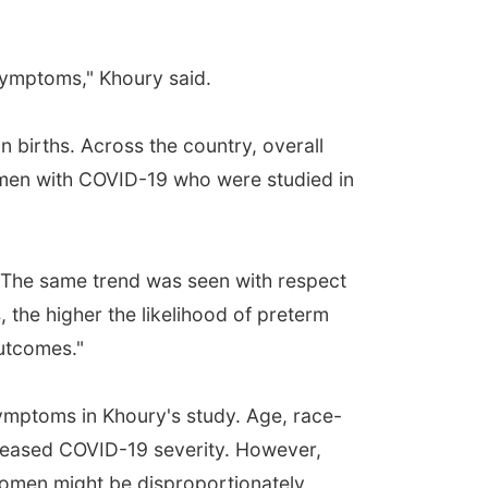
f symptoms," Khoury said.
n births. Across the country, overall
men with COVID-19 who were studied in
 The same trend was seen with respect
the higher the likelihood of preterm
outcomes."
ymptoms in Khoury's study. Age, race-
ncreased COVID-19 severity. However,
women might be disproportionately