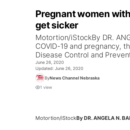
Pregnant women with C
get sicker
Motortion/iStockBy DR. AN
COVID-19 and pregnancy, the
Disease Control and Prevent
June 26, 2020
Updated:
June 26, 2020
By
News Channel Nebraska
1
view
Motortion/iStock
By DR. ANGELA N. B