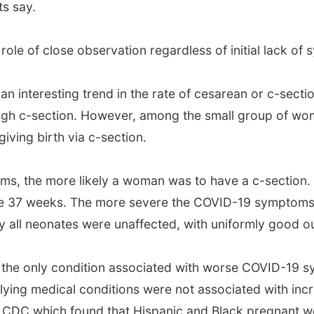
ts say.
l role of close observation regardless of initial lack o
 interesting trend in the rate of cesarean or c-sectio
ugh c-section. However, among the small group of wo
ving birth via c-section.
, the more likely a woman was to have a c-section.
ore 37 weeks. The more severe the COVID-19 symptoms, 
ly all neonates were unaffected, with uniformly good 
 the only condition associated with worse COVID-19 s
erlying medical conditions were not associated with i
he CDC which found that Hispanic and Black pregnant 