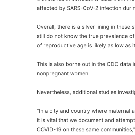
affected by SARS-CoV-2 infection duri
Overall, there is a silver lining in t
still do not know the true prevalence 
of reproductive age is likely as low as
This is also borne out in the CDC data
nonpregnant women.
Nevertheless, additional studies inve
"In a city and country where maternal 
it is vital that we document and attem
COVID-19 on these same communities,"