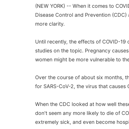
(NEW YORK) -- When it comes to COVID-
Disease Control and Prevention (CDC) a
more clarity.
Until recently, the effects of COVID-1
studies on the topic. Pregnancy causes
women might be more vulnerable to the
Over the course of about six months, 
for SARS-CoV-2, the virus that causes
When the CDC looked at how well thes
don't seem any more likely to die of C
extremely sick, and even become hospit