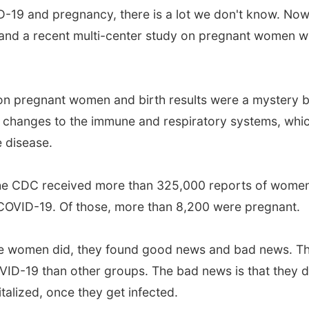
19 and pregnancy, there is a lot we don't know. Now,
nd a recent multi-center study on pregnant women wit
9 on pregnant women and birth results were a mystery 
 changes to the immune and respiratory systems, whic
 disease.
the CDC received more than 325,000 reports of women
 COVID-19. Of those, more than 8,200 were pregnant.
e women did, they found good news and bad news. T
OVID-19 than other groups. The bad news is that they 
alized, once they get infected.