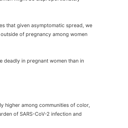
otes that given asymptomatic spread, we
rate outside of pregnancy among women
re deadly in pregnant women than in
ely higher among communities of color,
burden of SARS-CoV-2 infection and