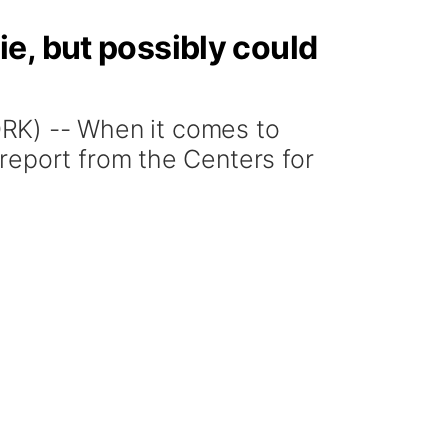
e, but possibly could
K) -- When it comes to
report from the Centers for