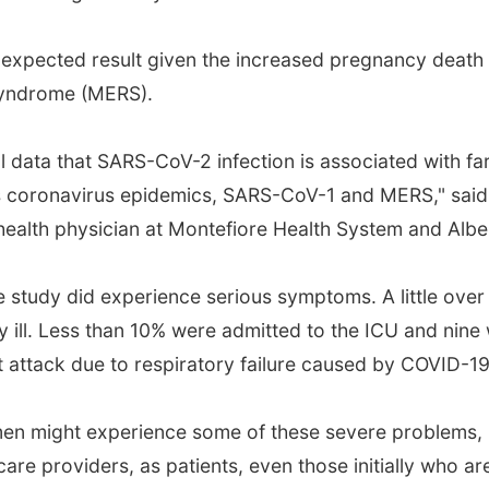
nexpected result given the increased pregnancy death 
syndrome (MERS).
 data that SARS-CoV-2 infection is associated with far
coronavirus epidemics, SARS-CoV-1 and MERS," said D
alth physician at Montefiore Health System and Alber
 study did experience serious symptoms. A little ove
 ill. Less than 10% were admitted to the ICU and nine 
rt attack due to respiratory failure caused by COVID-
men might experience some of these severe problems, 
 care providers, as patients, even those initially who 