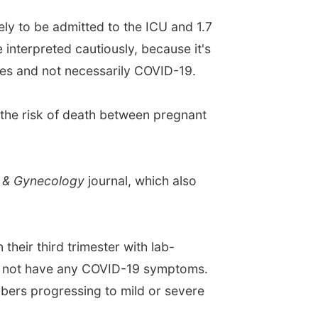
ely to be admitted to the ICU and 1.7
 interpreted cautiously, because it's
ies and not necessarily COVID-19.
the risk of death between pregnant
s & Gynecology
journal, which also
heir third trimester with lab-
id not have any COVID-19 symptoms.
mbers progressing to mild or severe