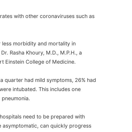
rates with other coronaviruses such as
 less morbidity and mortality in
r. Rasha Khoury, M.D., M.P.H., a
t Einstein College of Medicine.
r a quarter had mild symptoms, 26% had
were intubated. This includes one
19 pneumonia.
hospitals need to be prepared with
are asymptomatic, can quickly progress