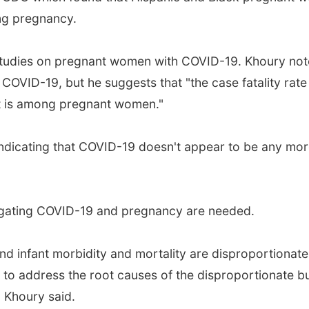
ng pregnancy.
hese studies on pregnant women with COVID-19. Khoury n
of COVID-19, but he suggests that "the case fatality 
 it is among pregnant women."
 indicating that COVID-19 doesn't appear to be any mo
stigating COVID-19 and pregnancy are needed.
and infant morbidity and mortality are disproportionat
pt to address the root causes of the disproportionate 
 Khoury said.